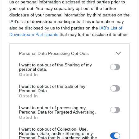
us or personal information disclosed to third parties prior to
your opt-out. You may separately opt-out of the further
disclosure of your personal information by third parties on the
IAB’s list of downstream participants. This information may
also be disclosed by us to third parties on the
IAB’s List of
Downstream Participants
that may further disclose it to other
third parties.
AMV Fridericiana Erlangen
Aatifi
Personal Data Processing Opt Outs
I want to opt-out of the Sharing of my
personal data.
Opted In
I want to opt-out of the Sale of my
Personal Data.
Opted In
I want to opt-out of processing my
Personal Data for Targeted Advertising.
Opted In
Abdelkarim (Kabarettist)
Abdullah Ibrahim
I want to opt-out of Collection, Use,
Retention, Sale, and/or Sharing of my
Personal Data that Is Unrelated with the