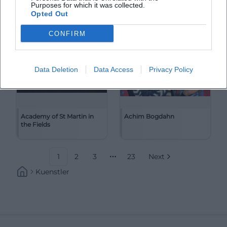
Purposes for which it was collected.
Opted Out
CONFIRM
Data Deletion
Data Access
Privacy Policy
Academy of St Martin in
Achim Bogdahn
the Fields
1
2
3
23
Next
More pages
Kuenstler