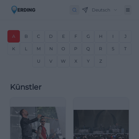
Deutsch
A
B
C
D
E
F
G
H
I
J
K
L
M
N
O
P
Q
R
S
T
U
V
W
X
Y
Z
Künstler