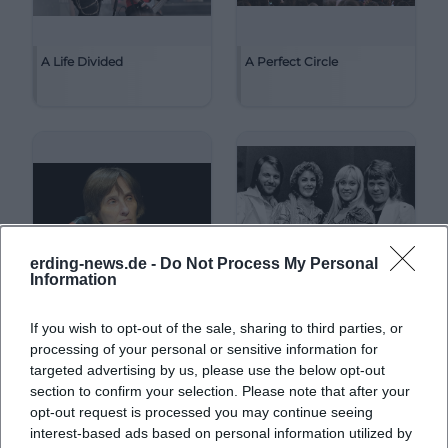
A Life Divided
A Perfect Circle
erding-news.de -
Do Not Process My Personal
Information
If you wish to opt-out of the sale, sharing to third parties, or
A. L. Kennedy
ABBA
processing of your personal or sensitive information for
targeted advertising by us, please use the below opt-out
section to confirm your selection. Please note that after your
opt-out request is processed you may continue seeing
interest-based ads based on personal information utilized by