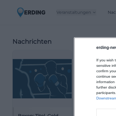
Veranstaltungen
Nac
Nachrichten
erding-ne
If you wish 
sensitive in
confirm you
continue se
information 
further disc
participants
Downstream 