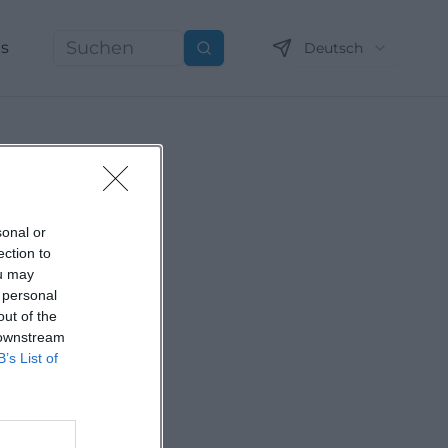
ns
Deutsch
Suchen
sonal or
ection to
ou may
 personal
out of the
 downstream
B’s List of