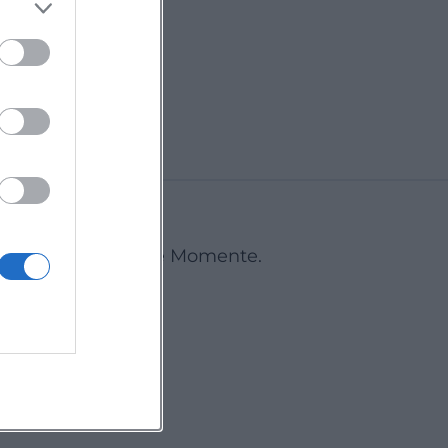
Erding
Deine Events. Deine Momente.