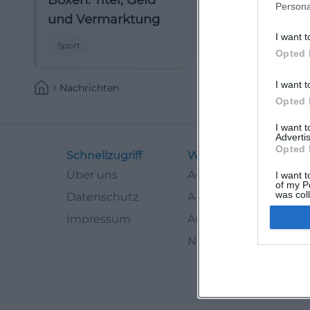
Boxen: Titel, Geld
Persona
und Vermarktung
I want t
Sport
Opted 
I want t
Nachrichten
Opted 
I want 
Advertis
Opted 
Schnellzugriff
Weitere Links
Über uns
A-Z Künstler
I want t
of my P
was col
Datenschutz
A-Z Locations
Opted 
Impressum
Autoren
Newsletter abbestell