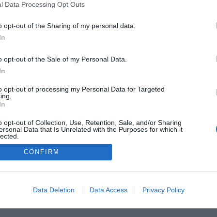
l Data Processing Opt Outs
o opt-out of the Sharing of my personal data.
In
o opt-out of the Sale of my Personal Data.
In
to opt-out of processing my Personal Data for Targeted
ing.
In
Deine Stadt. 
o opt-out of Collection, Use, Retention, Sale, and/or Sharing
ersonal Data that Is Unrelated with the Purposes for which it
lected.
Out
CONFIRM
en
Data Deletion
Data Access
Privacy Policy