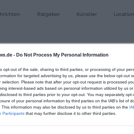
hrichten
Ratgeber
Künstler
Locatio
ws.de -
Do Not Process My Personal Information
to opt-out of the sale, sharing to third parties, or processing of your per
formation for targeted advertising by us, please use the below opt-out s
r selection. Please note that after your opt-out request is processed y
eing interest-based ads based on personal information utilized by us or
disclosed to third parties prior to your opt-out. You may separately opt-
losure of your personal information by third parties on the IAB’s list of
. This information may also be disclosed by us to third parties on the
IA
Participants
that may further disclose it to other third parties.