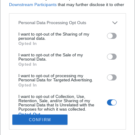
Redakteurin bei Moxios. Spezialisiert auf
Downstream Participants
that may further disclose it to other
digitale Inhalte, Content-Marketing und
third parties.
redaktionelle Aufbereitung von Events und
Lifestyle-Themen.
Personal Data Processing Opt Outs
I want to opt-out of the Sharing of my
personal data.
Opted In
Autoren
I want to opt-out of the Sale of my
Personal Data.
Opted In
I want to opt-out of processing my
Schnellzugriff
Personal Data for Targeted Advertising.
Opted In
Über uns
Datenschutz
I want to opt-out of Collection, Use,
Retention, Sale, and/or Sharing of my
Impressum
Personal Data that Is Unrelated with the
Purposes for which it was collected.
Weitere Links
Opted Out
CONFIRM
A-Z Künstler
A-Z Locations