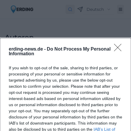
Deutsch
Autoren
erding-news.de -
Do Not Process My Personal
Information
If you wish to opt-out of the sale, sharing to third parties, or
processing of your personal or sensitive information for
targeted advertising by us, please use the below opt-out
section to confirm your selection. Please note that after your
opt-out request is processed you may continue seeing
Laura Müller
interest-based ads based on personal information utilized by
us or personal information disclosed to third parties prior to
your opt-out. You may separately opt-out of the further
1999 in Passau geboren. Von 2019 bis 2021 als
disclosure of your personal information by third parties on the
Assistant Marketing Manager bei der NH Hotel
IAB’s list of downstream participants. This information may
Group tätig. Seit Dezember 2021 Online-
also be disclosed by us to third parties on the
IAB’s List of