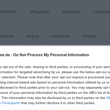
hrichten
Ratgeber
Künstler
Locatio
rferien
August
September
Oktober
nnt
Energiegeladen
Party
Unterwegs
ws.de -
Do Not Process My Personal Information
-
Events & Activities in December 202
Christmas time! 🎄 From Christmas markets to New Year's
to opt-out of the sale, sharing to third parties, or processing of your per
formation for targeted advertising by us, please use the below opt-out s
r selection. Please note that after your opt-out request is processed y
eing interest-based ads based on personal information utilized by us or
disclosed to third parties prior to your opt-out. You may separately opt-
losure of your personal information by third parties on the IAB’s list of
. This information may also be disclosed by us to third parties on the
IA
Participants
that may further disclose it to other third parties.