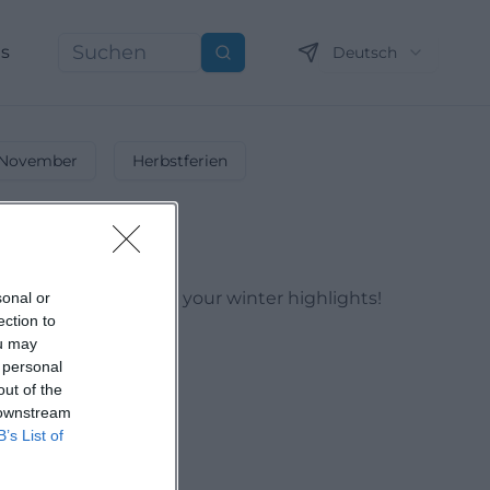
ns
Deutsch
Suchen
November
Herbstferien
6
 Eve parties – find your winter highlights!
sonal or
ection to
ou may
 personal
out of the
 downstream
B’s List of