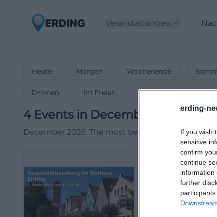
Veranstaltungen
Nac
Heute
Morgen
Wochenende
Somme
Drinnen
Im Freien
Festlich
Entspa
erding-ne
4
Events in December
in
Erding
December 2026: The most beautiful events during 
If you wish 
sensitive in
confirm you
continue se
information 
further disc
participants
Downstream 