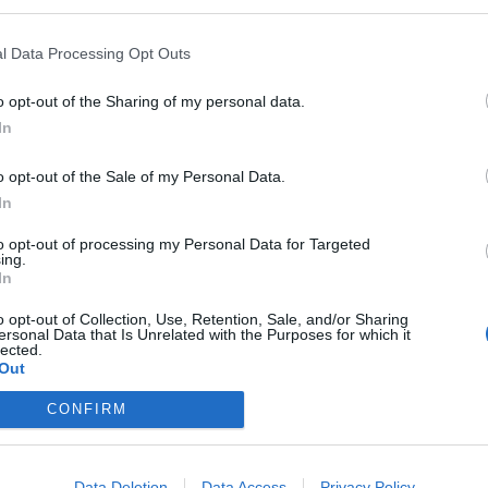
l Data Processing Opt Outs
o opt-out of the Sharing of my personal data.
in
City Development
PBA Me
In
Committee Meeting
Erding
o opt-out of the Sale of my Personal Data.
at Erding Town Hall
026
8. December 2026
15. De
In
 up close
A look behind the scenes
Experien
ll: The
of city politics: The City
politics 
to opt-out of processing my Personal Data for Targeted
Development Committee
meeting 
ing.
, shows
meets at Erding Town Hall.
Town Hal
In
Sonstige
Sonstige
Kostenlos
Kostenlos
Veranstaltungen
Veransta
s are
Public meeting, free
planning
o opt-out of Collection, Use, Retention, Sale, and/or Sharing
TownHall
admission. #Erding
projects,
ersonal Data that Is Unrelated with the Purposes for which it
making t
lected.
#Erding
Out
CONFIRM
Data Deletion
Data Access
Privacy Policy