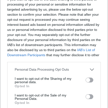
processing of your personal or sensitive information for
targeted advertising by us, please use the below opt-out
section to confirm your selection. Please note that after your
opt-out request is processed you may continue seeing
interest-based ads based on personal information utilized by
us or personal information disclosed to third parties prior to
your opt-out. You may separately opt-out of the further
disclosure of your personal information by third parties on the
IAB’s list of downstream participants. This information may
also be disclosed by us to third parties on the
IAB’s List of
Downstream Participants
that may further disclose it to other
third parties.
Personal Data Processing Opt Outs
I want to opt-out of the Sharing of my
personal data.
Opted In
I want to opt-out of the Sale of my
Personal Data.
Opted In