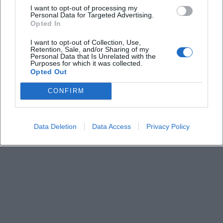
I want to opt-out of processing my
Personal Data for Targeted Advertising.
Opted In
Keine Veranstaltungen verfügbar
I want to opt-out of Collection, Use,
Derzeit sind keine Veranstaltungen geplant.
Retention, Sale, and/or Sharing of my
Schauen Sie bald wieder vorbei für spannende neue
Personal Data that Is Unrelated with the
Purposes for which it was collected.
Events!
Opted Out
CONFIRM
Data Deletion
Data Access
Privacy Policy