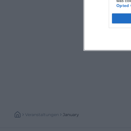
was col
Opted 
Veranstaltungen
January