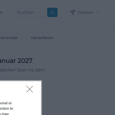
ns
Deutsch
Suchen
November
Herbstferien
anuar 2027
lichen Start ins Jahr!
sonal or
ection to
ou may