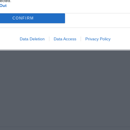
lected.
Out
CONFIRM
Data Deletion
Data Access
Privacy Policy