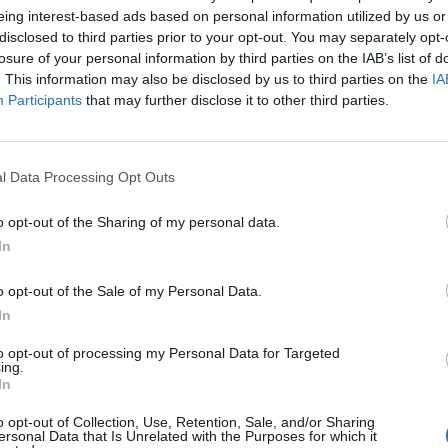
eing interest-based ads based on personal information utilized by us or
disclosed to third parties prior to your opt-out. You may separately opt-
losure of your personal information by third parties on the IAB’s list of
. This information may also be disclosed by us to third parties on the
IA
Participants
that may further disclose it to other third parties.
l Data Processing Opt Outs
o opt-out of the Sharing of my personal data.
In
o opt-out of the Sale of my Personal Data.
In
Keine Veranstaltungen verfügbar
to opt-out of processing my Personal Data for Targeted
ing.
In
Derzeit sind keine Veranstaltungen geplant. Schauen Sie
bald wieder vorbei für spannende neue Events!
o opt-out of Collection, Use, Retention, Sale, and/or Sharing
ersonal Data that Is Unrelated with the Purposes for which it