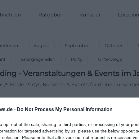
hrichten
Ratgeber
Künstler
Locatio
rferien
August
September
Oktober
nnt
Energiegeladen
Party
Unterwegs
ding
-
Veranstaltungen & Events im J
 🎆 Finde Partys, Konzerte & Events für deinen unvergess
ws.de -
Do Not Process My Personal Information
to opt-out of the sale, sharing to third parties, or processing of your per
formation for targeted advertising by us, please use the below opt-out s
r selection. Please note that after your opt-out request is processed y