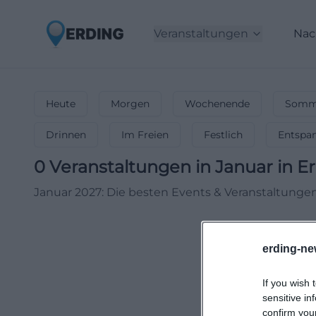
Veranstaltungen
Nac
Heute
Morgen
Wochenende
Somme
Drinnen
Im Freien
Festlich
Entspa
0
Veranstaltungen in Januar
in
Er
Januar 2027: Die besten Events & Veranstaltungen!
erding-ne
If you wish 
sensitive in
confirm you