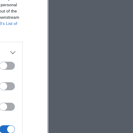
 personal
out of the
 downstream
B’s List of