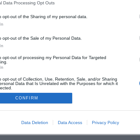
Deine Stadt. 
l Data Processing Opt Outs
o opt-out of the Sharing of my personal data.
In
en
o opt-out of the Sale of my Personal Data.
In
to opt-out of processing my Personal Data for Targeted
ing.
In
o opt-out of Collection, Use, Retention, Sale, and/or Sharing
ersonal Data that Is Unrelated with the Purposes for which it
lected.
Out
CONFIRM
Data Deletion
Data Access
Privacy Policy