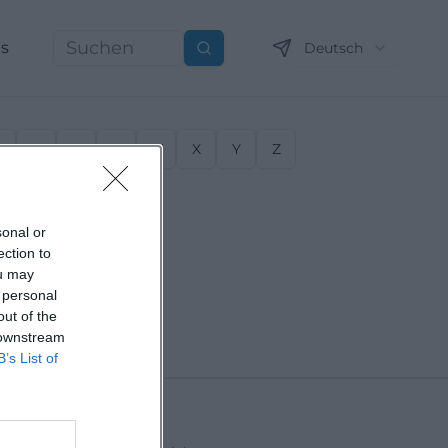
ns
Deutsch
Suchen
S
T
U
V
W
X
Y
Z
sonal or
ection to
ou may
 personal
out of the
 downstream
B’s List of
Erding