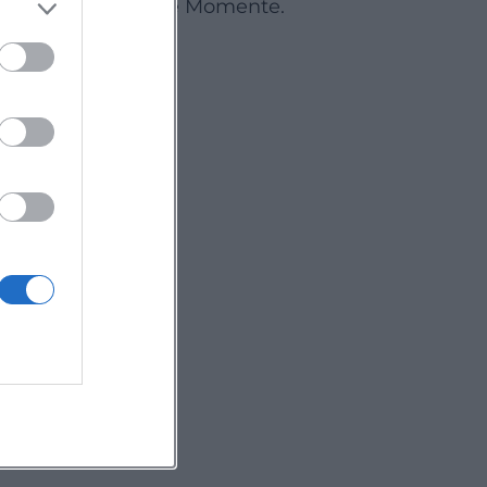
Deine Events. Deine Momente.