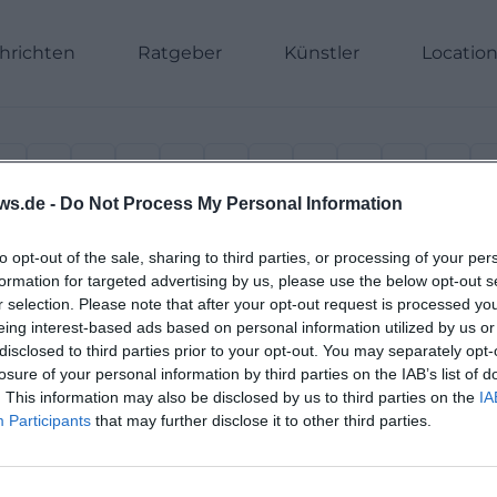
hrichten
Ratgeber
Künstler
Locatio
H
I
J
K
L
M
N
O
P
Q
R
ws.de -
Do Not Process My Personal Information
to opt-out of the sale, sharing to third parties, or processing of your per
formation for targeted advertising by us, please use the below opt-out s
r selection. Please note that after your opt-out request is processed y
eing interest-based ads based on personal information utilized by us or
disclosed to third parties prior to your opt-out. You may separately opt-
losure of your personal information by third parties on the IAB’s list of
. This information may also be disclosed by us to third parties on the
IA
Participants
that may further disclose it to other third parties.