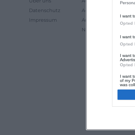
Über uns
A-Z Künstler
Persona
Datenschutz
A-Z Locations
I want t
Impressum
Autoren
Opted 
Newsletter abbestell
I want t
Opted 
I want 
Advertis
Opted 
I want t
of my P
was col
Opted 