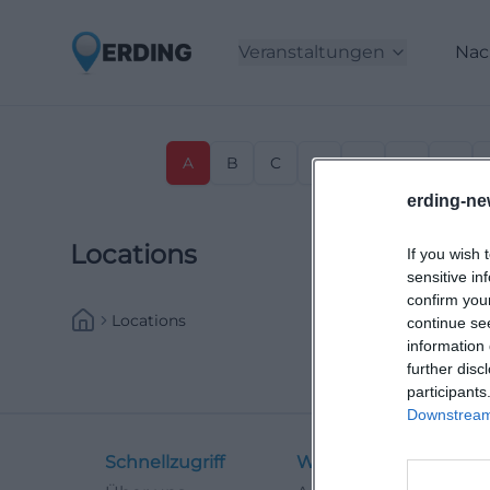
Veranstaltungen
Nac
A
B
C
D
E
F
G
erding-ne
Locations
If you wish 
sensitive in
confirm you
Locations
continue se
information 
further disc
participants
Downstream 
Schnellzugriff
Weitere Links