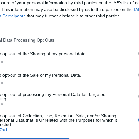
losure of your personal information by third parties on the IAB’s list of
but as a changing selection, which is typical for weekly 
. This information may also be disclosed by us to third parties on the
IA
ts lively character. Particularly practical is the seasonal 
Participants
that may further disclose it to other third parties.
enplatz and the Green Market itself: In the summer mo
et at Schrannenplatz, while in the winter months, they
l Data Processing Opt Outs
at bears the name of the market. Thus, Thursday remain
 the location shifts slightly throughout the year. Theref
o opt-out of the Sharing of my personal data.
et for the first time should not only pay attention to th
In
easonal location. In addition to the Thursday supply, ther
o opt-out of the Sale of my Personal Data.
format in Erding with the Marktschranne at Schrannenpla
In
month, which embraces the same idea of proximity and d
ther, both markets show how much regional products a
to opt-out of processing my Personal Data for Targeted
ing.
t of everyday life in Erding. ([erding.de](https://www.erd
In
o opt-out of Collection, Use, Retention, Sale, and/or Sharing
rdinger Schranne and the Green Market
ersonal Data that Is Unrelated with the Purposes for which it
lected.
 Market is historically closely linked to the Erdinger Sc
Out
that the tradition dates back to the days of the grain ma