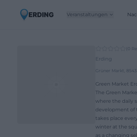
Veranstaltungen
Nac
(
0
Re
Erding
Grüner Markt, 854
Green Market Er
The Green Market 
where the daily s
development of th
takes place ever
winter at the squ
as a changing se