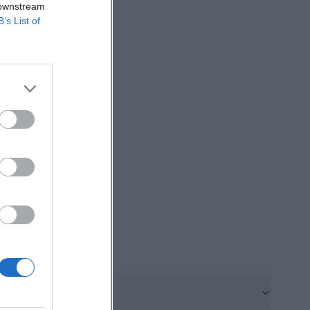
 downstream
markets and
B’s List of
interaction
nths, vendors
 meet directly
s constant as
ore, those
e day of the week
e is another
tz on the last
irect
nd short
ing.de/gruener-
hranne. The city
rket. This market