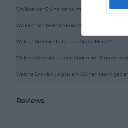
was long an econo
Wo liegt der Grüne Markt im Sommer und im Wi
second-largest gr
Schranne has be
Wo kann ich beim Grünen Markt in Erding parke
the city's prosper
because the Gre
Welche Geschichte hat der Grüne Markt?
chapter in a very
Thursday remaine
Welche Veranstaltungen finden am Grünen Mark
Market as well. T
it connects the 
Welche Entwicklung ist am Grünen Markt gepla
However, the city
market actually s
fully documented
Reviews
use that has bee
form. For visito
moving in a squar
In a city like Er