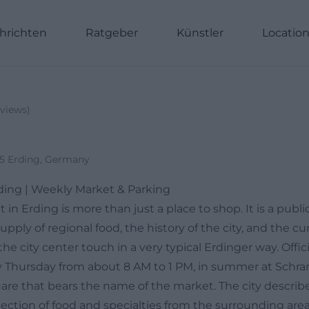
hrichten
Ratgeber
Künstler
Locatio
views
)
35 Erding, Germany
ding | Weekly Market & Parking
in Erding is more than just a place to shop. It is a publ
upply of regional food, the history of the city, and the cu
e city center touch in a very typical Erdinger way. Offici
y Thursday from about 8 AM to 1 PM, in summer at Schra
are that bears the name of the market. The city describe
lection of food and specialties from the surrounding are