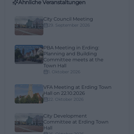
Ähnliche Veranstaltungen
City Council Meeting
29. September 2026
PBA Meeting in Erding:
Planning and Building
Committee meets at the
Town Hall
1. Oktober 2026
VFA Meeting at Erding Town
Hall on 22.10.2026
22. Oktober 2026
City Development
Committee at Erding Town
Hall
26. Oktober 2026