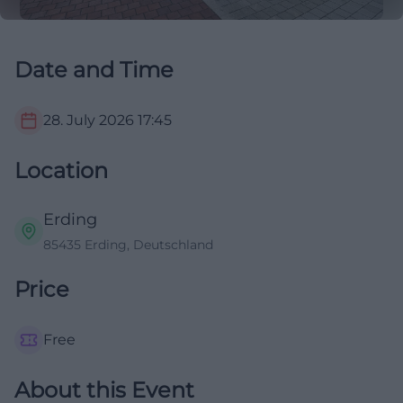
Date and Time
28. July 2026
17:45
Location
Erding
85435 Erding, Deutschland
Price
Free
About this Event