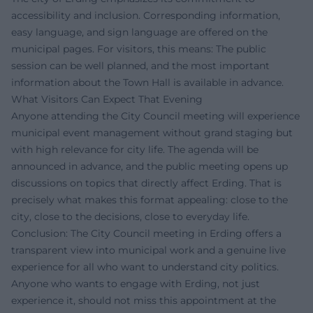
accessibility and inclusion. Corresponding information,
easy language, and sign language are offered on the
municipal pages. For visitors, this means: The public
session can be well planned, and the most important
information about the Town Hall is available in advance.
What Visitors Can Expect That Evening
Anyone attending the City Council meeting will experience
municipal event management without grand staging but
with high relevance for city life. The agenda will be
announced in advance, and the public meeting opens up
discussions on topics that directly affect Erding. That is
precisely what makes this format appealing: close to the
city, close to the decisions, close to everyday life.
Conclusion: The City Council meeting in Erding offers a
transparent view into municipal work and a genuine live
experience for all who want to understand city politics.
Anyone who wants to engage with Erding, not just
experience it, should not miss this appointment at the