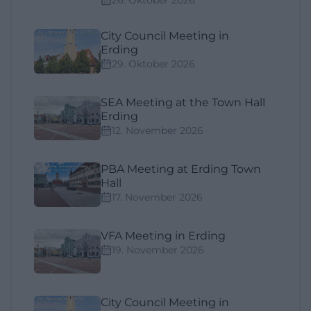
City Council Meeting in
Erding
29. Oktober 2026
SEA Meeting at the Town Hall
Erding
12. November 2026
PBA Meeting at Erding Town
Hall
17. November 2026
VFA Meeting in Erding
19. November 2026
City Council Meeting in