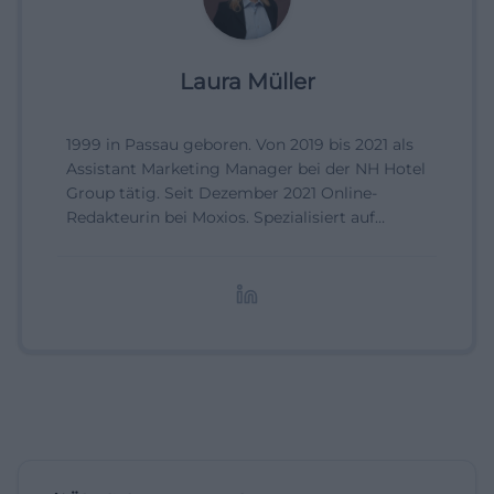
Laura Müller
1999 in Passau geboren. Von 2019 bis 2021 als
Assistant Marketing Manager bei der NH Hotel
Group tätig. Seit Dezember 2021 Online-
Redakteurin bei Moxios. Spezialisiert auf
digitale Inhalte, Content-Marketing und
redaktionelle Aufbereitung von Events und
Lifestyle-Themen.