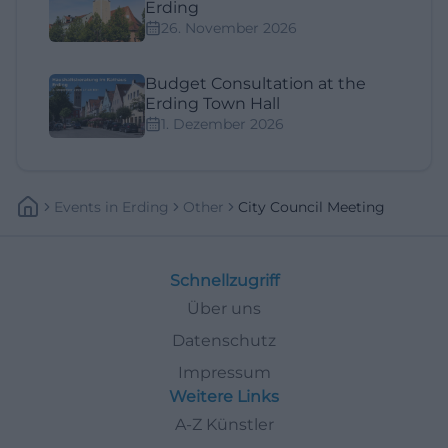
Erding
26. November 2026
Budget Consultation at the
Erding Town Hall
1. Dezember 2026
Events
In
Erding
Other
City Council Meeting
Schnellzugriff
Über uns
Datenschutz
Impressum
Weitere Links
A-Z Künstler