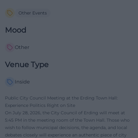
Other Events
Mood
Other
Venue Type
Inside
Public City Council Meeting at the Erding Town Hall:
Experience Politics Right on Site
On July 28, 2026, the City Council of Erding will meet at
5:45 PM in the meeting room of the Town Hall. Those who
wish to follow municipal decisions, the agenda, and local
debates closely will experience an authentic piece of city