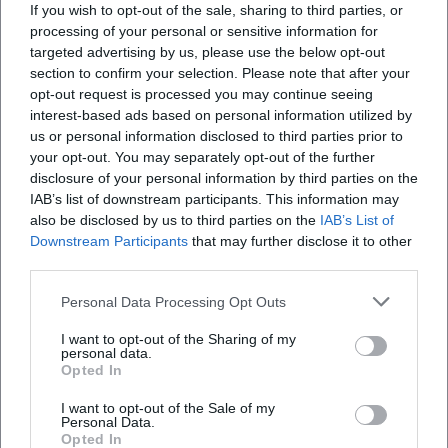
If you wish to opt-out of the sale, sharing to third parties, or
processing of your personal or sensitive information for
targeted advertising by us, please use the below opt-out
section to confirm your selection. Please note that after your
opt-out request is processed you may continue seeing
Map unavailable
interest-based ads based on personal information utilized by
us or personal information disclosed to third parties prior to
Open in Google Maps
your opt-out. You may separately opt-out of the further
disclosure of your personal information by third parties on the
IAB’s list of downstream participants. This information may
also be disclosed by us to third parties on the
IAB’s List of
Downstream Participants
that may further disclose it to other
third parties.
Personal Data Processing Opt Outs
Frequently Asked Questions
I want to opt-out of the Sharing of my
personal data.
Opted In
I want to opt-out of the Sale of my
When does the City Council meeting in Erding
Personal Data.
start?
Opted In