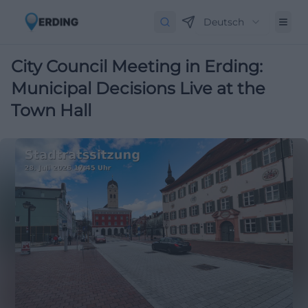
Deutsch
City Council Meeting in Erding:
Municipal Decisions Live at the
Town Hall