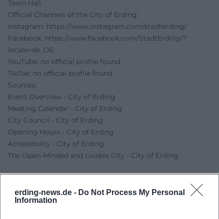
Town Hall.
Official Channels of the City of Erding:
Instagram:
https://www.instagram.com/stadterding/
Facebook:
https://www.facebook.com/StadtErding/?
locale=de_DE
YouTube: no official profile found
TikTok: no official profile found
Sources:
Event Overview - City of Erding
Meeting Calendar - City of Erding
City Council - City of Erding
Opening Hours - City of Erding
Accessibility - City of Erding
The Open-Minded and Livable City - City of Erding
erding-news.de -
Do Not Process My Personal
Information