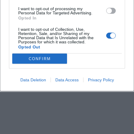
I want to opt-out of processing my
Personal Data for Targeted Advertising.
Where does the event take place?
Opted In
I want to opt-out of Collection, Use,
Is there an admission fee?
Retention, Sale, and/or Sharing of my
Personal Data that Is Unrelated with the
Purposes for which it was collected.
Opted Out
Is the venue accessible?
CONFIRM
Can the agenda be viewed in advance?
Data Deletion
Data Access
Privacy Policy
Is the meeting public?