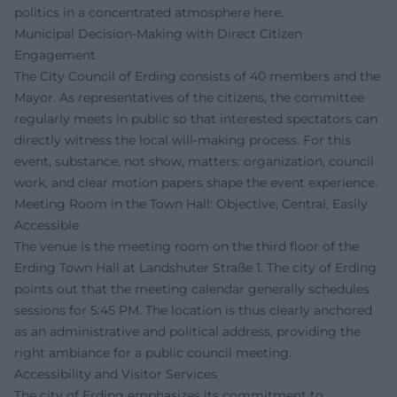
politics in a concentrated atmosphere here.
Municipal Decision-Making with Direct Citizen
Engagement
The City Council of Erding consists of 40 members and the
Mayor. As representatives of the citizens, the committee
regularly meets in public so that interested spectators can
directly witness the local will-making process. For this
event, substance, not show, matters: organization, council
work, and clear motion papers shape the event experience.
Meeting Room in the Town Hall: Objective, Central, Easily
Accessible
The venue is the meeting room on the third floor of the
Erding Town Hall at Landshuter Straße 1. The city of Erding
points out that the meeting calendar generally schedules
sessions for 5:45 PM. The location is thus clearly anchored
as an administrative and political address, providing the
right ambiance for a public council meeting.
Accessibility and Visitor Services
The city of Erding emphasizes its commitment to