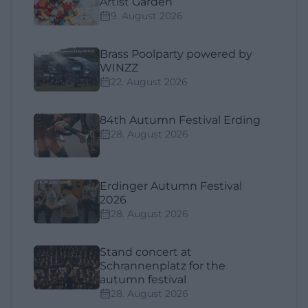
Artist Garden
9. August 2026
Brass Poolparty powered by
WINZZ
22. August 2026
84th Autumn Festival Erding
28. August 2026
Erdinger Autumn Festival
2026
28. August 2026
Stand concert at
Schrannenplatz for the
autumn festival
28. August 2026