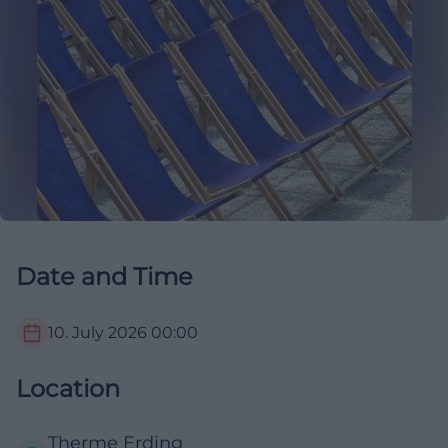
Date and Time
10. July 2026
00:00
Location
Therme Erding