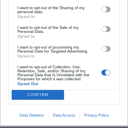
I want to opt-out of the Sharing of my
personal data.
Is the festival accessible for individuals with
Opted In
disabilities?
I want to opt-out of the Sale of my
Personal Data.
Opted In
Is the festival held outdoors or indoors?
I want to opt-out of processing my
Personal Data for Targeted Advertising.
Opted In
I want to opt-out of Collection, Use,
Retention, Sale, and/or Sharing of my
Personal Data that Is Unrelated with the
Purposes for which it was collected.
Opted Out
CONFIRM
Data Deletion
Data Access
Privacy Policy