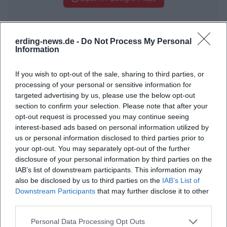
erding-news.de -
Do Not Process My Personal
Information
If you wish to opt-out of the sale, sharing to third parties, or
processing of your personal or sensitive information for
targeted advertising by us, please use the below opt-out
Frequently Asked Questions
section to confirm your selection. Please note that after your
opt-out request is processed you may continue seeing
interest-based ads based on personal information utilized by
When does the Summer Festival start?
us or personal information disclosed to third parties prior to
your opt-out. You may separately opt-out of the further
disclosure of your personal information by third parties on the
What is the address of Therme Erding?
IAB’s list of downstream participants. This information may
also be disclosed by us to third parties on the
IAB’s List of
Downstream Participants
that may further disclose it to other
What does the Summer Festival offer?
third parties.
Personal Data Processing Opt Outs
How much is the entrance fee for the festival?