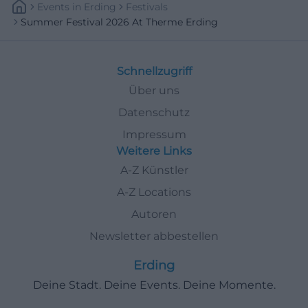
Events
In
Erding
Festivals
Summer Festival 2026 At Therme Erding
Schnellzugriff
Über uns
Datenschutz
Impressum
Weitere Links
A-Z Künstler
A-Z Locations
Autoren
Newsletter abbestellen
Erding
Deine Stadt. Deine Events. Deine Momente.