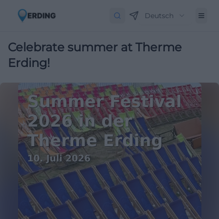
Deutsch
Celebrate summer at Therme
Erding!