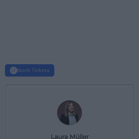
Book Tickets
Laura Müller