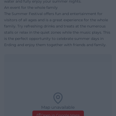
water and fully enjoy your summer nights.
An event for the whole family
The Summer Festival offers fun and entertainment for
visitors of all ages and is a great experience for the whole
family. Try refreshing drinks and treats at the numerous
stalls or relax in the quiet zones while the music plays. This
is the perfect opportunity to celebrate summer days in
Erding and enjoy them together with friends and family.
Map unavailable
Open in Google Maps