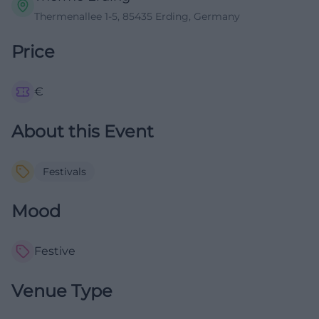
Thermenallee 1-5, 85435 Erding, Germany
Price
€
About this Event
Festivals
Mood
Festive
Venue Type