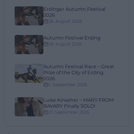
Erdinger Autumn Festival
2026
28. August 2026
Autumn Festival Erding
28. August 2026
Autumn Festival Race – Great
Prize of the City of Erding
2026
5. September 2026
Luise Kinseher – MARY FROM
BAVARY Finally SOLO!
27. September 2026