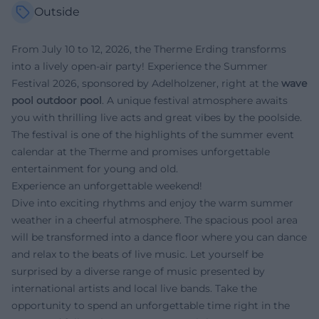
Outside
From July 10 to 12, 2026, the Therme Erding transforms
into a lively open-air party! Experience the Summer
Festival 2026, sponsored by Adelholzener, right at the
wave
pool outdoor pool
. A unique festival atmosphere awaits
you with thrilling live acts and great vibes by the poolside.
The festival is one of the highlights of the summer event
calendar at the Therme and promises unforgettable
entertainment for young and old.
Experience an unforgettable weekend!
Dive into exciting rhythms and enjoy the warm summer
weather in a cheerful atmosphere. The spacious pool area
will be transformed into a dance floor where you can dance
and relax to the beats of live music. Let yourself be
surprised by a diverse range of music presented by
international artists and local live bands. Take the
opportunity to spend an unforgettable time right in the