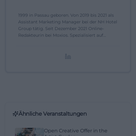
1999 in Passau geboren. Von 2019 bis 2021 als
Assistant Marketing Manager bei der NH Hotel
Group tätig. Seit Dezember 2021 Online-
Redakteurin bei Moxios. Spezialisiert auf
digitale Inhalte, Content-Marketing und
redaktionelle Aufbereitung von Events und
Lifestyle-Themen.
Ähnliche Veranstaltungen
Open Creative Offer in the