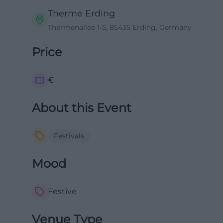
Therme Erding
Thermenallee 1-5, 85435 Erding, Germany
Price
€
About this Event
Festivals
Mood
Festive
Venue Type