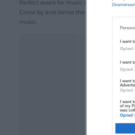
Perfect event for music lovers and pool fa
Downstream 
Come by and dance the night away or rela
music.
Persona
I want t
Opted 
I want t
Opted 
I want 
Advertis
Opted 
Ma
I want t
Ope
of my P
was col
Opted 