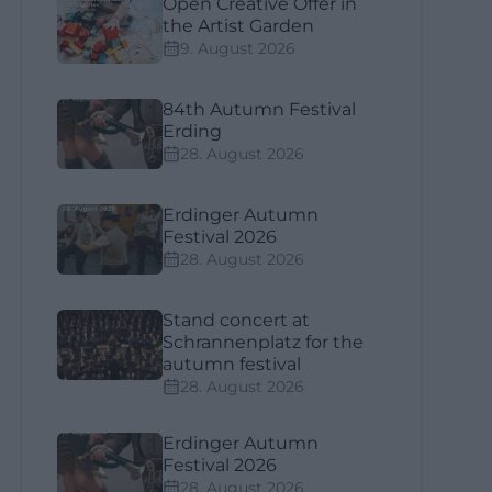
Open Creative Offer in
the Artist Garden
9. August 2026
84th Autumn Festival
Erding
28. August 2026
Erdinger Autumn
Festival 2026
28. August 2026
Stand concert at
Schrannenplatz for the
autumn festival
28. August 2026
Erdinger Autumn
Festival 2026
28. August 2026