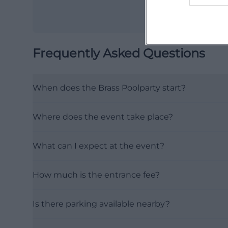
Frequently Asked Questions
When does the Brass Poolparty start?
Where does the event take place?
What can I expect at the event?
How much is the entrance fee?
Is there parking available nearby?