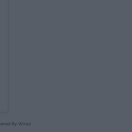
wered By Winzz