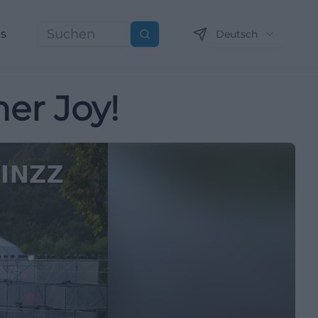
ns
Deutsch
Suchen
er Joy!