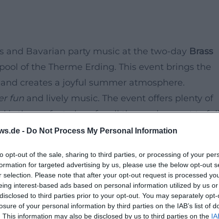
ds and Bavarian party music at the two-day
Brass
pool of the Therme Erding. This event brings the
ol and creates a joyful summer atmosphere.
er fun
and lively music. The event offers plenty of
is the perfect place for all those who want to ful
ws.de -
Do Not Process My Personal Information
to opt-out of the sale, sharing to third parties, or processing of your per
formation for targeted advertising by us, please use the below opt-out s
r selection. Please note that after your opt-out request is processed y
eing interest-based ads based on personal information utilized by us or
disclosed to third parties prior to your opt-out. You may separately opt-
losure of your personal information by third parties on the IAB’s list of
. This information may also be disclosed by us to third parties on the
IA