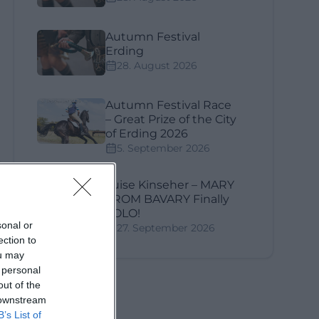
Autumn Festival
Erding
28. August 2026
Autumn Festival Race
– Great Prize of the City
of Erding 2026
5. September 2026
ly
Luise Kinseher – MARY
FROM BAVARY Finally
SOLO!
sonal or
27. September 2026
ection to
ou may
 personal
out of the
 downstream
B’s List of