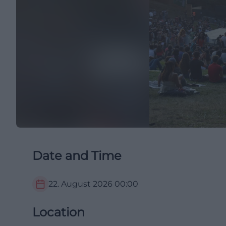
Date and Time
22. August 2026
00:00
Location