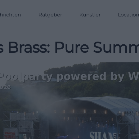
hrichten
Ratgeber
Künstler
Locatio
s Brass: Pure Summ