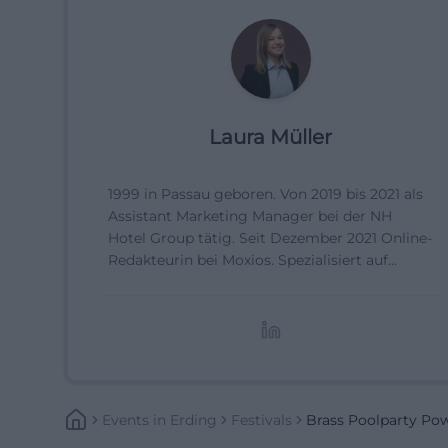
Laura Müller
1999 in Passau geboren. Von 2019 bis 2021 als
Assistant Marketing Manager bei der NH
Hotel Group tätig. Seit Dezember 2021 Online-
Redakteurin bei Moxios. Spezialisiert auf
digitale Inhalte, Content-Marketing und
redaktionelle Aufbereitung von Events und
Lifestyle-Themen.
Events
In
Erding
Festivals
Brass Poolparty Po