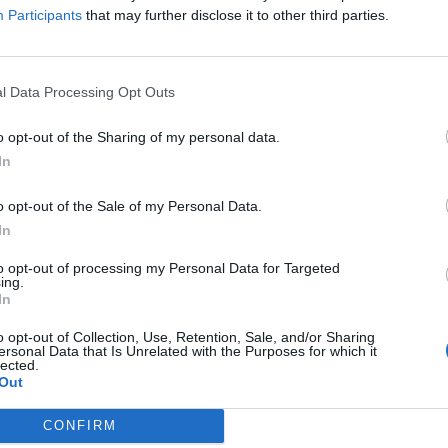
ns
Participants
that may further disclose it to other third parties.
x in the water to the summer sounds of Bavarian
l Data Processing Opt Outs
o opt-out of the Sharing of my personal data.
In
o opt-out of the Sale of my Personal Data.
In
to opt-out of processing my Personal Data for Targeted
ing.
In
p unavailable
o opt-out of Collection, Use, Retention, Sale, and/or Sharing
n in Google Maps
ersonal Data that Is Unrelated with the Purposes for which it
lected.
Out
CONFIRM