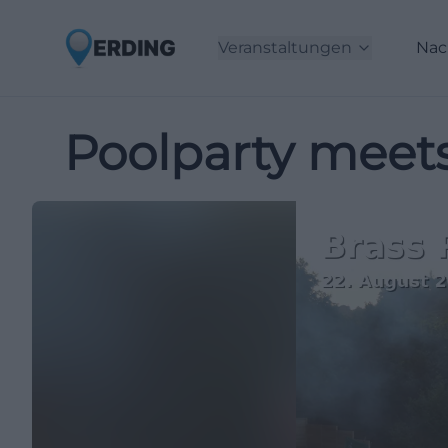
Veranstaltungen
Nac
Poolparty meet