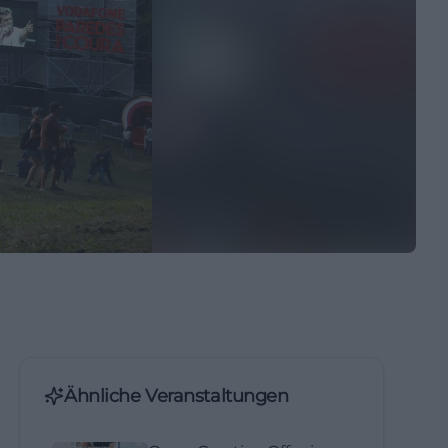
Ähnliche Veranstaltungen