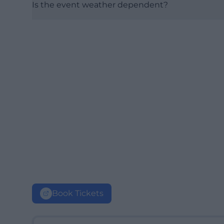
Is the event weather dependent?
Book Tickets