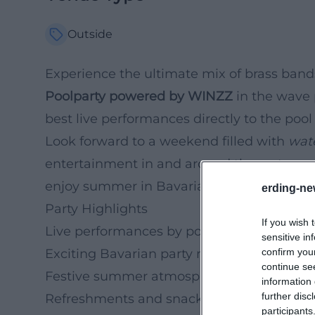
Outside
Experience the ultimate mix of brass ban
Poolparty powered by WINZZ
in the wave 
best live performances directly to the po
Look forward to a weekend filled with
wat
entertainment in and around the water and 
enjoy summer in Bavaria.
erding-ne
Party Highlights
If you wish 
Live performances by popular brass bands
sensitive in
confirm you
Exciting Bavarian party music
continue se
Festive summer atmosphere outdoors
information 
further disc
Refreshments and snacks by the pool
participants