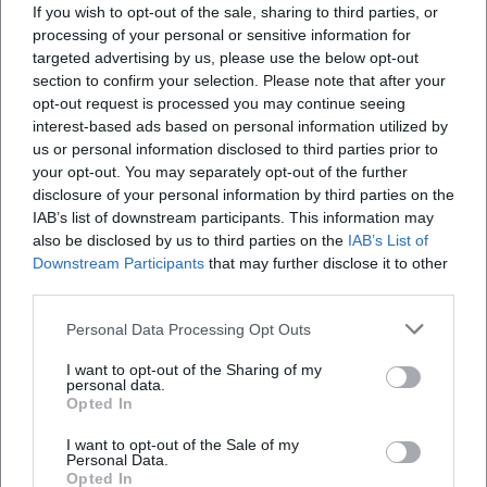
If you wish to opt-out of the sale, sharing to third parties, or
processing of your personal or sensitive information for
targeted advertising by us, please use the below opt-out
section to confirm your selection. Please note that after your
opt-out request is processed you may continue seeing
interest-based ads based on personal information utilized by
Open Creative Offer in the Artist Garden
us or personal information disclosed to third parties prior to
your opt-out. You may separately opt-out of the further
9. Aug 2026
disclosure of your personal information by third parties on the
Colors, imagination, and family time in the Artist Garden: On
09.08.2026, Erding becomes a free creative place for children and
IAB’s list of downstream participants. This information may
adults. #FamilyTime #Erding
also be disclosed by us to third parties on the
IAB’s List of
Downstream Participants
Kinder
that may further disclose it to other
Kostenlos
third parties.
Personal Data Processing Opt Outs
I want to opt-out of the Sharing of my
personal data.
Opted In
I want to opt-out of the Sale of my
Personal Data.
Opted In