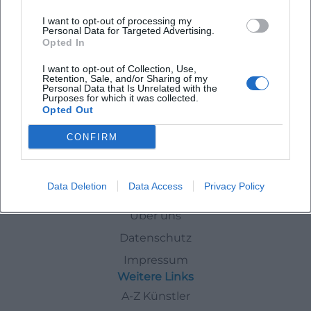
Guided Tour of the Annual Exhibition In a Color Frenzy
I want to opt-out of processing my
Personal Data for Targeted Advertising.
Opted In
11. Aug 2026
A color-rich art experience in Erding: The tour through In a Color
I want to opt-out of Collection, Use,
Frenzy opens new perspectives on contemporary art. Free of
Retention, Sale, and/or Sharing of my
charge, limited places. #Art
Personal Data that Is Unrelated with the
Purposes for which it was collected.
Ausstellungen
Kostenlos
Opted Out
Events
In
Erding
Exhibitions
CONFIRM
Data Deletion
Data Access
Privacy Policy
Schnellzugriff
Über uns
Datenschutz
Impressum
Weitere Links
A-Z Künstler