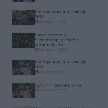
Erdinger Autumn Festival
2026
28. August 2026
Stand concert at
Schrannenplatz for the
autumn festival
28. August 2026
Erdinger Autumn Festival
2026
28. August 2026
Autumn Festival Erding
28. August 2026