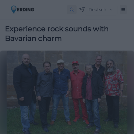
Deutsch
Experience rock sounds with
Bavarian charm