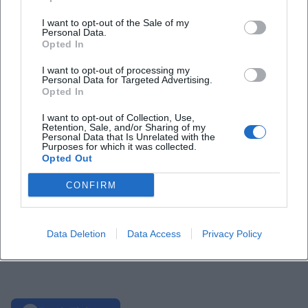
I want to opt-out of the Sale of my
Personal Data.
Opted In
I want to opt-out of processing my
Personal Data for Targeted Advertising.
Opted In
I want to opt-out of Collection, Use,
Retention, Sale, and/or Sharing of my
Personal Data that Is Unrelated with the
Purposes for which it was collected.
Opted Out
CONFIRM
Data Deletion
Data Access
Privacy Policy