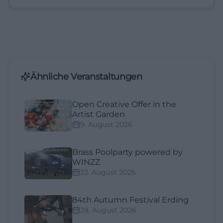
Ähnliche Veranstaltungen
Open Creative Offer in the
Artist Garden
9. August 2026
Brass Poolparty powered by
WINZZ
22. August 2026
84th Autumn Festival Erding
28. August 2026