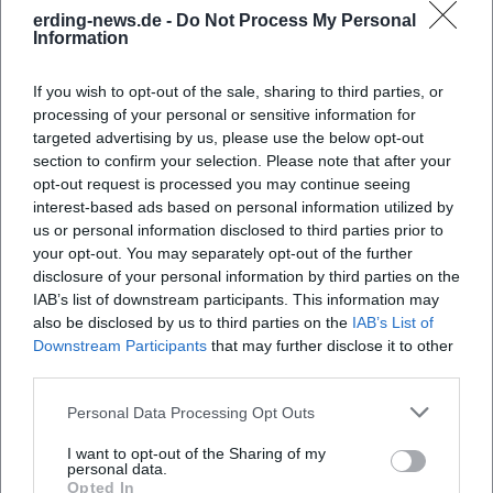
Frequently Asked Questions
erding-news.de -
Do Not Process My Personal
Information
When does the concert take place?
If you wish to opt-out of the sale, sharing to third parties, or
processing of your personal or sensitive information for
targeted advertising by us, please use the below opt-out
Where is the venue?
section to confirm your selection. Please note that after your
opt-out request is processed you may continue seeing
What can I expect from the concert?
interest-based ads based on personal information utilized by
us or personal information disclosed to third parties prior to
your opt-out. You may separately opt-out of the further
How much does the entry cost?
disclosure of your personal information by third parties on the
IAB’s list of downstream participants. This information may
also be disclosed by us to third parties on the
IAB’s List of
Is there accessibility for people with disabilities?
Downstream Participants
that may further disclose it to other
third parties.
Is the concert indoors or outdoors?
Personal Data Processing Opt Outs
I want to opt-out of the Sharing of my
personal data.
Opted In