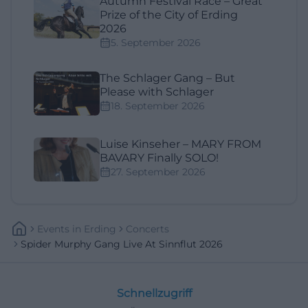
Autumn Festival Race – Great
Prize of the City of Erding
2026
5. September 2026
The Schlager Gang – But
Please with Schlager
18. September 2026
Luise Kinseher – MARY FROM
BAVARY Finally SOLO!
27. September 2026
Events
In
Erding
Concerts
Spider Murphy Gang Live At Sinnflut 2026
Schnellzugriff