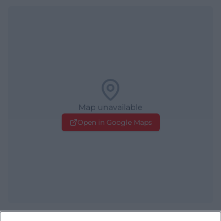
Map unavailable
Open in Google Maps