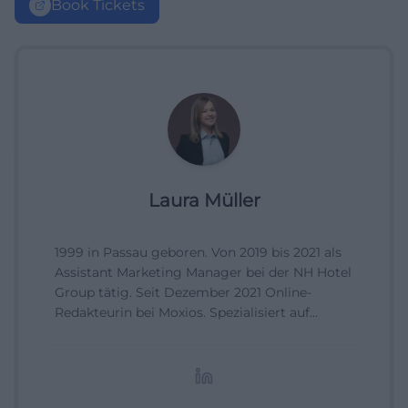
Book Tickets
Laura Müller
1999 in Passau geboren. Von 2019 bis 2021 als
Assistant Marketing Manager bei der NH Hotel
Group tätig. Seit Dezember 2021 Online-
Redakteurin bei Moxios. Spezialisiert auf
digitale Inhalte, Content-Marketing und
redaktionelle Aufbereitung von Events und
Lifestyle-Themen.