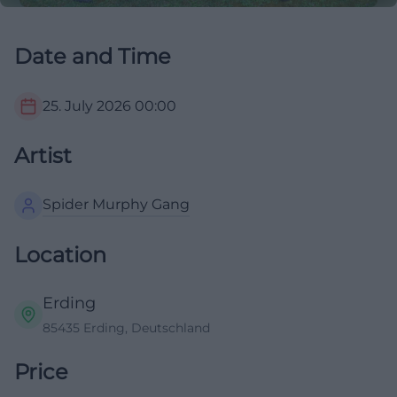
Date and Time
25. July 2026
00:00
Artist
Spider Murphy Gang
Location
Erding
85435 Erding, Deutschland
Price