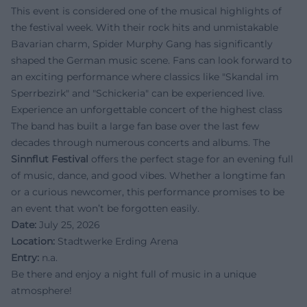
This event is considered one of the musical highlights of
the festival week. With their rock hits and unmistakable
Bavarian charm, Spider Murphy Gang has significantly
shaped the German music scene. Fans can look forward to
an exciting performance where classics like "Skandal im
Sperrbezirk" and "Schickeria" can be experienced live.
Experience an unforgettable concert of the highest class
The band has built a large fan base over the last few
decades through numerous concerts and albums. The
Sinnflut Festival
offers the perfect stage for an evening full
of music, dance, and good vibes. Whether a longtime fan
or a curious newcomer, this performance promises to be
an event that won’t be forgotten easily.
Date:
July 25, 2026
Location:
Stadtwerke Erding Arena
Entry:
n.a.
Be there and enjoy a night full of music in a unique
atmosphere!