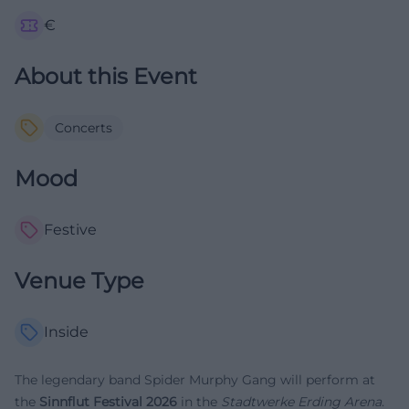
€
About this Event
Concerts
Mood
Festive
Venue Type
Inside
The legendary band Spider Murphy Gang will perform at
the
Sinnflut Festival 2026
in the
Stadtwerke Erding Arena
.