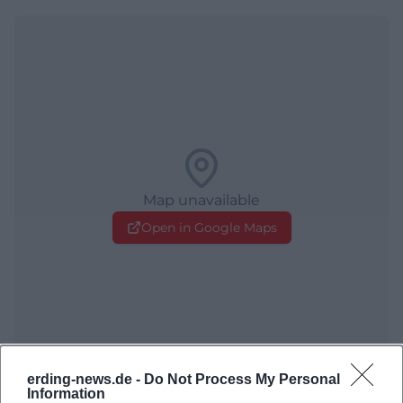
Map unavailable
Open in Google Maps
erding-news.de -
Do Not Process My Personal
Information