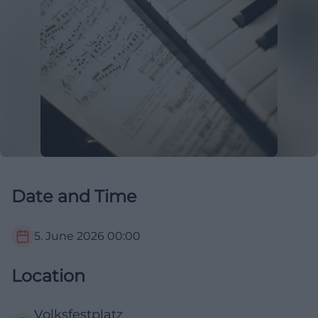
Date and Time
5. June 2026
00:00
Location
Volksfestplatz