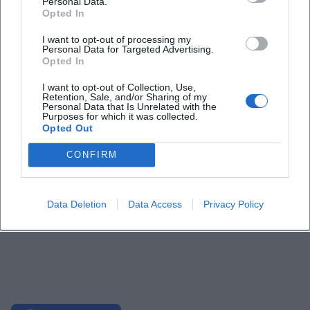
Personal Data.
Opted In
I want to opt-out of processing my
Personal Data for Targeted Advertising.
Opted In
I want to opt-out of Collection, Use,
Retention, Sale, and/or Sharing of my
Personal Data that Is Unrelated with the
Purposes for which it was collected.
Opted Out
CONFIRM
Data Deletion
Data Access
Privacy Policy