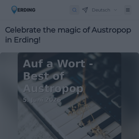
Deutsch
Celebrate the magic of Austropop
in Erding!