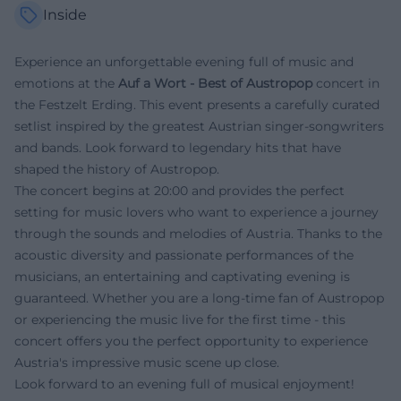
Inside
Experience an unforgettable evening full of music and
emotions at the
Auf a Wort - Best of Austropop
concert in
the Festzelt Erding. This event presents a carefully curated
setlist inspired by the greatest Austrian singer-songwriters
and bands. Look forward to legendary hits that have
shaped the history of Austropop.
The concert begins at 20:00 and provides the perfect
setting for music lovers who want to experience a journey
through the sounds and melodies of Austria. Thanks to the
acoustic diversity and passionate performances of the
musicians, an entertaining and captivating evening is
guaranteed. Whether you are a long-time fan of Austropop
or experiencing the music live for the first time - this
concert offers you the perfect opportunity to experience
Austria's impressive music scene up close.
Look forward to an evening full of musical enjoyment!