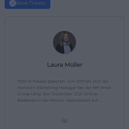
Book Tickets
Laura Müller
1999 in Passau geboren. Von 2019 bis 2021 als
Assistant Marketing Manager bei der NH Hotel
Group tätig. Seit Dezember 2021 Online-
Redakteurin bei Moxios. Spezialisiert auf
digitale Inhalte, Content-Marketing und
redaktionelle Aufbereitung von Events und
Lifestyle-Themen.