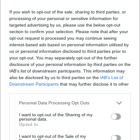
Frequently Asked Questions
If you wish to opt-out of the sale, sharing to third parties, or
processing of your personal or sensitive information for
When does the concert begin?
targeted advertising by us, please use the below opt-out
section to confirm your selection. Please note that after your
opt-out request is processed you may continue seeing
Where does the event take place?
interest-based ads based on personal information utilized by
us or personal information disclosed to third parties prior to
your opt-out. You may separately opt-out of the further
What can I expect at the event?
disclosure of your personal information by third parties on the
IAB’s list of downstream participants. This information may
What is the entrance fee?
also be disclosed by us to third parties on the
IAB’s List of
Downstream Participants
that may further disclose it to other
third parties.
Is the event accessible?
Personal Data Processing Opt Outs
Is the event taking place outdoors?
I want to opt-out of the Sharing of my
personal data.
Opted In
I want to opt-out of the Sale of my