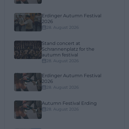
Erdinger Autumn Festival
2026
28. August 2026
Stand concert at
Schrannenplatz for the
autumn festival
28. August 2026
Erdinger Autumn Festival
2026
28. August 2026
Autumn Festival Erding
28. August 2026