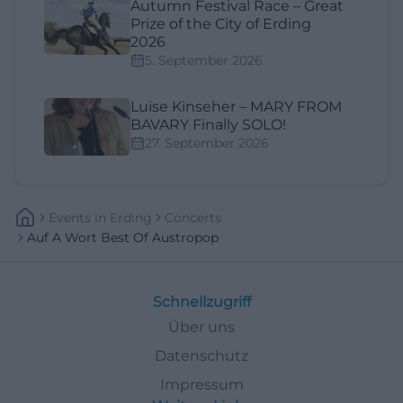
Autumn Festival Race – Great
Prize of the City of Erding
2026
5. September 2026
Luise Kinseher – MARY FROM
BAVARY Finally SOLO!
27. September 2026
Events
In
Erding
Concerts
Auf A Wort Best Of Austropop
Schnellzugriff
Über uns
Datenschutz
Impressum