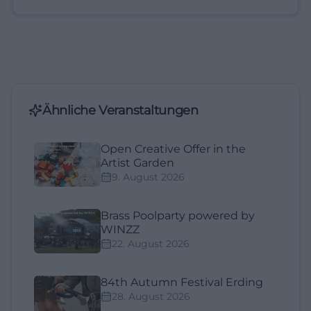
Ähnliche Veranstaltungen
Open Creative Offer in the
Artist Garden
9. August 2026
Brass Poolparty powered by
WINZZ
22. August 2026
84th Autumn Festival Erding
28. August 2026