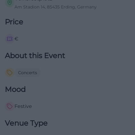
Am Stadion 14, 85435 Erding, Germany
Price
€
About this Event
Concerts
Mood
Festive
Venue Type