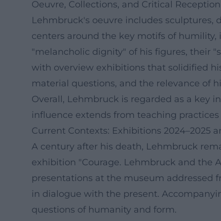
Oeuvre, Collections, and Critical Reception
Lehmbruck's oeuvre includes sculptures, d
centers around the key motifs of humility, 
"melancholic dignity" of his figures, their
with overview exhibitions that solidified hi
material questions, and the relevance of hi
Overall, Lehmbruck is regarded as a key in
influence extends from teaching practices 
Current Contexts: Exhibitions 2024–2025 a
A century after his death, Lehmbruck rem
exhibition "Courage. Lehmbruck and the Av
presentations at the museum addressed f
in dialogue with the present. Accompanyin
questions of humanity and form.