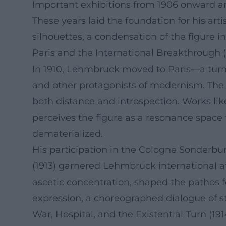
Important exhibitions from 1906 onward an
These years laid the foundation for his art
silhouettes, a condensation of the figure in
Paris and the International Breakthrough (
In 1910, Lehmbruck moved to Paris—a turnin
and other protagonists of modernism. The 
both distance and introspection. Works l
perceives the figure as a resonance space f
dematerialized.
His participation in the Cologne Sonderbu
(1913) garnered Lehmbruck international a
ascetic concentration, shaped the pathos f
expression, a choreographed dialogue of s
War, Hospital, and the Existential Turn (191