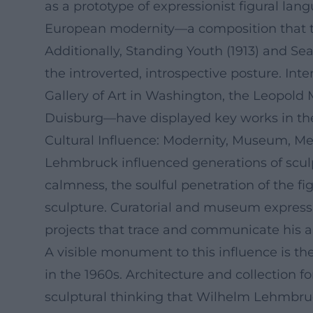
as a prototype of expressionist figural lan
European modernity—a composition that tran
Additionally, Standing Youth (1913) and Sea
the introverted, introspective posture. In
Gallery of Art in Washington, the Leopol
Duisburg—have displayed key works in their
Cultural Influence: Modernity, Museum, M
Lehmbruck influenced generations of scul
calmness, the soulful penetration of the f
sculpture. Curatorial and museum expressio
projects that trace and communicate his ar
A visible monument to this influence is
in the 1960s. Architecture and collection f
sculptural thinking that Wilhelm Lehmbru