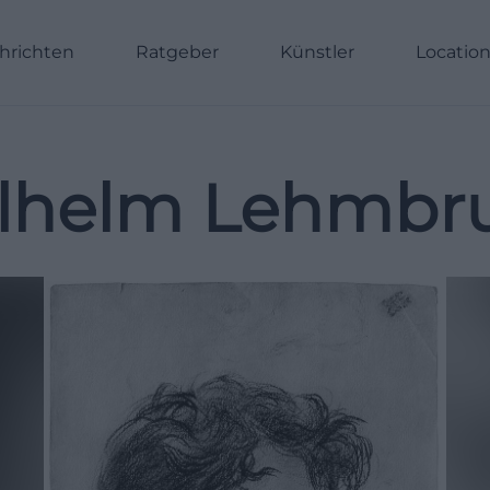
hrichten
Ratgeber
Künstler
Locatio
lhelm Lehmbr