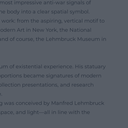
e most impressive anti-war signals of
e body into a clear spatial symbol.
work: from the aspiring, vertical motif to
Modern Art in New York, the National
 and of course, the Lehmbruck Museum in
 of existential experience. His statuary
 proportions became signatures of modern
ollection presentations, and research
.
ing was conceived by Manfred Lehmbruck
pace, and light—all in line with the