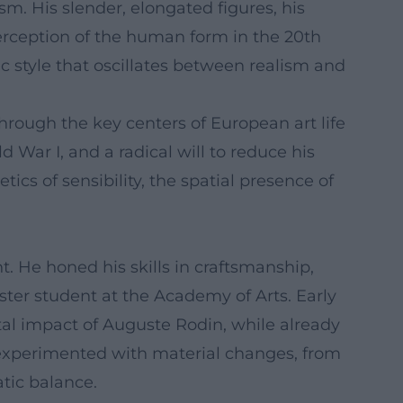
m. His slender, elongated figures, his
erception of the human form in the 20th
c style that oscillates between realism and
through the key centers of European art life
War I, and a radical will to reduce his
cs of sensibility, the spatial presence of
. He honed his skills in craftsmanship,
ster student at the Academy of Arts. Early
al impact of Auguste Rodin, while already
 experimented with material changes, from
atic balance.