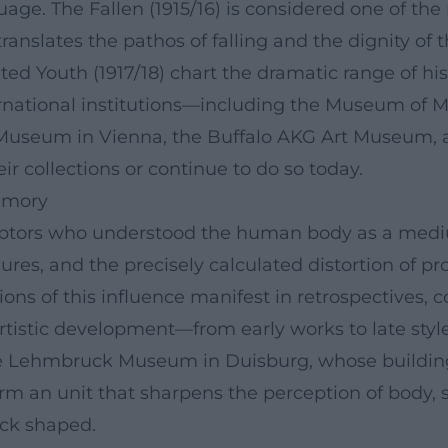
guage. The Fallen (1915/16) is considered one of th
slates the pathos of falling and the dignity of th
ted Youth (1917/18) chart the dramatic range of his 
ternational institutions—including the Museum of 
d Museum in Vienna, the Buffalo AKG Art Museum,
 collections or continue to do so today.
emory
ptors who understood the human body as a medium
igures, and the precisely calculated distortion of
ns of this influence manifest in retrospectives, c
tistic development—from early works to late style
 the Lehmbruck Museum in Duisburg, whose build
orm an unit that sharpens the perception of body, s
ck shaped.