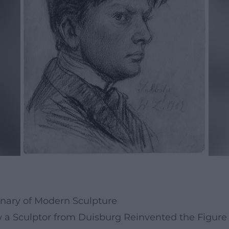
nary of Modern Sculpture
 Sculptor from Duisburg Reinvented the Figure 