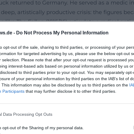
ck returned to Germany. He served as a medic in B
eep, artistically productive crisis: the figures be
s like The Fallen (1915/16) articulate a radical an
e form.
ws.de -
Do Not Process My Personal Information
culptural grammar: axis shifts, negative spaces, 
to opt-out of the sale, sharing to third parties, or processing of your per
body speaks—not as an anatomical study, but as 
formation for targeted advertising by us, please use the below opt-out s
ck: from classic volume to spiritual figure.
r selection. Please note that after your opt-out request is processed y
eing interest-based ads based on personal information utilized by us or
919)
disclosed to third parties prior to your opt-out. You may separately opt-
for Zurich, where a productive yet mentally strain
losure of your personal information by third parties on the IAB’s list of
. This information may also be disclosed by us to third parties on the
IA
e the melancholic mood into an almost iconic pose o
Participants
that may further disclose it to other third parties.
iberately estranged—a metaphysical visual langua
l Data Processing Opt Outs
ussian Academy of Arts—a late sign of official rec
y death intensified the aura of his work, yet his in
o opt-out of the Sharing of my personal data.