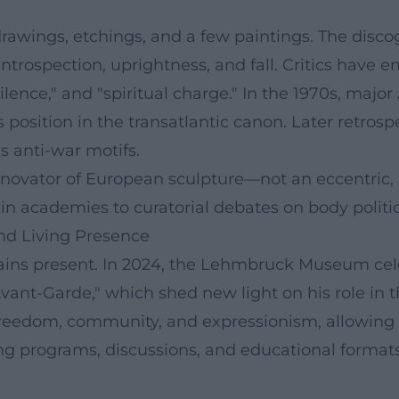
rawings, etchings, and a few paintings. The disco
introspection, uprightness, and fall. Critics have 
 "silence," and "spiritual charge." In the 1970s, 
s position in the transatlantic canon. Later retros
s anti-war motifs.
novator of European sculpture—not an eccentric, b
in academies to curatorial debates on body politic
nd Living Presence
ains present. In 2024, the Lehmbruck Museum cele
ant-Garde," which shed new light on his role in t
reedom, community, and expressionism, allowing
g programs, discussions, and educational formats