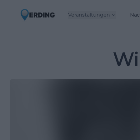
Veranstaltungen
Nac
Wi