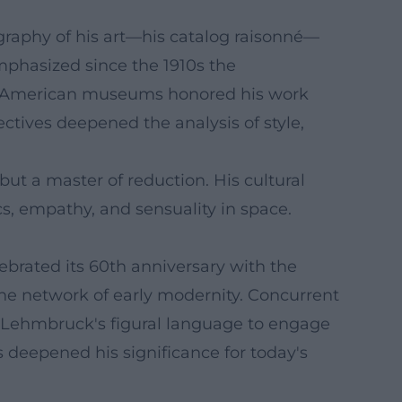
graphy of his art—his catalog raisonné—
emphasized since the 1910s the
major American museums honored his work
pectives deepened the analysis of style,
ut a master of reduction. His cultural
s, empathy, and sensuality in space.
brated its 60th anniversary with the
he network of early modernity. Concurrent
 Lehmbruck's figural language to engage
 deepened his significance for today's