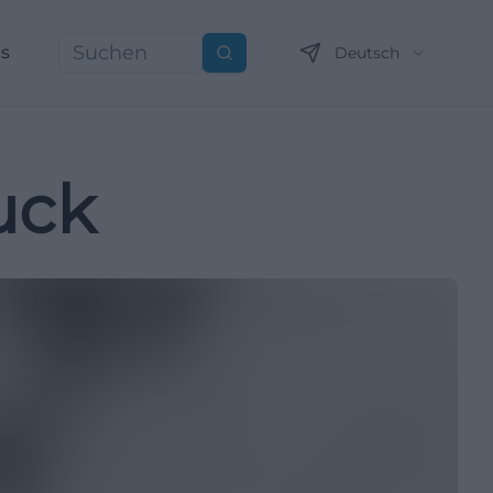
ns
Deutsch
Suchen
uck