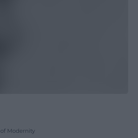
of Modernity