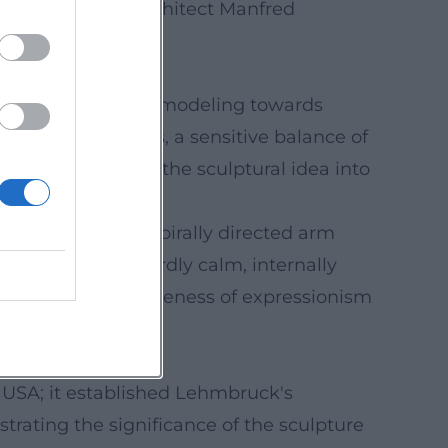
ed by his son, architect Manfred
 from naturalistic modeling towards
ongated proportions, a sensitive balance of
stone; translating the sculptural idea into
: tilted heads, spirally directed arm
 sculptures: outwardly calm, internally
he spiritual expressiveness of expressionism
e USA; it established Lehmbruck's
strating the significance of the sculpture