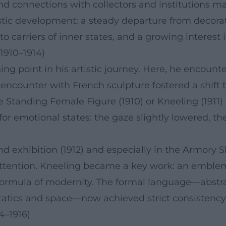
d connections with collectors and institutions ma
istic development: a steady departure from decorati
to carriers of inner states, and a growing interest
1910–1914)
g point in his artistic journey. Here, he encounte
encounter with French sculpture fostered a shift 
ike Standing Female Figure (1910) or Kneeling (
or emotional states: the gaze slightly lowered, th
nd exhibition (1912) and especially in the Armory
ttention. Kneeling became a key work: an emblem 
ormula of modernity. The formal language—abstracti
tatics and space—now achieved strict consistency
4–1916)