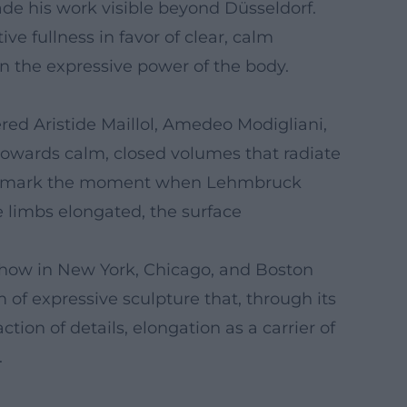
de his work visible beyond Düsseldorf.
ve fullness in favor of clear, calm
 in the expressive power of the body.
red Aristide Maillol, Amedeo Modigliani,
towards calm, closed volumes that radiate
1911) mark the moment when Lehmbruck
e limbs elongated, the surface
 Show in New York, Chicago, and Boston
of expressive sculpture that, through its
on of details, elongation as a carrier of
.