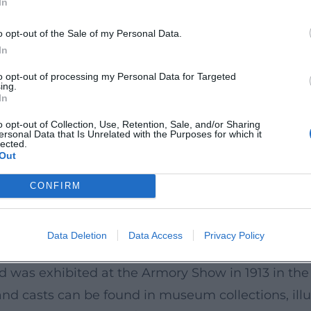
In
hrough the Lehmbruck Museum in Duisburg, design
o opt-out of the Sale of my Personal Data.
 of Reduction
In
described as a consistent reduction: moving away
to opt-out of processing my Personal Data for Targeted
ing.
ures define themselves through vertical tension, el
In
d plaster, stone casting, bronze, and occasionally 
o opt-out of Collection, Use, Retention, Sale, and/or Sharing
ersonal Data that Is Unrelated with the Purposes for which it
urface impact, weight, and spatial relationship.
lected.
Out
t axes that allow the viewer to move around them
to an inner statics. Thus arises the paradox of his
CONFIRM
 he stands between Maillol's classical closure and t
haped the perception of the modern figure.
Data Deletion
Data Access
Privacy Policy
ling” to the “Fallen”
nd was exhibited at the Armory Show in 1913 in th
and casts can be found in museum collections, illu