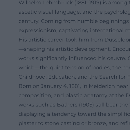
Wilhelm Lehmbruck (1881–1919) is among the
ascetic visual language, and the psycholo
century. Coming from humble beginnings in 
expressionism, captivating international mu
His artistic career took him from Düsseldor
—shaping his artistic development. Encount
works significantly influenced his oeuvre. 
which—the quiet tension of bodies, the c
Childhood, Education, and the Search for 
Born on January 4, 1881, in Meiderich nea
composition, and plastic anatomy at the Dü
works such as Bathers (1905) still bear t
displaying a tendency toward the simplif
plaster to stone casting or bronze, and ref