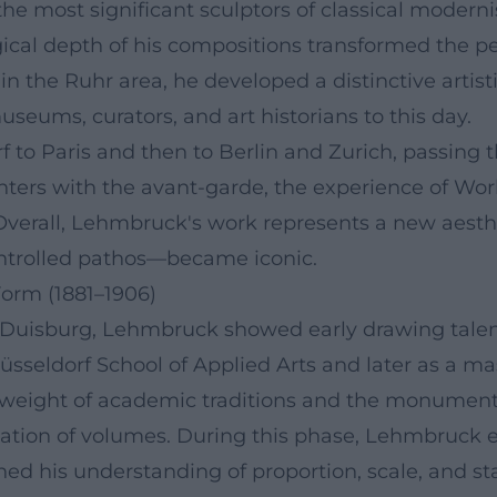
 most significant sculptors of classical modernis
gical depth of his compositions transformed the p
the Ruhr area, he developed a distinctive artisti
seums, curators, and art historians to this day.
f to Paris and then to Berlin and Zurich, passing 
ers with the avant-garde, the experience of World 
Overall, Lehmbruck's work represents a new aestheti
ontrolled pathos—became iconic.
Form (1881–1906)
r Duisburg, Lehmbruck showed early drawing talent
sseldorf School of Applied Arts and later as a ma
he weight of academic traditions and the monument
ication of volumes. During this phase, Lehmbruck
ined his understanding of proportion, scale, and st