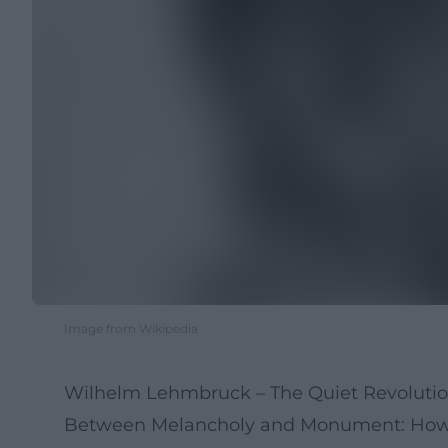
Image from Wikipedia
Wilhelm Lehmbruck – The Quiet Revolutio
Between Melancholy and Monument: How a