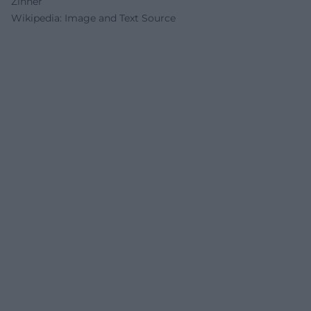
Zinner
Wikipedia: Image and Text Source