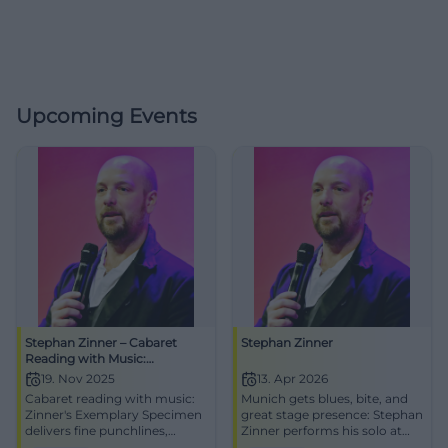
Upcoming Events
Stephan Zinner – Cabaret
Stephan Zinner
Reading with Music:
Exemplary Specimen
19. Nov 2025
13. Apr 2026
Cabaret reading with music:
Munich gets blues, bite, and
Zinner's Exemplary Specimen
great stage presence: Stephan
delivers fine punchlines,
Zinner performs his solo at
timing, and audience reaction
the Lustspielhaus. 13.04.2026,