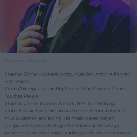
Image from Wikipedia
Stephan Zinner – Cabaret Artist, Musician, Actor: A Portrait
with Depth
From Chiemgau to the Big Stages: Why Stephan Zinner
Touches People
Stephan Zinner, born on June 26, 1974, in Trostberg,
embodies like few other artists the connection between
music, cabaret, and acting. His music career began
alongside his work on stage; the trained actor's stage
presence carries his songs, readings, and cabaret evenings