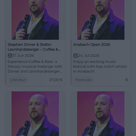
Stephan Zinner & Stefan
Ansbach Open 2026
Leonhardsberger – Coffee &
Beer
17. Jun 2026
24. Jul 2026
Experience Coffee & Beer: a
Enjoy an exciting music
literary-musical melange with
festival with top-notch artists
Zinner and Leonhardsberger –
in Ansbach!
sonorous, pointed,
Literatur
27,00
€
Festivals
€
approachable. An evening
between coffeehouse culture,
tavern poetry, and first-class
reading atmosphere.