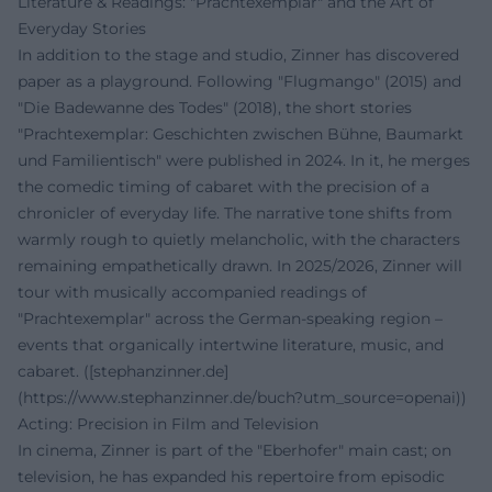
Literature & Readings: "Prachtexemplar" and the Art of
Everyday Stories
In addition to the stage and studio, Zinner has discovered
paper as a playground. Following "Flugmango" (2015) and
"Die Badewanne des Todes" (2018), the short stories
"Prachtexemplar: Geschichten zwischen Bühne, Baumarkt
und Familientisch" were published in 2024. In it, he merges
the comedic timing of cabaret with the precision of a
chronicler of everyday life. The narrative tone shifts from
warmly rough to quietly melancholic, with the characters
remaining empathetically drawn. In 2025/2026, Zinner will
tour with musically accompanied readings of
"Prachtexemplar" across the German-speaking region –
events that organically intertwine literature, music, and
cabaret. ([stephanzinner.de]
(https://www.stephanzinner.de/buch?utm_source=openai))
Acting: Precision in Film and Television
In cinema, Zinner is part of the "Eberhofer" main cast; on
television, he has expanded his repertoire from episodic