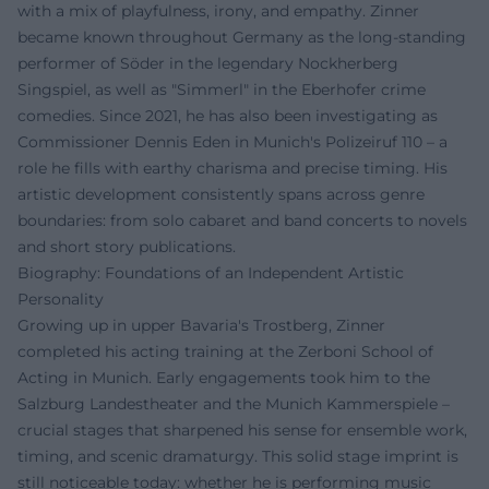
with a mix of playfulness, irony, and empathy. Zinner
became known throughout Germany as the long-standing
performer of Söder in the legendary Nockherberg
Singspiel, as well as "Simmerl" in the Eberhofer crime
comedies. Since 2021, he has also been investigating as
Commissioner Dennis Eden in Munich's Polizeiruf 110 – a
role he fills with earthy charisma and precise timing. His
artistic development consistently spans across genre
boundaries: from solo cabaret and band concerts to novels
and short story publications.
Biography: Foundations of an Independent Artistic
Personality
Growing up in upper Bavaria's Trostberg, Zinner
completed his acting training at the Zerboni School of
Acting in Munich. Early engagements took him to the
Salzburg Landestheater and the Munich Kammerspiele –
crucial stages that sharpened his sense for ensemble work,
timing, and scenic dramaturgy. This solid stage imprint is
still noticeable today: whether he is performing music