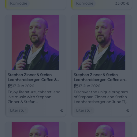
Komödie
Komödie
35,00
€
in the intimate NUTS
from 35 €. #Comedy
atmosphere. Traunstein gets
#Cabaret
a show with heart, wordplay,
and groove.
Stephan Zinner & Stefan
Stephan Zinner & Stefan
Leonhardsberger: Coffee &
Leonhardsberger: Coffee and
Beer
Beer
17. Jun 2026
17. Jun 2026
Enjoy literature, cabaret, and
Discover the unique program
live music with Stephan
of Stephan Zinner and Stefan
Zinner & Stefan
Leonhardsberger on June 17,
Leonhardsberger in
2026, in Traunstein.
Literatur
€
Literatur
€
Traunstein.