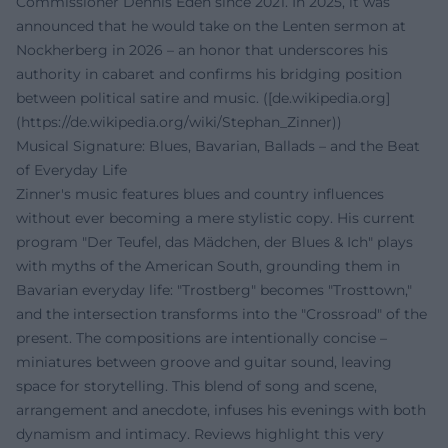
Commissioner Dennis Eden since 2021. In 2025, it was
announced that he would take on the Lenten sermon at
Nockherberg in 2026 – an honor that underscores his
authority in cabaret and confirms his bridging position
between political satire and music. ([de.wikipedia.org]
(https://de.wikipedia.org/wiki/Stephan_Zinner))
Musical Signature: Blues, Bavarian, Ballads – and the Beat
of Everyday Life
Zinner's music features blues and country influences
without ever becoming a mere stylistic copy. His current
program "Der Teufel, das Mädchen, der Blues & Ich" plays
with myths of the American South, grounding them in
Bavarian everyday life: "Trostberg" becomes "Trosttown,"
and the intersection transforms into the "Crossroad" of the
present. The compositions are intentionally concise –
miniatures between groove and guitar sound, leaving
space for storytelling. This blend of song and scene,
arrangement and anecdote, infuses his evenings with both
dynamism and intimacy. Reviews highlight this very