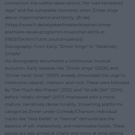
connection: the subtle observations, the "well-tempered
rage," and the vulnerable moments when Zinner sings
about impermanence and family. ([fr.de]
(https://www.fr.de/ratgeber/medien/stephan-zinner-
premiere-neues-programm-muenchen-kritik-zr-
91805754.html?utm_source=openai))
Discography: From Early "Zinner Sings" to "Relatively
Simple"
His discography documents a continuous musical
evolution. Early releases like "Zinner sings" (2006) and
"Zinner tanzt (live)" (2007) already showcased the urge to
intertwine cabaret, chanson, and rock. These were followed
by "Der Fluch des Pharao" (2012) and "Wuide Zeit" (2014),
before "relativ simpel" (2017) impressed with a more
mature, narratively dense tonality. Streaming platforms
categorize Zinner under Comedy/Chanson; individual
tracks like "Was bleibt" or "Heimat" demonstrate the
balance of wit, melancholy, and memorable hooks. These
pieces are less aimed at charts and more at long-lasting