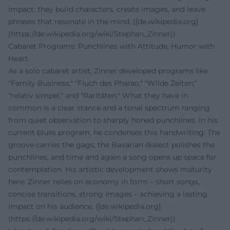
impact: they build characters, create images, and leave
phrases that resonate in the mind. ([de.wikipedia.org]
(https://de.wikipedia.org/wiki/Stephan_Zinner))
Cabaret Programs: Punchlines with Attitude, Humor with
Heart
As a solo cabaret artist, Zinner developed programs like
"Family Business," "Fluch des Pharao," "Wilde Zeiten,"
"relativ simpel," and "Raritäten." What they have in
common is a clear stance and a tonal spectrum ranging
from quiet observation to sharply honed punchlines. In his
current blues program, he condenses this handwriting: The
groove carries the gags, the Bavarian dialect polishes the
punchlines, and time and again a song opens up space for
contemplation. His artistic development shows maturity
here: Zinner relies on economy in form – short songs,
concise transitions, strong images – achieving a lasting
impact on his audience. ([de.wikipedia.org]
(https://de.wikipedia.org/wiki/Stephan_Zinner))