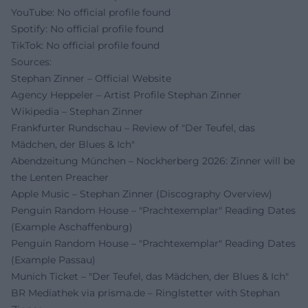
YouTube: No official profile found
Spotify: No official profile found
TikTok: No official profile found
Sources:
Stephan Zinner – Official Website
Agency Heppeler – Artist Profile Stephan Zinner
Wikipedia – Stephan Zinner
Frankfurter Rundschau – Review of "Der Teufel, das
Mädchen, der Blues & Ich"
Abendzeitung München – Nockherberg 2026: Zinner will be
the Lenten Preacher
Apple Music – Stephan Zinner (Discography Overview)
Penguin Random House – "Prachtexemplar" Reading Dates
(Example Aschaffenburg)
Penguin Random House – "Prachtexemplar" Reading Dates
(Example Passau)
Munich Ticket – "Der Teufel, das Mädchen, der Blues & Ich"
BR Mediathek via prisma.de – Ringlstetter with Stephan