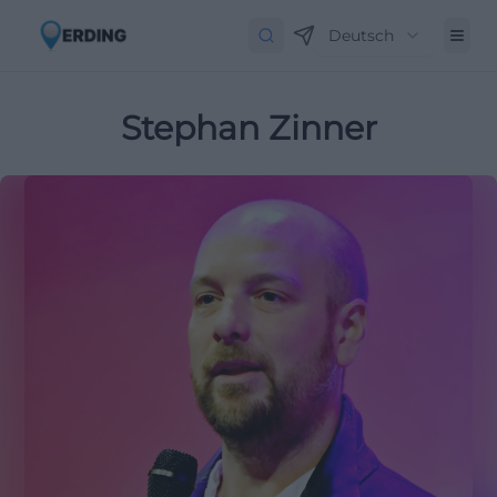
Deutsch
Stephan Zinner