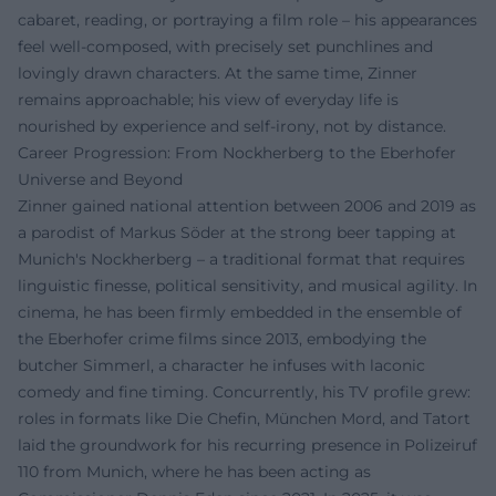
cabaret, reading, or portraying a film role – his appearances
feel well-composed, with precisely set punchlines and
lovingly drawn characters. At the same time, Zinner
remains approachable; his view of everyday life is
nourished by experience and self-irony, not by distance.
Career Progression: From Nockherberg to the Eberhofer
Universe and Beyond
Zinner gained national attention between 2006 and 2019 as
a parodist of Markus Söder at the strong beer tapping at
Munich's Nockherberg – a traditional format that requires
linguistic finesse, political sensitivity, and musical agility. In
cinema, he has been firmly embedded in the ensemble of
the Eberhofer crime films since 2013, embodying the
butcher Simmerl, a character he infuses with laconic
comedy and fine timing. Concurrently, his TV profile grew:
roles in formats like Die Chefin, München Mord, and Tatort
laid the groundwork for his recurring presence in Polizeiruf
110 from Munich, where he has been acting as