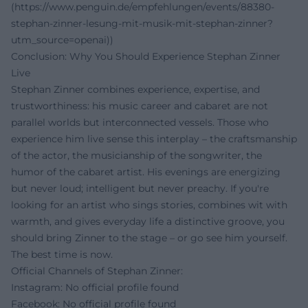
(https://www.penguin.de/empfehlungen/events/88380-
stephan-zinner-lesung-mit-musik-mit-stephan-zinner?
utm_source=openai))
Conclusion: Why You Should Experience Stephan Zinner
Live
Stephan Zinner combines experience, expertise, and
trustworthiness: his music career and cabaret are not
parallel worlds but interconnected vessels. Those who
experience him live sense this interplay – the craftsmanship
of the actor, the musicianship of the songwriter, the
humor of the cabaret artist. His evenings are energizing
but never loud; intelligent but never preachy. If you're
looking for an artist who sings stories, combines wit with
warmth, and gives everyday life a distinctive groove, you
should bring Zinner to the stage – or go see him yourself.
The best time is now.
Official Channels of Stephan Zinner:
Instagram: No official profile found
Facebook: No official profile found