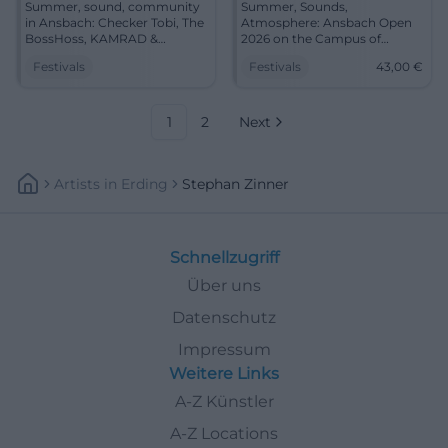
Summer, sound, community
Summer, Sounds,
in Ansbach: Checker Tobi, The
Atmosphere: Ansbach Open
BossHoss, KAMRAD &
2026 on the Campus of
Madeline Juno. July 24–26,
Ansbach University. From
Festivals
Festivals
43,00
€
central campus, short
children's show to rock
distances. Experience festival
headliner. July 24–26, Tickets
atmosphere live – plan now!
from 43 €. Experience the
#AnsbachOpen
festival live – book now!
1
2
Next
#AnsbachOpen
Artists
In
Erding
Stephan Zinner
Schnellzugriff
Über uns
Datenschutz
Impressum
Weitere Links
A-Z Künstler
A-Z Locations