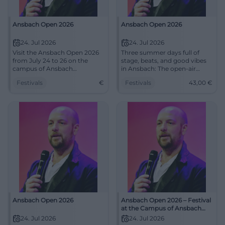
Ansbach Open 2026
Ansbach Open 2026
24. Jul 2026
24. Jul 2026
Visit the Ansbach Open 2026
Three summer days full of
from July 24 to 26 on the
stage, beats, and good vibes
campus of Ansbach
in Ansbach: The open-air
University of Applied Sciences
festival brings together music,
Festivals
€
Festivals
43,00
€
and experience music and
humor, and family moments.
humor outdoors.
July 24–26, 2026, tickets from
43 euros. #AnsbachOpen
Ansbach Open 2026
Ansbach Open 2026 – Festival
at the Campus of Ansbach
University
24. Jul 2026
24. Jul 2026