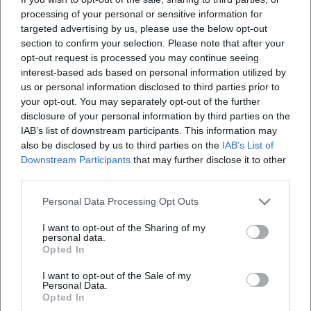
There are also TV nominations and regional cultural honors
processing of your personal or sensitive information for
targeted advertising by us, please use the below opt-out
that make visible his range between music, literature, and
section to confirm your selection. Please note that after your
acting. His appointment as the Lenten preacher at
opt-out request is processed you may continue seeing
Nockherberg 2026 is interpreted by the scene not only as a
interest-based ads based on personal information utilized by
knighthood but also as a signal that Zinner's blend of
us or personal information disclosed to third parties prior to
musicality, satirical precision, and warmth strikes a societal
your opt-out. You may separately opt-out of the further
nerve. ([de.wikipedia.org]
disclosure of your personal information by third parties on the
(https://de.wikipedia.org/wiki/Stephan_Zinner))
IAB’s list of downstream participants. This information may
also be disclosed by us to third parties on the
IAB’s List of
Style and Influence: Between Blues Narrative and Bavarian
Downstream Participants
that may further disclose it to other
Laconicism
third parties.
Zinner's understanding of genre follows moods rather than
categories. Composition and arrangement remain
Personal Data Processing Opt Outs
accessible – guitars, harmonica, occasional brass colors –
I want to opt-out of the Sharing of my
but the semantic focus lies on the text. His Bavarian dialect
personal data.
is formative, never exclusionary; it lends texture and
Opted In
rhythm to the stories. In the production of his albums, he
I want to opt-out of the Sale of my
has consistently sought an analog, warm sound that allows
Personal Data.
room for voice and language. Culturally, he acts as a
Opted In