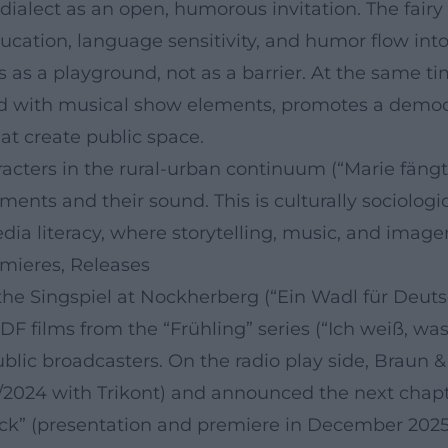
ialect as an open, humorous invitation. The fairy 
ucation, language sensitivity, and humor flow int
rs as a playground, not as a barrier. At the same
d with musical show elements, promotes a democrat
t create public space.
ers in the rural-urban continuum (“Marie fängt Feu
ents and their sound. This is culturally sociologica
a literacy, where storytelling, music, and image
emieres, Releases
e Singspiel at Nockherberg (“Ein Wadl für Deutsc
ZDF films from the “Frühling” series (“Ich weiß, w
ublic broadcasters. On the radio play side, Braun &
2024 with Trikont) and announced the next chapter
k” (presentation and premiere in December 2025).