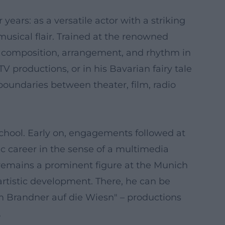
years: as a versatile actor with a striking
 musical flair. Trained at the renowned
r composition, arrangement, and rhythm in
productions, or in his Bavarian fairy tale
boundaries between theater, film, radio
School. Early on, engagements followed at
c career in the sense of a multimedia
r remains a prominent figure at the Munich
artistic development. There, he can be
m Brandner auf die Wiesn" – productions
.