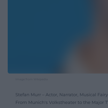
Image from Wikipedia
Stefan Murr – Actor, Narrator, Musical Fairy
From Munich's Volkstheater to the Major TV