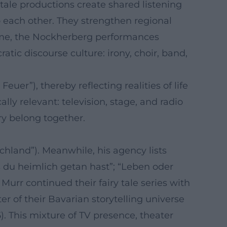
tale productions create shared listening
o each other. They strengthen regional
 time, the Nockherberg performances
ic discourse culture: irony, choir, band,
er”), thereby reflecting realities of life
lly relevant: television, stage, and radio
ry belong together.
hland”). Meanwhile, his agency lists
as du heimlich getan hast”; “Leben oder
 Murr continued their fairy tale series with
 of their Bavarian storytelling universe
 This mixture of TV presence, theater