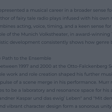
epresented a musical career in a broader sense for 
thor of fairy tale radio plays infused with his own
bines acting, voice, timing, and a keen sense fo
 of the Munich Volkstheater, in award-winning TV 
rtistic development consistently shows how genre 
he Path to the Ensemble
id between 1997 and 2000 at the Otto-Falckenberg 
le work and role creation shaped his further musi
al pulse of a scene merge in his performance. Mur
ues to be a laboratory and resonance space for his 
randner Kaspar und das ewig’ Leben" and "Mit de
d vibrant character design form a sonorous unity