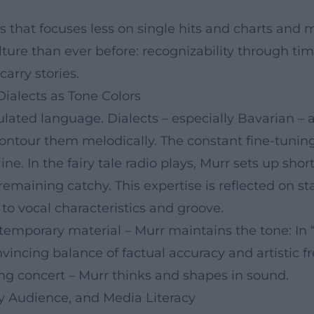
s that focuses less on single hits and charts and 
lture than ever before: recognizability through ti
arry stories.
Dialects as Tone Colors
ulated language. Dialects – especially Bavarian – 
 contour them melodically. The constant fine-tunin
ne. In the fairy tale radio plays, Murr sets up sho
aining catchy. This expertise is reflected on stag
o vocal characteristics and groove.
temporary material – Murr maintains the tone: In “
vincing balance of factual accuracy and artistic 
lling concert – Murr thinks and shapes in sound.
ily Audience, and Media Literacy