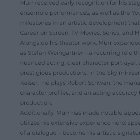
Murr received early recognition for his st
ensemble performances, as well as the You
milestones in an artistic development that 
Career on Screen: TV Movies, Series, and Hi
Alongside his theater work, Murr expanded 
as Stefan Weingartner – a recurring role t
nuanced acting, clear character portrayal, 
prestigious productions: in the Sky miniser
Kaiser," he plays Robert Schwan, the manag
character profiles, and an acting accuracy
production.
Additionally, Murr has made notable appea
utilizes his extensive experience here: spe
of a dialogue – become his artistic signatu