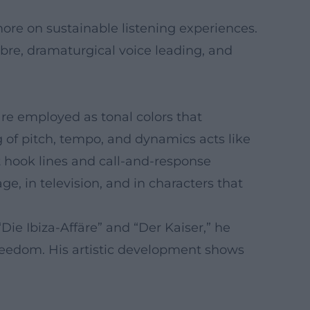
more on sustainable listening experiences.
mbre, dramaturgical voice leading, and
are employed as tonal colors that
g of pitch, tempo, and dynamics acts like
rt hook lines and call-and-response
e, in television, and in characters that
Die Ibiza-Affäre” and “Der Kaiser,” he
freedom. His artistic development shows