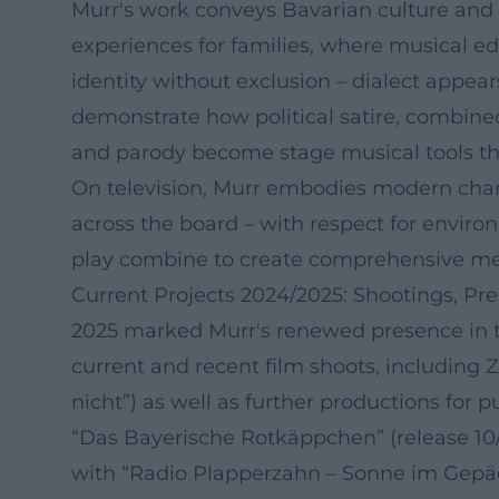
Murr's work conveys Bavarian culture and d
experiences for families, where musical ed
identity without exclusion – dialect appea
demonstrate how political satire, combine
and parody become stage musical tools tha
On television, Murr embodies modern charact
across the board – with respect for environm
play combine to create comprehensive medi
Current Projects 2024/2025: Shootings, Pr
2025 marked Murr's renewed presence in th
current and recent film shoots, including 
nicht”) as well as further productions for p
“Das Bayerische Rotkäppchen” (release 10/
with “Radio Plapperzahn – Sonne im Gepäc