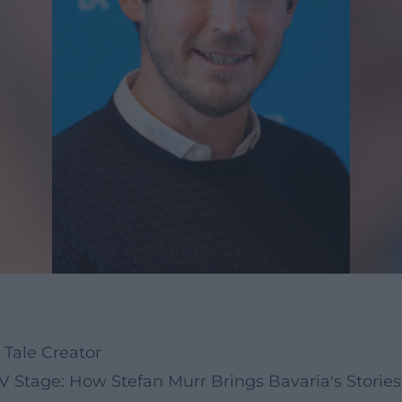
 Tale Creator
 Stage: How Stefan Murr Brings Bavaria's Stories 