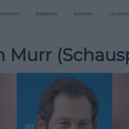
hrichten
Ratgeber
Künstler
Locatio
n Murr (Schausp