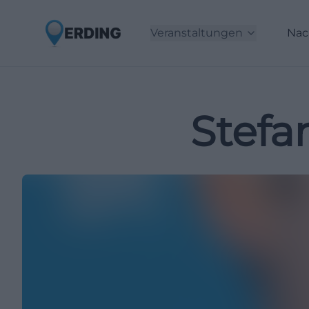
Veranstaltungen
Nac
Stefa