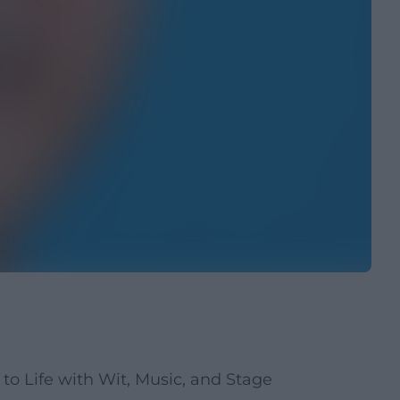
to Life with Wit, Music, and Stage