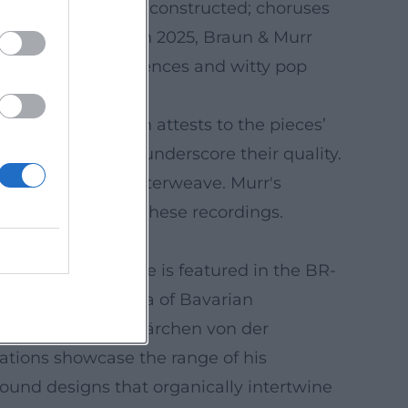
ble yet effectively constructed; choruses
carry the drama. In 2025, Braun & Murr
” with funky references and witty pop
Critical reception attests to the pieces’
che Rotkäppchen," underscore their quality.
ches, and songs interweave. Murr's
ters audibly shape these recordings.
anding formats. He is featured in the BR-
 symphony orchestra of Bavarian
Hörspiel zu ‘Das Märchen von der
ations showcase the range of his
ound designs that organically intertwine