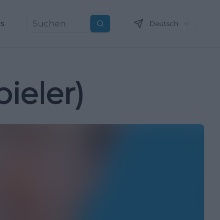
ns
Deutsch
Suchen
ieler)