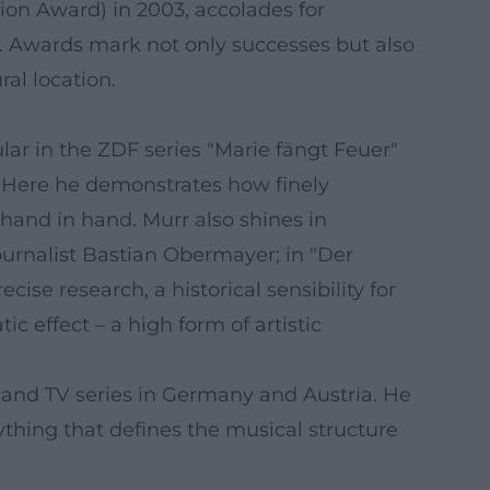
ion Award) in 2003, accolades for
. Awards mark not only successes but also
al location.
ar in the ZDF series "Marie fängt Feuer"
s. Here he demonstrates how finely
 hand in hand. Murr also shines in
journalist Bastian Obermayer; in "Der
se research, a historical sensibility for
 effect – a high form of artistic
 and TV series in Germany and Austria. He
rything that defines the musical structure