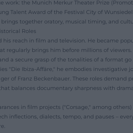
age work: the Munich Merkur Theater Prize (Promot
ng Talent Award of the Festival City of Wunsiedel
brings together oratory, musical timing, and cultur
storical Roles
his reach in film and television. He became popul
hat regularly brings him before millions of viewer
and a secure grasp of the tonalities of a format go
ies "Die Ibiza-Affäre," he embodies investigative 
er of Franz Beckenbauer. These roles demand preci
 that balances documentary sharpness with dramatic
rances in film projects ("Corsage," among others)
ech inflections, dialects, tempo, and pauses – eve
re.