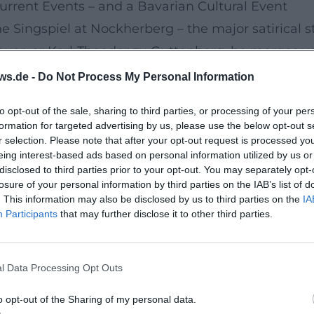
Current Events – and a Bavarian Cultural Event
 Singspiel at Nockherberg – the major satirical s
uer, or Karl-Theodor zu Guttenberg, he merges v
In 2025, the Singspiel was titled "Ein Wadl für Deu
ws.de -
Do Not Process My Personal Information
ical affairs, cabaret-like intensification, and musi
to opt-out of the sale, sharing to third parties, or processing of your per
iming, which can hardly be described as anything 
formation for targeted advertising by us, please use the below opt-out s
es as a cultural-historical chronicle: characters a
r selection. Please note that after your opt-out request is processed y
eing interest-based ads based on personal information utilized by us or
ow elements, and presented in a grand live scenar
disclosed to third parties prior to your opt-out. You may separately opt-
 and the ability to capture the "groove" of a chara
losure of your personal information by third parties on the IAB’s list of
. This information may also be disclosed by us to third parties on the
IA
Participants
that may further disclose it to other third parties.
an Fairy Tales with Heinz-Josef Braun
ists of his radio plays and musical fairy tale narr
l Data Processing Opt Outs
pchen,” “Das Bayerische Schneewittchen,” “Der Ba
n Bremer Stadtmusikanten,” they blend narrative ar
o opt-out of the Sharing of my personal data.