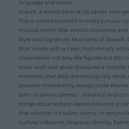
language and music.
In sum, a sound track of his career emerge
This is more important in today's music cu
musical motifs that sketch characters and c
Style and Signature: Musicality of Speech, 
Murr works with a clear, rhythmically artic
characterize not only the figures but also
vocal work and gives dialogues a melodic li
moments that lead dramaturgically while rem
become immediately recognizable thanks t
Even in serious genres – historical and con
brings documentary-based roles into a con
that whether it’s satire, drama, or storyte
Cultural Influence: Regional Identity, Fam