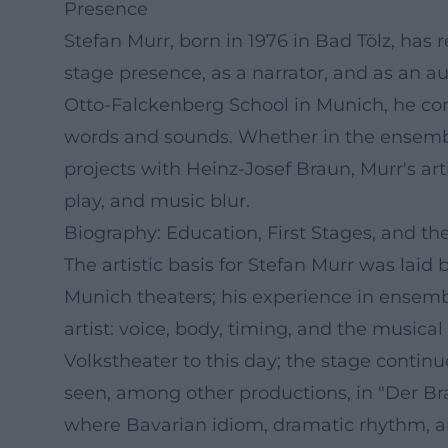
Presence
Stefan Murr, born in 1976 in Bad Tölz, has r
stage presence, as a narrator, and as an au
Otto-Falckenberg School in Munich, he com
words and sounds. Whether in the ensemble
projects with Heinz-Josef Braun, Murr's a
play, and music blur.
Biography: Education, First Stages, and t
The artistic basis for Stefan Murr was la
Munich theaters; his experience in ensemb
artist: voice, body, timing, and the music
Volkstheater to this day; the stage contin
seen, among other productions, in "Der B
where Bavarian idiom, dramatic rhythm, an