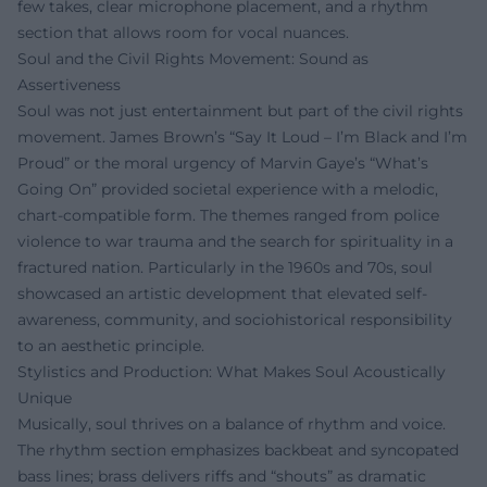
few takes, clear microphone placement, and a rhythm
section that allows room for vocal nuances.
Soul and the Civil Rights Movement: Sound as
Assertiveness
Soul was not just entertainment but part of the civil rights
movement. James Brown’s “Say It Loud – I’m Black and I’m
Proud” or the moral urgency of Marvin Gaye’s “What’s
Going On” provided societal experience with a melodic,
chart-compatible form. The themes ranged from police
violence to war trauma and the search for spirituality in a
fractured nation. Particularly in the 1960s and 70s, soul
showcased an artistic development that elevated self-
awareness, community, and sociohistorical responsibility
to an aesthetic principle.
Stylistics and Production: What Makes Soul Acoustically
Unique
Musically, soul thrives on a balance of rhythm and voice.
The rhythm section emphasizes backbeat and syncopated
bass lines; brass delivers riffs and “shouts” as dramatic