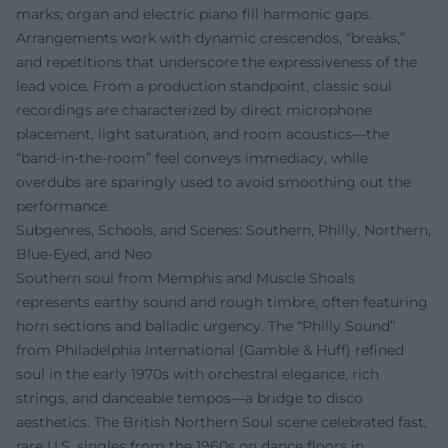
marks; organ and electric piano fill harmonic gaps.
Arrangements work with dynamic crescendos, “breaks,”
and repetitions that underscore the expressiveness of the
lead voice. From a production standpoint, classic soul
recordings are characterized by direct microphone
placement, light saturation, and room acoustics—the
“band-in-the-room” feel conveys immediacy, while
overdubs are sparingly used to avoid smoothing out the
performance.
Subgenres, Schools, and Scenes: Southern, Philly, Northern,
Blue-Eyed, and Neo
Southern soul from Memphis and Muscle Shoals
represents earthy sound and rough timbre, often featuring
horn sections and balladic urgency. The “Philly Sound”
from Philadelphia International (Gamble & Huff) refined
soul in the early 1970s with orchestral elegance, rich
strings, and danceable tempos—a bridge to disco
aesthetics. The British Northern Soul scene celebrated fast,
rare U.S. singles from the 1960s on dance floors in