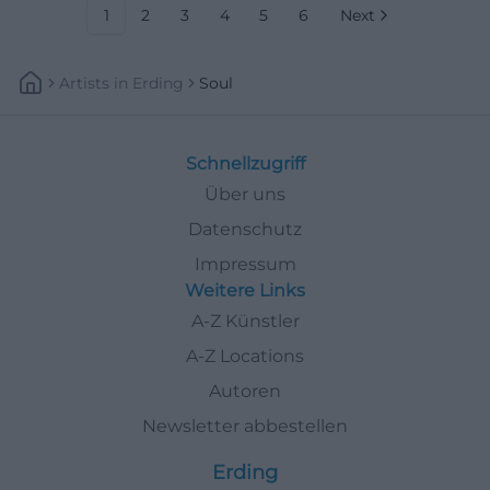
1
2
3
4
5
6
Next
Artists
In
Erding
Soul
Schnellzugriff
Über uns
Datenschutz
Impressum
Weitere Links
A-Z Künstler
A-Z Locations
Autoren
Newsletter abbestellen
Erding