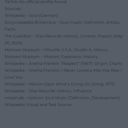
TikTok: No official profile found
Sources:
Wikipedia – Soul (German)
Encyclopaedia Britannica – Soul music: Definition, Artists,
Facts
The Guardian – Stax Records: History, Context, Impact (May
20, 2024)
Motown Museum – Hitsville U.S.A., Studio A, History
Motown Museum – Mission, Expansion, History
Wikipedia – Aretha Franklin “Respect” (1967): Origin, Charts
Wikipedia – Aretha Franklin: I Never Loved a Man the Way I
Love You
Wikipedia – Marvin Gaye: What’s Going On (Song, 1971)
Wikipedia – Stax Records: History, Influence
wissen.de – Lexicon: Soul Music (Definition, Development)
Wikipedia: Visual and Text Source