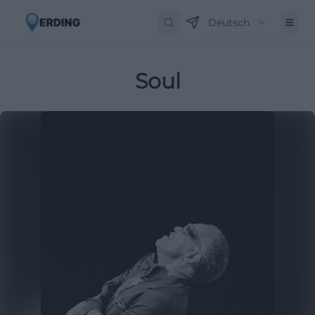
Deutsch
Soul