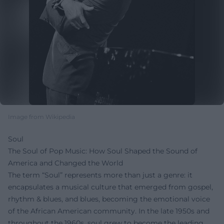
Image from Wikipedia
Soul
The Soul of Pop Music: How Soul Shaped the Sound of
America and Changed the World
The term “Soul” represents more than just a genre: it
encapsulates a musical culture that emerged from gospel,
rhythm & blues, and blues, becoming the emotional voice
of the African American community. In the late 1950s and
throughout the 1960s, soul grew to become the leading