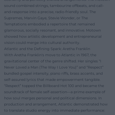
sound combined strings, tambourine offbeats, and call-
and-response into a precise, radio-friendly soul. The
Supremes, Marvin Gaye, Stevie Wonder, or The
Temptations embodied a repertoire that remained
glamorous, socially resonant, and innovative. Motown
showed how artistic development and entrepreneurial
vision could merge into cultural authority.
Atlantic and the Defining Spark: Aretha Franklin
With Aretha Franklin's move to Atlantic in 1967, the
gravitational center of the genre shifted. Her singles “I
Never Loved a Man (The Way I Love You)” and “Respect”
bundled gospel intensity, piano riffs, brass accents, and
self-assured lyrics that made empowerment tangible.
“Respect” topped the Billboard Hot 100 and became the
soundtrack of female self-assertion—a prime example of
how soul merges personal and political dimensions. In
production and arrangement, Atlantic demonstrated how
to translate studio energy into immediate performance: