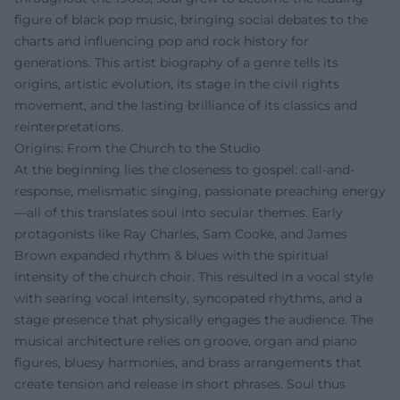
figure of black pop music, bringing social debates to the
charts and influencing pop and rock history for
generations. This artist biography of a genre tells its
origins, artistic evolution, its stage in the civil rights
movement, and the lasting brilliance of its classics and
reinterpretations.
Origins: From the Church to the Studio
At the beginning lies the closeness to gospel: call-and-
response, melismatic singing, passionate preaching energy
—all of this translates soul into secular themes. Early
protagonists like Ray Charles, Sam Cooke, and James
Brown expanded rhythm & blues with the spiritual
intensity of the church choir. This resulted in a vocal style
with searing vocal intensity, syncopated rhythms, and a
stage presence that physically engages the audience. The
musical architecture relies on groove, organ and piano
figures, bluesy harmonies, and brass arrangements that
create tension and release in short phrases. Soul thus