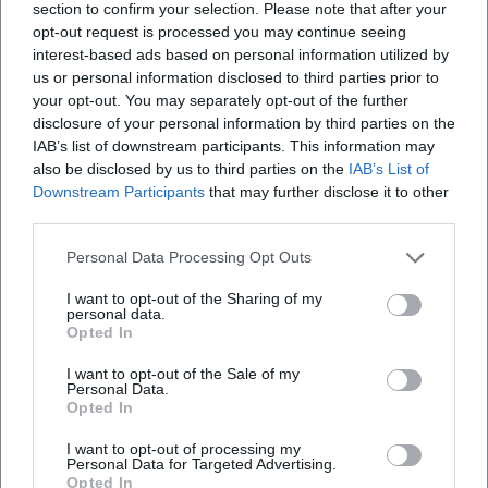
chart perfection and artistic radicalism. These fragments of
section to confirm your selection. Please note that after your
opt-out request is processed you may continue seeing
discography are not just music history; they are reference
interest-based ads based on personal information utilized by
points for producers, arrangers, and songwriters to this
us or personal information disclosed to third parties prior to
day.
your opt-out. You may separately opt-out of the further
Cultural Heritage and Institutions: Museums, Archives,
disclosure of your personal information by third parties on the
Education
IAB’s list of downstream participants. This information may
The legacy of soul is kept alive in museums, archives, and
also be disclosed by us to third parties on the
IAB’s List of
academies. The Motown Museum in Detroit preserves
Downstream Participants
that may further disclose it to other
third parties.
Studio A and the history of “Hitsville U.S.A.”; in Memphis,
the Stax Museum of American Soul Music—flanked by the
Personal Data Processing Opt Outs
Stax Music Academy—reminds us of the creative
community that worked there. National institutions root
I want to opt-out of the Sharing of my
personal data.
soul in the broader cultural history of African American
Opted In
music. Exhibitions, educational programs, and digital
archives make visible the connections between music,
I want to opt-out of the Sale of my
Personal Data.
politics, economics, and everyday culture, showing how
Opted In
soul as a cultural practice continues to resonate with new
I want to opt-out of processing my
generations.
Personal Data for Targeted Advertising.
Influence on Pop, Funk, Disco, and Hip-Hop
Opted In