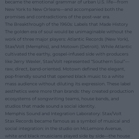
became the emotional grammar of urban U.S. life—from
New York to New Orleans—and accompanied both the
promises and contradictions of the post-war era.
The Breakthrough of the 1960s: Labels that Made History
The golden era of soul would be unimaginable without the
work of three major players: Atlantic Records (New York),
Stax/Volt (Memphis), and Motown (Detroit). While Atlantic
cultivated the earthy, gospel-infused side with producers
like Jerry Wexler, Stax/Volt represented “Southern Soul”—
raw, direct, band-oriented. Motown defined the elegant,
pop-friendly sound that opened black music to a white
mass audience without diluting its expression. These label
aesthetics were more than brands: they created production
ecosystems of songwriting teams, house bands, and
studios that made sound a social identity.
Memphis Sound and Integration Laboratory: Stax/Volt
Stax Records became famous as a symbol of musical and
social integration: in the studio on McLemore Avenue,
white and black musicians played side by side—the house