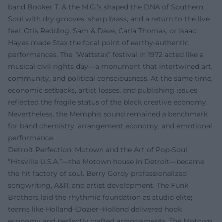
band Booker T. & the M.G.’s shaped the DNA of Southern
Soul with dry grooves, sharp brass, and a return to the live
feel. Otis Redding, Sam & Dave, Carla Thomas, or Isaac
Hayes made Stax the focal point of earthy-authentic
performances. The “Wattstax” festival in 1972 acted like a
musical civil rights day—a monument that intertwined art,
community, and political consciousness. At the same time,
economic setbacks, artist losses, and publishing issues
reflected the fragile status of the black creative economy.
Nevertheless, the Memphis sound remained a benchmark
for band chemistry, arrangement economy, and emotional
performance.
Detroit Perfection: Motown and the Art of Pop-Soul
“Hitsville U.S.A.”—the Motown house in Detroit—became
the hit factory of soul. Berry Gordy professionalized
songwriting, A&R, and artist development. The Funk
Brothers laid the rhythmic foundation as studio elite;
teams like Holland–Dozier–Holland delivered hook
economy and perfectly crafted arrangements. The Motown