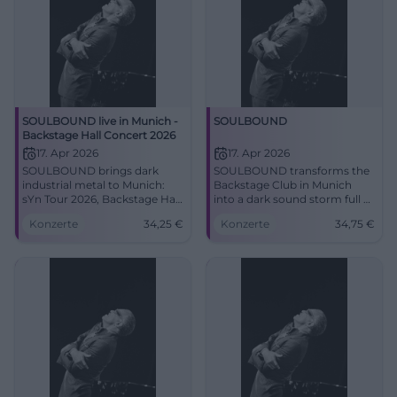
SOULBOUND live in Munich -
SOULBOUND
Backstage Hall Concert 2026
17. Apr 2026
17. Apr 2026
SOULBOUND brings dark
SOULBOUND transforms the
industrial metal to Munich:
Backstage Club in Munich
sYn Tour 2026, Backstage Hall,
into a dark sound storm full of
strong live energy and special
pressure, melody, and energy.
Konzerte
34,25
€
Konzerte
34,75
€
guest Pinhead. #Munich
17.04.2026, starting from 34.75
#Metal
euros. #Soulbound #Munich
#Live