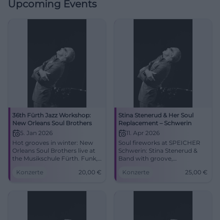
Upcoming Events
36th Fürth Jazz Workshop:
Stina Stenerud & Her Soul
New Orleans Soul Brothers
Replacement – Schwerin
5. Jan 2026
11. Apr 2026
Hot grooves in winter: New
Soul fireworks at SPEICHER
Orleans Soul Brothers live at
Schwerin: Stina Stenerud &
the Musikschule Fürth. Funk,
Band with groove,
Soul, Blues, January 5, 2026,
improvisation, and Nordic
Konzerte
20,00
€
Konzerte
25,00
€
7:30 PM, tickets from €20.
coolness. Sat., April 11, 2026,
Feel the closeness, feel the
21:00, from €25. Experience,
rhythm – secure your tickets
share, #SoulLive.
now! #NewOrleansFunk