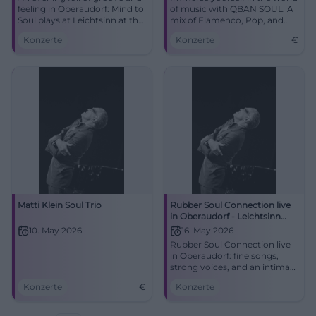
feeling in Oberaudorf: Mind to
of music with QBAN SOUL. A
Soul plays at Leichtsinn at the
mix of Flamenco, Pop, and
Spa Park. Jazz, Latin, funk, and
Jazz in Düsseldorf-Bilk.
Konzerte
Konzerte
€
blues meet intimate live
atmosphere. #Oberaudorf
#LiveMusic
Matti Klein Soul Trio
Rubber Soul Connection live
in Oberaudorf - Leichtsinn
Concert 2026
10. May 2026
16. May 2026
Rubber Soul Connection live
in Oberaudorf: fine songs,
strong voices, and an intimate
club atmosphere at
Konzerte
€
Konzerte
Leichtsinn. 05/16/2026, price
unknown. #LiveMusic