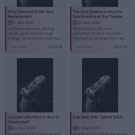
Stina Stenerud & Her Soul
The Soul Queens in Munich:
Replacement
Soul Evening at the Theater
Drehleier
17. Apr 2026
22. Apr 2026
Scandinavian soul, strong
Soul classics, wit, and
vocals, and intimate club
powerful voices in Munich:
energy: Stina Stenerud & Her
The Soul Queens perform an
Soul Replacement live in
intense live experience at the
Konzerte
25,00
€
Konzerte
33,00
€
Bielefeld. 17.04.2026, pre-sale
Theater Drehleier. 22.04.2026,
25 €. #SoulLive #Bielefeld
33 €. #SoulNight
Concert with Mind to Soul in
Pub Rally Bilk - QBAN SOUL
Oberaudorf
24. Apr 2026
8. May 2026
An evening full of groove and
Immerse yourself in the world