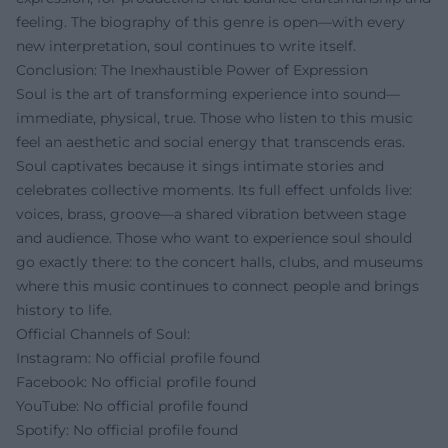
feeling. The biography of this genre is open—with every
new interpretation, soul continues to write itself.
Conclusion: The Inexhaustible Power of Expression
Soul is the art of transforming experience into sound—
immediate, physical, true. Those who listen to this music
feel an aesthetic and social energy that transcends eras.
Soul captivates because it sings intimate stories and
celebrates collective moments. Its full effect unfolds live:
voices, brass, groove—a shared vibration between stage
and audience. Those who want to experience soul should
go exactly there: to the concert halls, clubs, and museums
where this music continues to connect people and brings
history to life.
Official Channels of Soul:
Instagram: No official profile found
Facebook: No official profile found
YouTube: No official profile found
Spotify: No official profile found