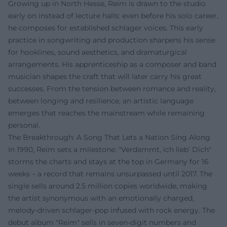
Growing up in North Hesse, Reim is drawn to the studio
early on instead of lecture halls: even before his solo career,
he composes for established schlager voices. This early
practice in songwriting and production sharpens his sense
for hooklines, sound aesthetics, and dramaturgical
arrangements. His apprenticeship as a composer and band
musician shapes the craft that will later carry his great
successes. From the tension between romance and reality,
between longing and resilience, an artistic language
emerges that reaches the mainstream while remaining
personal.
The Breakthrough: A Song That Lets a Nation Sing Along
In 1990, Reim sets a milestone: "Verdammt, ich lieb’ Dich"
storms the charts and stays at the top in Germany for 16
weeks – a record that remains unsurpassed until 2017. The
single sells around 2.5 million copies worldwide, making
the artist synonymous with an emotionally charged,
melody-driven schlager-pop infused with rock energy. The
debut album "Reim" sells in seven-digit numbers and