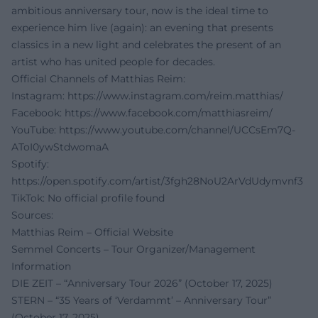
ambitious anniversary tour, now is the ideal time to
experience him live (again): an evening that presents
classics in a new light and celebrates the present of an
artist who has united people for decades.
Official Channels of Matthias Reim:
Instagram:
https://www.instagram.com/reim.matthias/
Facebook:
https://www.facebook.com/matthiasreim/
YouTube:
https://www.youtube.com/channel/UCCsEm7Q-
AToI0ywStdwomaA
Spotify:
https://open.spotify.com/artist/3fgh28NoU2ArVdUdymvnf3
TikTok: No official profile found
Sources:
Matthias Reim – Official Website
Semmel Concerts – Tour Organizer/Management
Information
DIE ZEIT – “Anniversary Tour 2026” (October 17, 2025)
STERN – “35 Years of ‘Verdammt’ – Anniversary Tour”
(October 17, 2025)