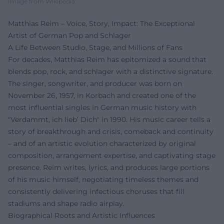
Image from Wikipedia
Matthias Reim – Voice, Story, Impact: The Exceptional
Artist of German Pop and Schlager
A Life Between Studio, Stage, and Millions of Fans
For decades, Matthias Reim has epitomized a sound that
blends pop, rock, and schlager with a distinctive signature.
The singer, songwriter, and producer was born on
November 26, 1957, in Korbach and created one of the
most influential singles in German music history with
"Verdammt, ich lieb’ Dich" in 1990. His music career tells a
story of breakthrough and crisis, comeback and continuity
– and of an artistic evolution characterized by original
composition, arrangement expertise, and captivating stage
presence. Reim writes, lyrics, and produces large portions
of his music himself, negotiating timeless themes and
consistently delivering infectious choruses that fill
stadiums and shape radio airplay.
Biographical Roots and Artistic Influences