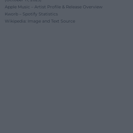
Apple Music – Artist Profile & Release Overview
Kworb – Spotify Statistics
Wikipedia: Image and Text Source