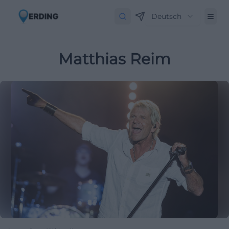
Deutsch
Matthias Reim