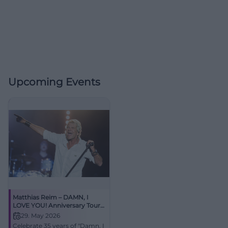
Upcoming Events
Matthias Reim – DAMN, I
LOVE YOU! Anniversary Tour
2026
29. May 2026
Celebrate 35 years of "Damn, I