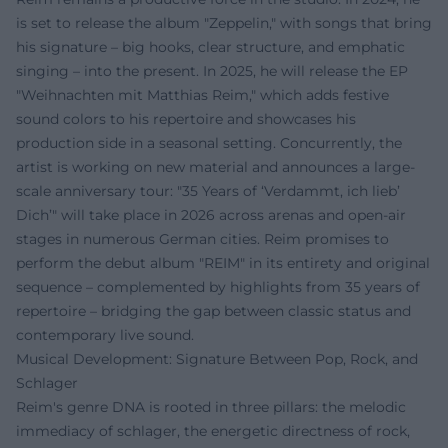
is set to release the album "Zeppelin," with songs that bring
his signature – big hooks, clear structure, and emphatic
singing – into the present. In 2025, he will release the EP
"Weihnachten mit Matthias Reim," which adds festive
sound colors to his repertoire and showcases his
production side in a seasonal setting. Concurrently, the
artist is working on new material and announces a large-
scale anniversary tour: "35 Years of ‘Verdammt, ich lieb’
Dich’" will take place in 2026 across arenas and open-air
stages in numerous German cities. Reim promises to
perform the debut album "REIM" in its entirety and original
sequence – complemented by highlights from 35 years of
repertoire – bridging the gap between classic status and
contemporary live sound.
Musical Development: Signature Between Pop, Rock, and
Schlager
Reim's genre DNA is rooted in three pillars: the melodic
immediacy of schlager, the energetic directness of rock,