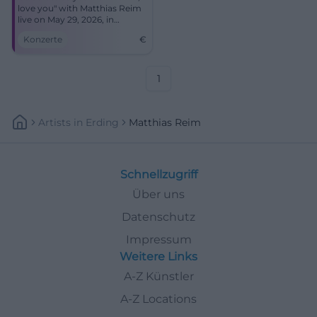
love you" with Matthias Reim
live on May 29, 2026, in
Hofwiesenpark Gera.
Konzerte
€
1
Artists
In
Erding
Matthias Reim
Schnellzugriff
Über uns
Datenschutz
Impressum
Weitere Links
A-Z Künstler
A-Z Locations