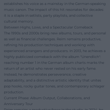
establishes his voice as a mainstay in the German-speaking
music canon. The impact of this hit resonates for decades:
it is a staple in setlists, party playlists, and collective
cultural memory.
Between Highs, Lows, and a Spectacular Comeback
The 1990s and 2000s bring new albums, tours, and personal
as well as financial challenges. Reim remains productive,
refining his production techniques and working with
experienced arrangers and producers. In 2013, he achieves a
highly publicized comeback with the album "Unendlich":
reaching number 1 in the German album charts marks the
return of an artist who never rested on his early fame.
Instead, he demonstrates perseverance, creative
adaptability, and a distinctive artistic identity that unites
pop hooks, rocky guitar tones, and contemporary schlager
production.
Current Phase: Album Output, Collaborations, and
Anniversary Tour
Reim remains a productive force in the studio. In 2024, he