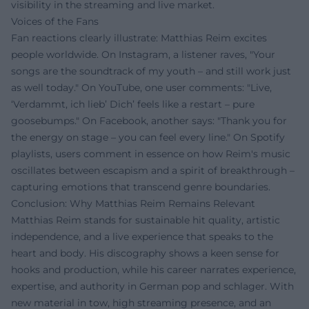
visibility in the streaming and live market.
Voices of the Fans
Fan reactions clearly illustrate: Matthias Reim excites
people worldwide. On Instagram, a listener raves, "Your
songs are the soundtrack of my youth – and still work just
as well today." On YouTube, one user comments: "Live,
‘Verdammt, ich lieb’ Dich’ feels like a restart – pure
goosebumps." On Facebook, another says: "Thank you for
the energy on stage – you can feel every line." On Spotify
playlists, users comment in essence on how Reim's music
oscillates between escapism and a spirit of breakthrough –
capturing emotions that transcend genre boundaries.
Conclusion: Why Matthias Reim Remains Relevant
Matthias Reim stands for sustainable hit quality, artistic
independence, and a live experience that speaks to the
heart and body. His discography shows a keen sense for
hooks and production, while his career narrates experience,
expertise, and authority in German pop and schlager. With
new material in tow, high streaming presence, and an