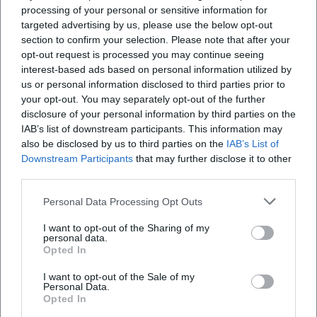
This confirms the dual impact of his music: nostalgia for
processing of your personal or sensitive information for
targeted advertising by us, please use the below opt-out
some, discovery for others – with constant presence on
section to confirm your selection. Please note that after your
playlists and live concerts.
opt-out request is processed you may continue seeing
Collaborations and Sound Dialogues
interest-based ads based on personal information utilized by
Reim seeks dialogue: duets, featured guest appearances,
us or personal information disclosed to third parties prior to
and remixes introduce new sound nuances into his work.
your opt-out. You may separately opt-out of the further
It’s not merely about name-dropping, but about
disclosure of your personal information by third parties on the
dramaturgically meaningful contrasts – for example, the
IAB’s list of downstream participants. This information may
also be disclosed by us to third parties on the
IAB’s List of
connection between schlager emotion and urban
Downstream Participants
that may further disclose it to other
production that seamlessly fuses into new energy in
third parties.
individual singles. These collaborations expand his
audience, invigorate his song forms, and keep the
Personal Data Processing Opt Outs
production aligned with the contemporary pulse without
I want to opt-out of the Sharing of my
overshadowing his distinctive vocal color and lyrical
personal data.
poetics.
Opted In
Stage Presence: Why Reim Electrifies Live Performances
I want to opt-out of the Sale of my
The stage remains his natural habitat. Reim possesses a
Personal Data.
stage language that transforms big choruses into
Opted In
collective moments – with precise tempo choices,