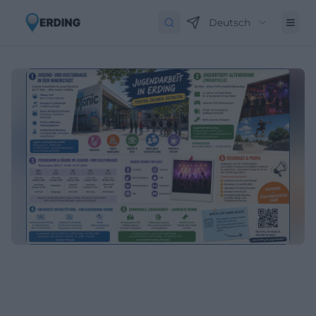
Deutsch