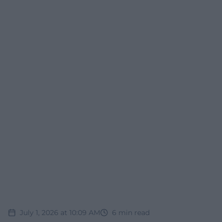
July 1, 2026 at 10:09 AM
6
min read