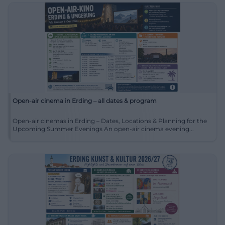
Open-air cinema in Erding – all dates & program
Open-air cinemas in Erding – Dates, Locations & Planning for the
Upcoming Summer Evenings An open-air cinema evening...