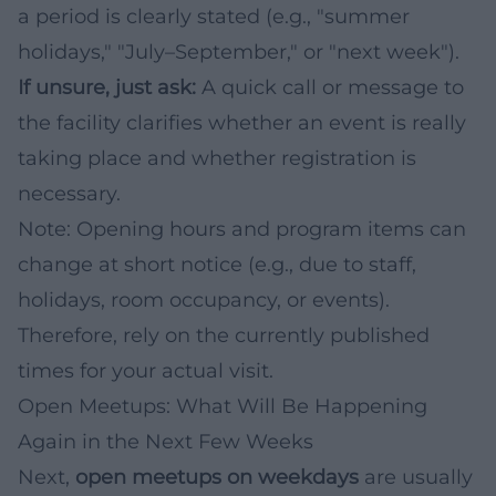
a period is clearly stated (e.g., "summer
holidays," "July–September," or "next week").
If unsure, just ask:
A quick call or message to
the facility clarifies whether an event is really
taking place and whether registration is
necessary.
Note: Opening hours and program items can
change at short notice (e.g., due to staff,
holidays, room occupancy, or events).
Therefore, rely on the currently published
times for your actual visit.
Open Meetups: What Will Be Happening
Again in the Next Few Weeks
Next,
open meetups on weekdays
are usually