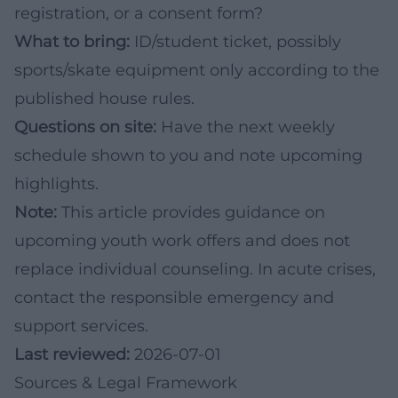
registration, or a consent form?
What to bring:
ID/student ticket, possibly
sports/skate equipment only according to the
published house rules.
Questions on site:
Have the next weekly
schedule shown to you and note upcoming
highlights.
Note:
This article provides guidance on
upcoming youth work offers and does not
replace individual counseling. In acute crises,
contact the responsible emergency and
support services.
Last reviewed:
2026-07-01
Sources & Legal Framework