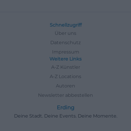
Schnellzugriff
Über uns
Datenschutz
Impressum
Weitere Links
A-Z Künstler
A-Z Locations
Autoren
Newsletter abbestellen
Erding
Deine Stadt. Deine Events. Deine Momente.