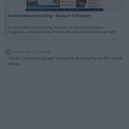
Art & Exhibitions in Erding – Museum & Program
Art & Exhibitions in Erding: Preview of Upcoming Dates,
Programs, and Visit Ideas Those who view Erding through exhi...
Articles
In
Erding
Youth Centers Cultural Venues In Erding Focus On Youth
Work