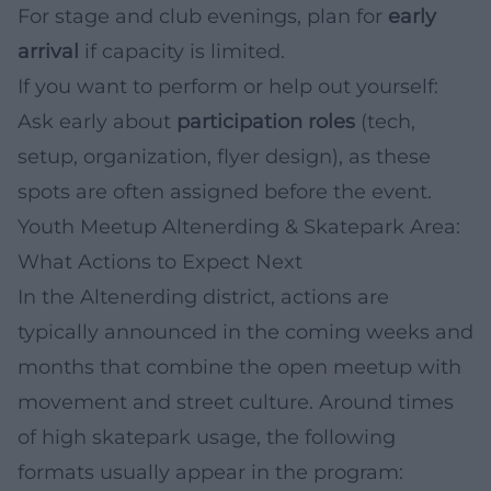
For stage and club evenings, plan for
early
arrival
if capacity is limited.
If you want to perform or help out yourself:
Ask early about
participation roles
(tech,
setup, organization, flyer design), as these
spots are often assigned before the event.
Youth Meetup Altenerding & Skatepark Area:
What Actions to Expect Next
In the Altenerding district, actions are
typically announced in the coming weeks and
months that combine the open meetup with
movement and street culture. Around times
of high skatepark usage, the following
formats usually appear in the program: