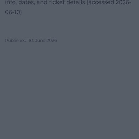
info, dates, and ticket details (accessed 2026-
06-10)
Published
:
10. June 2026