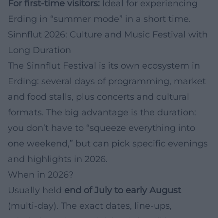
For first-time visitors:
Ideal for experiencing
Erding in “summer mode” in a short time.
Sinnflut 2026: Culture and Music Festival with
Long Duration
The Sinnflut Festival is its own ecosystem in
Erding: several days of programming, market
and food stalls, plus concerts and cultural
formats. The big advantage is the duration:
you don’t have to “squeeze everything into
one weekend,” but can pick specific evenings
and highlights in 2026.
When in 2026?
Usually held
end of July to early August
(multi-day). The exact dates, line-ups,