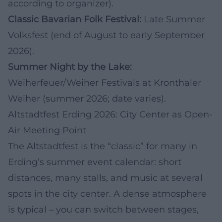
according to organizer).
Classic Bavarian Folk Festival:
Late Summer
Volksfest (end of August to early September
2026).
Summer Night by the Lake:
Weiherfeuer/Weiher Festivals at Kronthaler
Weiher (summer 2026; date varies).
Altstadtfest Erding 2026: City Center as Open-
Air Meeting Point
The Altstadtfest is the “classic” for many in
Erding’s summer event calendar: short
distances, many stalls, and music at several
spots in the city center. A dense atmosphere
is typical – you can switch between stages,