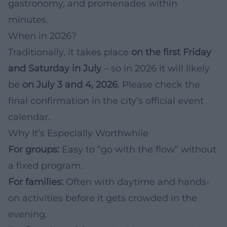
gastronomy, and promenades within
minutes.
When in 2026?
Traditionally, it takes place
on the first Friday
and Saturday in July
– so in 2026 it will likely
be
on July 3 and 4, 2026
. Please check the
final confirmation in the city’s official event
calendar.
Why It’s Especially Worthwhile
For groups:
Easy to “go with the flow” without
a fixed program.
For families:
Often with daytime and hands-
on activities before it gets crowded in the
evening.