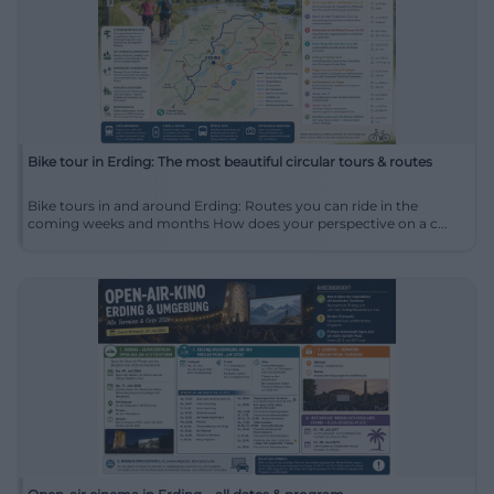
Bike tour in Erding: The most beautiful circular tours & routes
Bike tours in and around Erding: Routes you can ride in the
coming weeks and months How does your perspective on a c...