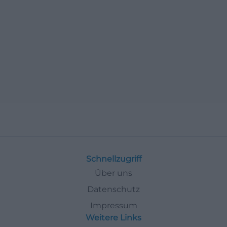
Schnellzugriff
Über uns
Datenschutz
Impressum
Weitere Links