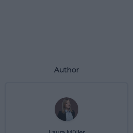
Author
Laura Müller