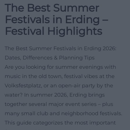
The Best Summer
Festivals in Erding –
Festival Highlights
The Best Summer Festivals in Erding 2026:
Dates, Differences & Planning Tips
Are you looking for summer evenings with
music in the old town, festival vibes at the
Volksfestplatz, or an open-air party by the
water? In summer 2026, Erding brings
together several major event series – plus
many small club and neighborhood festivals.
This guide categorizes the most important