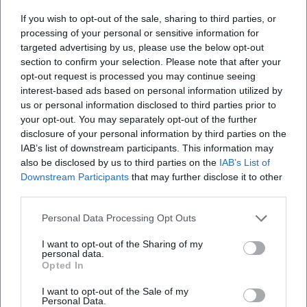
days.
If you wish to opt-out of the sale, sharing to third parties, or
For teams & groups:
Clarify reservations (if
processing of your personal or sensitive information for
offered) before the “peak days” start.
targeted advertising by us, please use the below opt-out
section to confirm your selection. Please note that after your
Weiherfeuer & Weiher Festivals 2026:
opt-out request is processed you may continue seeing
interest-based ads based on personal information utilized by
Summer Nights at Kronthaler Weiher
us or personal information disclosed to third parties prior to
If you want to experience Erding from its
your opt-out. You may separately opt-out of the further
disclosure of your personal information by third parties on the
natural side, events at Kronthaler Weiher are
IAB’s list of downstream participants. This information may
a highlight: evening atmosphere by the
also be disclosed by us to third parties on the
IAB’s List of
Downstream Participants
that may further disclose it to other
water, often accompanied by music, food
third parties.
offerings, and a special staging (e.g., lighting
Personal Data Processing Opt Outs
mood). The exact design will be determined
I want to opt-out of the Sharing of my
by the organizer in 2026.
personal data.
Opted In
When in 2026?
The dates
vary
. For safe planning, it’s best to
I want to opt-out of the Sale of my
Personal Data.