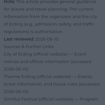
Note:
This article provides general guidance
for leisure and travel planning. The current
information from the organizers and the city
of Erding (e.g., admission, safety, and traffic
regulations) is authoritative.
Last reviewed:
2026-06-10
Sources & Further Links
City of Erding (official website)
— Event
notices and official information (accessed
2026-06-10)
Therme Erding (official website)
— Events,
ticket information, and house rules (accessed
2026-06-10)
Sinnflut Festival (official website)
— Program