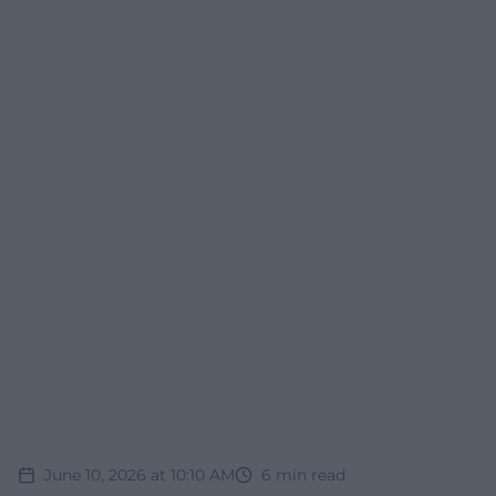
June 10, 2026 at 10:10 AM
6
min read