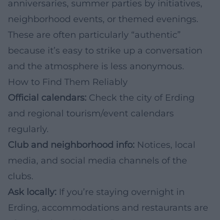
anniversaries, summer parties by initiatives,
neighborhood events, or themed evenings.
These are often particularly “authentic”
because it’s easy to strike up a conversation
and the atmosphere is less anonymous.
How to Find Them Reliably
Official calendars:
Check the city of Erding
and regional tourism/event calendars
regularly.
Club and neighborhood info:
Notices, local
media, and social media channels of the
clubs.
Ask locally:
If you’re staying overnight in
Erding, accommodations and restaurants are