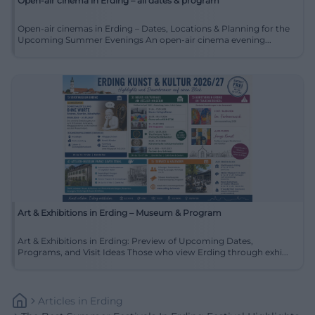
Open-air cinema in Erding – all dates & program
Open-air cinemas in Erding – Dates, Locations & Planning for the
Upcoming Summer Evenings An open-air cinema evening...
Art & Exhibitions in Erding – Museum & Program
Art & Exhibitions in Erding: Preview of Upcoming Dates,
Programs, and Visit Ideas Those who view Erding through exhi...
Articles
In
Erding