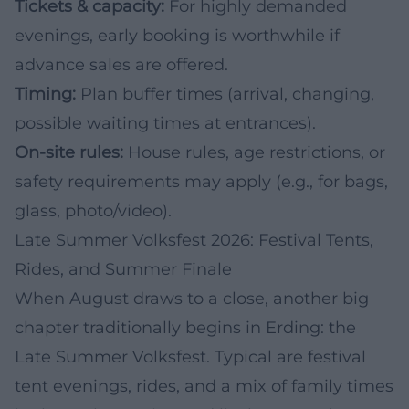
Tickets & capacity:
For highly demanded
evenings, early booking is worthwhile if
advance sales are offered.
Timing:
Plan buffer times (arrival, changing,
possible waiting times at entrances).
On-site rules:
House rules, age restrictions, or
safety requirements may apply (e.g., for bags,
glass, photo/video).
Late Summer Volksfest 2026: Festival Tents,
Rides, and Summer Finale
When August draws to a close, another big
chapter traditionally begins in Erding: the
Late Summer Volksfest. Typical are festival
tent evenings, rides, and a mix of family times