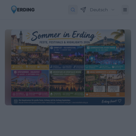
Deutsch