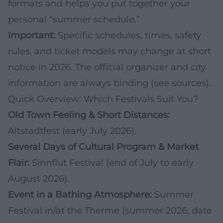
formats and helps you put together your
personal “summer schedule.”
Important:
Specific schedules, times, safety
rules, and ticket models may change at short
notice in 2026. The official organizer and city
information are always binding (see sources).
Quick Overview: Which Festivals Suit You?
Old Town Feeling & Short Distances:
Altstadtfest (early July 2026).
Several Days of Cultural Program & Market
Flair:
Sinnflut Festival (end of July to early
August 2026).
Event in a Bathing Atmosphere:
Summer
Festival in/at the Therme (summer 2026; date