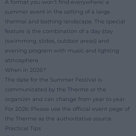
A format you won’t find everywhere: a
summer event in the setting of a large
thermal and bathing landscape. The special
feature is the combination of a day stay
(swimming, slides, outdoor areas) and
evening program with music and lighting
atmosphere.
When in 2026?
The date for the Summer Festival is
communicated by the Therme or the
organizer and can change from year to year.
For 2026: Please use the official event page of
the Therme as the authoritative source.
Practical Tips