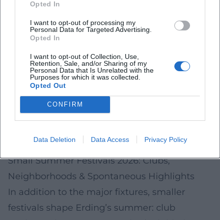
use the official city and regional event
Opted In
calendars as well as on-site notices.
I want to opt-out of processing my
Personal Data for Targeted Advertising.
How to Make It a Good Evening
Opted In
Arrival:
Check parking and public transport
I want to opt-out of Collection, Use,
Retention, Sale, and/or Sharing of my
info; at lake events, space may be limited.
Personal Data that Is Unrelated with the
Purposes for which it was collected.
Consideration:
Shore areas are sensitive –
Opted Out
follow rules on noise, litter, and restricted
CONFIRM
zones.
Weather:
It can get much cooler by the water
Data Deletion
Data Access
Privacy Policy
in the evening: plan for a light jacket.
Small Summer Festivals 2026: Clubs,
Neighborhoods & Spontaneous Highlights
In addition to the major fixtures, smaller
festivals shape Erding’s summer: club