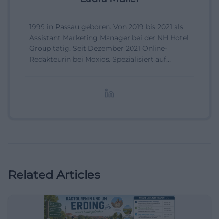
1999 in Passau geboren. Von 2019 bis 2021 als
Assistant Marketing Manager bei der NH Hotel
Group tätig. Seit Dezember 2021 Online-
Redakteurin bei Moxios. Spezialisiert auf
digitale Inhalte, Content-Marketing und
redaktionelle Aufbereitung von Events und
Lifestyle-Themen.
Related Articles