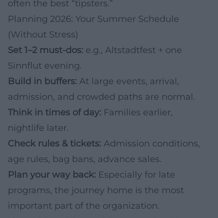
often the best “tipsters.”
Planning 2026: Your Summer Schedule
(Without Stress)
Set 1–2 must-dos:
e.g., Altstadtfest + one
Sinnflut evening.
Build in buffers:
At large events, arrival,
admission, and crowded paths are normal.
Think in times of day:
Families earlier,
nightlife later.
Check rules & tickets:
Admission conditions,
age rules, bag bans, advance sales.
Plan your way back:
Especially for late
programs, the journey home is the most
important part of the organization.