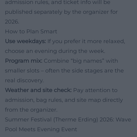
admission rules, and ticket info will be
published separately by the organizer for
2026.
How to Plan Smart
Use weekdays:
If you prefer it more relaxed,
choose an evening during the week.
Program mix:
Combine “big names” with
smaller slots – often the side stages are the
real discovery.
Weather and site check:
Pay attention to
admission, bag rules, and site map directly
from the organizer.
Summer Festival (Therme Erding) 2026: Wave
Pool Meets Evening Event