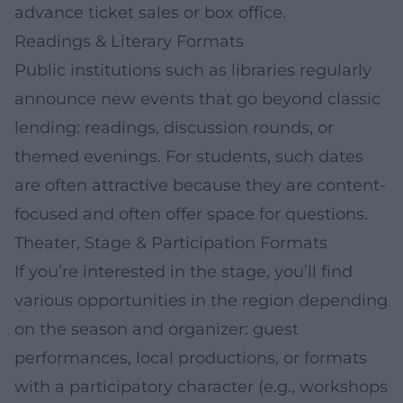
advance ticket sales or box office.
Readings & Literary Formats
Public institutions such as libraries regularly
announce new events that go beyond classic
lending: readings, discussion rounds, or
themed evenings. For students, such dates
are often attractive because they are content-
focused and often offer space for questions.
Theater, Stage & Participation Formats
If you’re interested in the stage, you’ll find
various opportunities in the region depending
on the season and organizer: guest
performances, local productions, or formats
with a participatory character (e.g., workshops