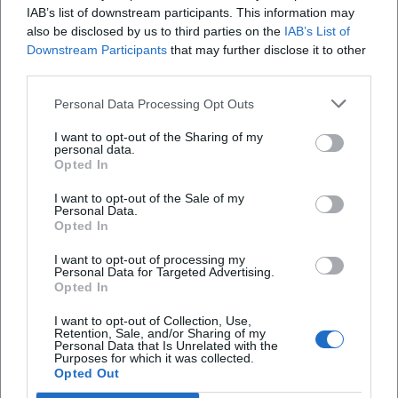
events, a few simple routines help – without
IAB’s list of downstream participants. This information may
also be disclosed by us to third parties on the
IAB’s List of
your calendar becoming a stress factor.
Downstream Participants
that may further disclose it to other
Weekly Calendar Check (10 Minutes):
One
third parties.
fixed appointment per week is usually
Personal Data Processing Opt Outs
enough to see new announcements.
I want to opt-out of the Sharing of my
personal data.
Plan Balance:
Consciously combine learning
Opted In
opportunities and leisure (e.g., workshop first,
I want to opt-out of the Sale of my
then cultural evening) – but not every week.
Personal Data.
Opted In
Decide Together:
In groups, commitment
I want to opt-out of processing my
increases. Agree on 1–2 dates per month that
Personal Data for Targeted Advertising.
Opted In
are really realistic.
I want to opt-out of Collection, Use,
Define Drop-out Criteria:
If travel, costs, or
Retention, Sale, and/or Sharing of my
Personal Data that Is Unrelated with the
schedule don’t fit, “No” is a good decision –
Purposes for which it was collected.
Opted Out
better look for the next suitable date.