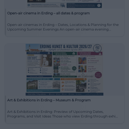
Open-air cinema in Erding – all dates & program
Open-air cinemas in Erding – Dates, Locations & Planning for the
Upcoming Summer Evenings An open-air cinema evening...
Art & Exhibitions in Erding – Museum & Program
Art & Exhibitions in Erding: Preview of Upcoming Dates,
Programs, and Visit Ideas Those who view Erding through exhi...