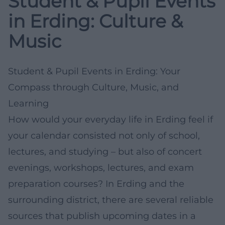
Student & Pupil Events
in Erding: Culture &
Music
Student & Pupil Events in Erding: Your
Compass through Culture, Music, and
Learning
How would your everyday life in Erding feel if
your calendar consisted not only of school,
lectures, and studying – but also of concert
evenings, workshops, lectures, and exam
preparation courses? In Erding and the
surrounding district, there are several reliable
sources that publish upcoming dates in a