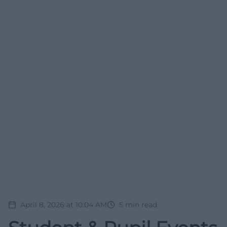
April 8, 2026 at 10:04 AM
5
min read