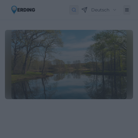
Deutsch