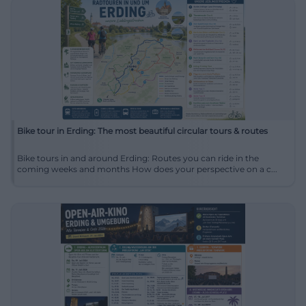
Bike tour in Erding: The most beautiful circular tours & routes
Bike tours in and around Erding: Routes you can ride in the
coming weeks and months How does your perspective on a c...