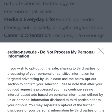
natural sciences, technology, or
environmental issues.
Media & Everyday Life:
Events on media
literacy, online safety, or digital organization.
Career & Orientation:
Lectures, info evenings,
or exchange formats on training paths,
university, applications, and internships.
erding-news.de -
Do Not Process My Personal
Information
If you are considering such events, check in
the announcement who they are aimed at
If you wish to opt-out of the sale, sharing to third parties, or
processing of your personal or sensitive information for
(pupils, parents, teachers, young adults) and
targeted advertising by us, please use the below opt-out
whether participation is publicly possible.
section to confirm your selection. Please note that after your
opt-out request is processed you may continue seeing
Practical Planning Tips (School, University,
interest-based ads based on personal information utilized by
Family)
us or personal information disclosed to third parties prior to
your opt-out. You may separately opt-out of the further
To really benefit from the variety of upcoming
disclosure of your personal information by third parties on the