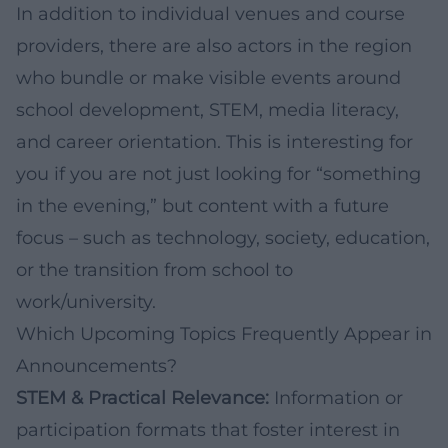
In addition to individual venues and course
providers, there are also actors in the region
who bundle or make visible events around
school development, STEM, media literacy,
and career orientation. This is interesting for
you if you are not just looking for “something
in the evening,” but content with a future
focus – such as technology, society, education,
or the transition from school to
work/university.
Which Upcoming Topics Frequently Appear in
Announcements?
STEM & Practical Relevance:
Information or
participation formats that foster interest in