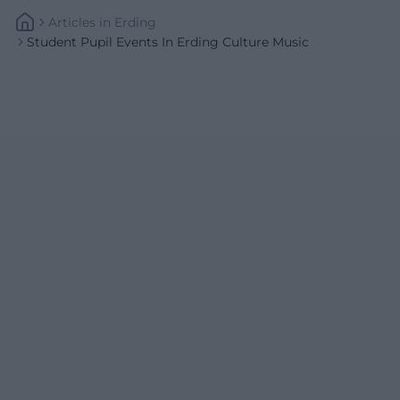
Articles
In
Erding
Student Pupil Events In Erding Culture Music