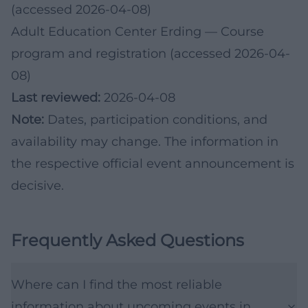
(accessed 2026-04-08)
Adult Education Center Erding
— Course
program and registration (accessed 2026-04-
08)
Last reviewed:
2026-04-08
Note:
Dates, participation conditions, and
availability may change. The information in
the respective official event announcement is
decisive.
Frequently Asked Questions
Where can I find the most reliable
information about upcoming events in