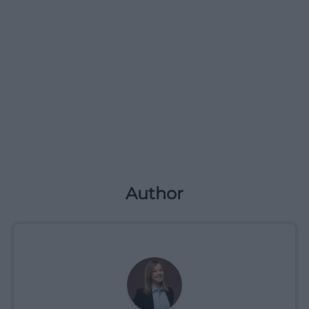
Author