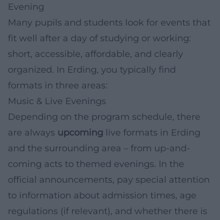
Evening
Many pupils and students look for events that
fit well after a day of studying or working:
short, accessible, affordable, and clearly
organized. In Erding, you typically find
formats in three areas:
Music & Live Evenings
Depending on the program schedule, there
are always
upcoming
live formats in Erding
and the surrounding area – from up-and-
coming acts to themed evenings. In the
official announcements, pay special attention
to information about admission times, age
regulations (if relevant), and whether there is