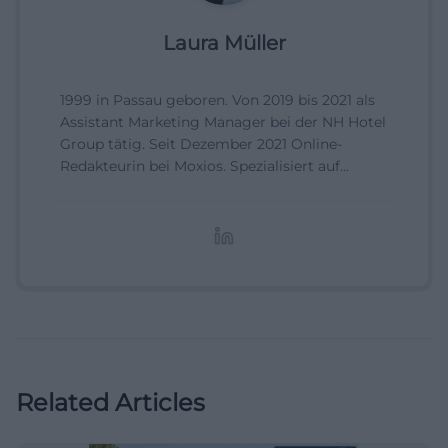
Laura Müller
1999 in Passau geboren. Von 2019 bis 2021 als
Assistant Marketing Manager bei der NH Hotel
Group tätig. Seit Dezember 2021 Online-
Redakteurin bei Moxios. Spezialisiert auf
digitale Inhalte, Content-Marketing und
redaktionelle Aufbereitung von Events und
Lifestyle-Themen.
Related Articles