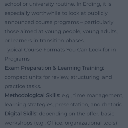
school or university routine. In Erding, it is
especially worthwhile to look at publicly
announced course programs – particularly
those aimed at young people, young adults,
or learners in transition phases.
Typical Course Formats You Can Look for in
Programs
Exam Preparation & Learning Training:
compact units for review, structuring, and
practice tasks.
Methodological Skills:
e.g., time management,
learning strategies, presentation, and rhetoric.
Digital Skills:
depending on the offer, basic
workshops (e.g., Office, organizational tools)