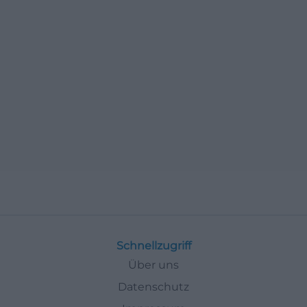
Schnellzugriff
Über uns
Datenschutz