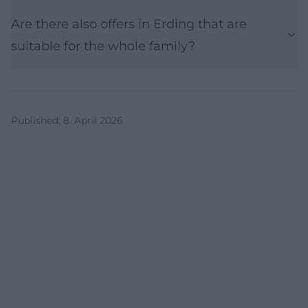
Are there also offers in Erding that are
suitable for the whole family?
Published
:
8. April 2026