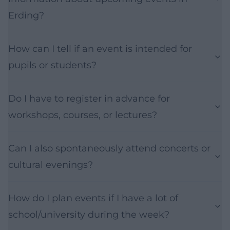
Erding?
How can I tell if an event is intended for
pupils or students?
Do I have to register in advance for
workshops, courses, or lectures?
Can I also spontaneously attend concerts or
cultural evenings?
How do I plan events if I have a lot of
school/university during the week?