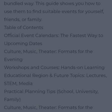
bundled way. This guide shows you how to
use them to find suitable events for yourself,
friends, or family.
Table of Contents
Official Event Calendars: The Fastest Way to
Upcoming Dates
Culture, Music, Theater: Formats for the
Evening
Workshops and Courses: Hands-on Learning
Educational Region & Future Topics: Lectures,
STEM, Media
Practical Planning Tips (School, University,
Family)
Culture, Music, Theater: Formats for the