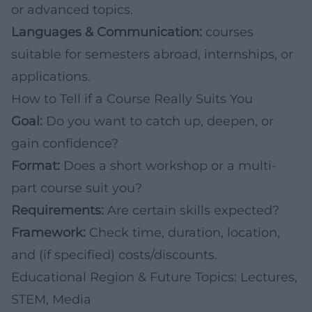
or advanced topics.
Languages & Communication:
courses
suitable for semesters abroad, internships, or
applications.
How to Tell if a Course Really Suits You
Goal:
Do you want to catch up, deepen, or
gain confidence?
Format:
Does a short workshop or a multi-
part course suit you?
Requirements:
Are certain skills expected?
Framework:
Check time, duration, location,
and (if specified) costs/discounts.
Educational Region & Future Topics: Lectures,
STEM, Media