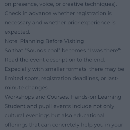
on presence, voice, or creative techniques).
Check in advance whether registration is
necessary and whether prior experience is
expected.
Note: Planning Before Visiting
So that “Sounds cool” becomes “I was there”:
Read the event description to the end.
Especially with smaller formats, there may be
limited spots, registration deadlines, or last-
minute changes.
Workshops and Courses: Hands-on Learning
Student and pupil events include not only
cultural evenings but also educational
offerings that can concretely help you in your