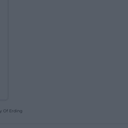
y Of Erding