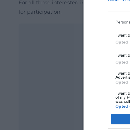
For all those interested in the further deve
for participation.
Persona
I want t
Opted 
I want t
Opted 
I want 
Advertis
Opted 
Ma
Ope
I want t
of my P
was col
Opted 