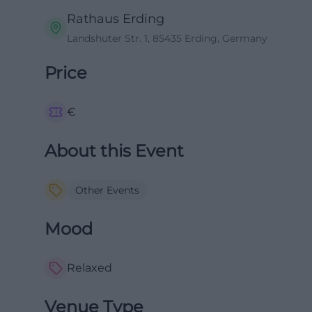
Rathaus Erding
Landshuter Str. 1, 85435 Erding, Germany
Price
€
About this Event
Other Events
Mood
Relaxed
Venue Type