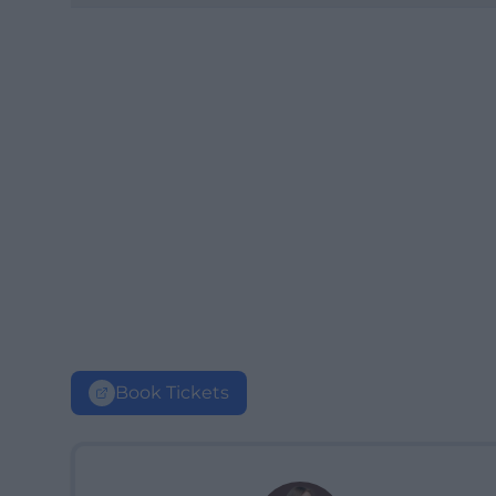
Book Tickets