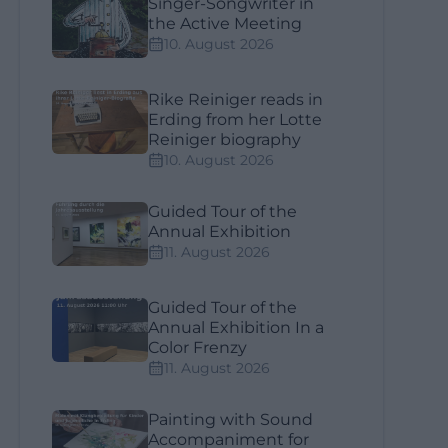
Singer-Songwriter in
the Active Meeting
10. August 2026
Rike Reiniger reads in
Erding from her Lotte
Reiniger biography
10. August 2026
Guided Tour of the
Annual Exhibition
11. August 2026
Guided Tour of the
Annual Exhibition In a
Color Frenzy
11. August 2026
Painting with Sound
Accompaniment for