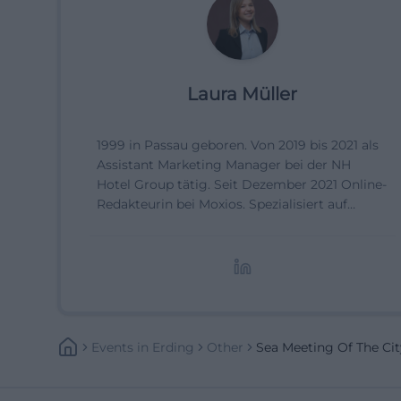
Laura Müller
1999 in Passau geboren. Von 2019 bis 2021 als
Assistant Marketing Manager bei der NH
Hotel Group tätig. Seit Dezember 2021 Online-
Redakteurin bei Moxios. Spezialisiert auf
digitale Inhalte, Content-Marketing und
redaktionelle Aufbereitung von Events und
Lifestyle-Themen.
Events
In
Erding
Other
Sea Meeting Of The Cit