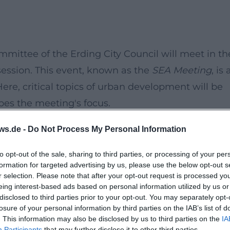
mittee of the Erding City Council will meet in th
ession. This event, known as the
SEA Meeting
, is 
Here, critical topics of urban development will be
es the meeting's focus.
ws.de -
Do Not Process My Personal Information
e exchange and planning of urban development
isions will be discussed. It is especially importan
to opt-out of the sale, sharing to third parties, or processing of your per
formation for targeted advertising by us, please use the below opt-out s
n about planned measures and their potential
r selection. Please note that after your opt-out request is processed y
eing interest-based ads based on personal information utilized by us or
disclosed to third parties prior to your opt-out. You may separately opt-
opment plans.
losure of your personal information by third parties on the IAB’s list of
s and provide inputs.
. This information may also be disclosed by us to third parties on the
IA
Participants
that may further disclose it to other third parties.