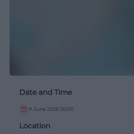
Date and Time
9. June 2026
00:00
Location