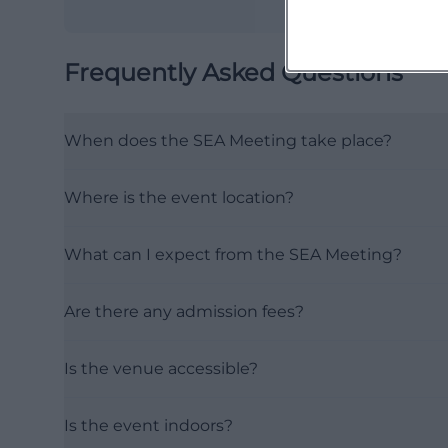
Frequently Asked Questions
When does the SEA Meeting take place?
Where is the event location?
What can I expect from the SEA Meeting?
Are there any admission fees?
Is the venue accessible?
Is the event indoors?