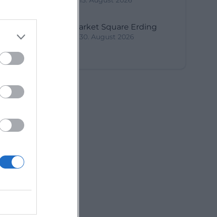
15. August 2026
y
Market Square Erding
30. August 2026