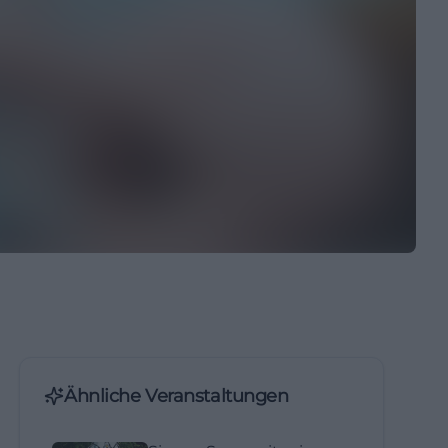
Ähnliche Veranstaltungen