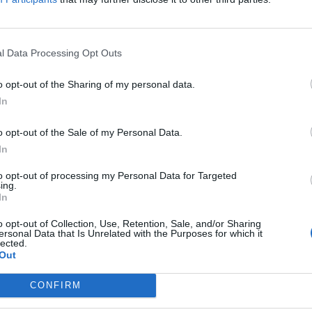
lopment of the city, this is an excellent opportunit
l Data Processing Opt Outs
o opt-out of the Sharing of my personal data.
In
o opt-out of the Sale of my Personal Data.
In
to opt-out of processing my Personal Data for Targeted
ing.
In
p unavailable
n in Google Maps
o opt-out of Collection, Use, Retention, Sale, and/or Sharing
ersonal Data that Is Unrelated with the Purposes for which it
lected.
Out
CONFIRM