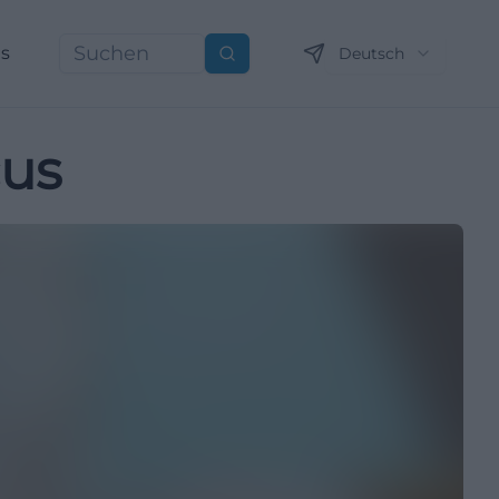
ns
Deutsch
Suchen
cus