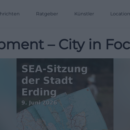
hrichten
Ratgeber
Künstler
Locatio
pment – City in Fo