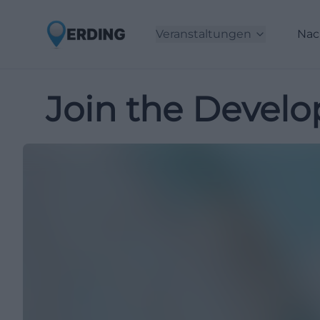
Veranstaltungen
Nac
Join the Develo