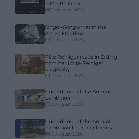
Lotte Reiniger
10. August 2026
Singer-Songwriter in the
Active Meeting
10. August 2026
Rike Reiniger reads in Erding
from her Lotte Reiniger
biography
10. August 2026
Guided Tour of the Annual
Exhibition
11. August 2026
Guided Tour of the Annual
Exhibition In a Color Frenzy
11. August 2026