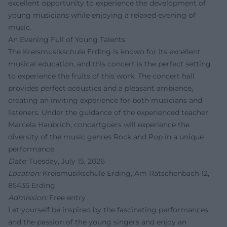
excellent opportunity to experience the development of
young musicians while enjoying a relaxed evening of
music.
An Evening Full of Young Talents
The Kreismusikschule Erding is known for its excellent
musical education, and this concert is the perfect setting
to experience the fruits of this work. The concert hall
provides perfect acoustics and a pleasant ambiance,
creating an inviting experience for both musicians and
listeners. Under the guidance of the experienced teacher
Marcela Haubrich, concertgoers will experience the
diversity of the music genres Rock and Pop in a unique
performance.
Date:
Tuesday, July 15, 2026
Location:
Kreismusikschule Erding, Am Rätschenbach 12,
85435 Erding
Admission:
Free entry
Let yourself be inspired by the fascinating performances
and the passion of the young singers and enjoy an