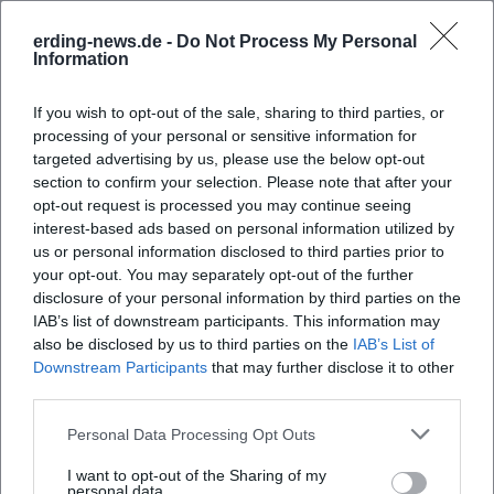
Frequently Asked Questions
erding-news.de -
Do Not Process My Personal
Information
If you wish to opt-out of the sale, sharing to third parties, or
When does the concert take place?
processing of your personal or sensitive information for
targeted advertising by us, please use the below opt-out
Where is the venue?
section to confirm your selection. Please note that after your
opt-out request is processed you may continue seeing
interest-based ads based on personal information utilized by
What can I expect at the student concert?
us or personal information disclosed to third parties prior to
your opt-out. You may separately opt-out of the further
disclosure of your personal information by third parties on the
How much does admission cost?
IAB’s list of downstream participants. This information may
also be disclosed by us to third parties on the
IAB’s List of
Downstream Participants
that may further disclose it to other
Is the venue accessible?
third parties.
Is the event indoors or outdoors?
Personal Data Processing Opt Outs
I want to opt-out of the Sharing of my
personal data.