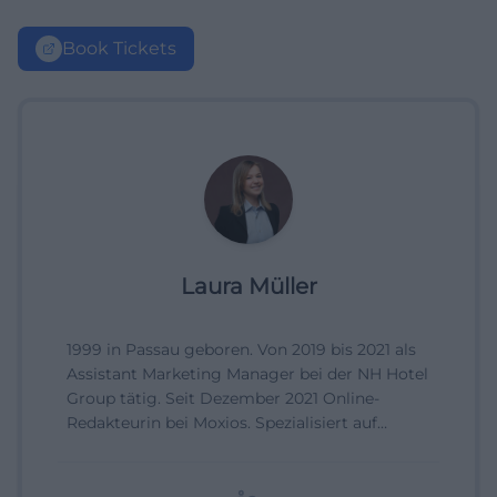
Book Tickets
Laura Müller
1999 in Passau geboren. Von 2019 bis 2021 als
Assistant Marketing Manager bei der NH Hotel
Group tätig. Seit Dezember 2021 Online-
Redakteurin bei Moxios. Spezialisiert auf
digitale Inhalte, Content-Marketing und
redaktionelle Aufbereitung von Events und
Lifestyle-Themen.