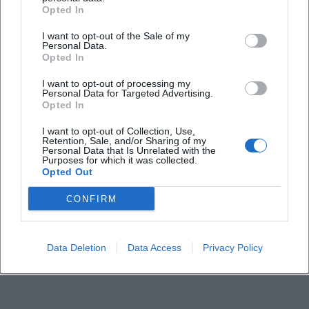
Opted In
I want to opt-out of the Sale of my
Personal Data.
Opted In
I want to opt-out of processing my
Personal Data for Targeted Advertising.
Opted In
I want to opt-out of Collection, Use,
Retention, Sale, and/or Sharing of my
Personal Data that Is Unrelated with the
Purposes for which it was collected.
Opted Out
CONFIRM
Data Deletion
Data Access
Privacy Policy