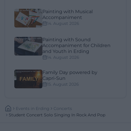
Painting with Musical
Accompaniment
14. August 2026
Painting with Sound
Accompaniment for Children
and Youth in Erding
14. August 2026
Family Day powered by
Capri-Sun
15. August 2026
Events
In
Erding
Concerts
Student Concert Solo Singing In Rock And Pop