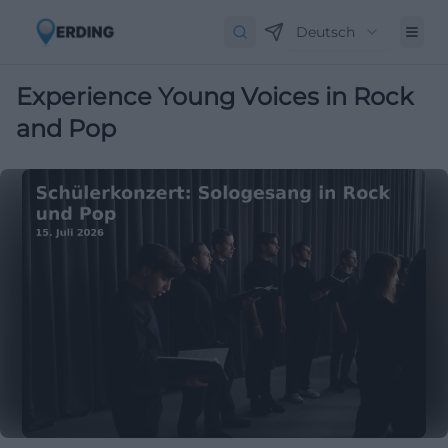
Deutsch
Experience Young Voices in Rock
and Pop