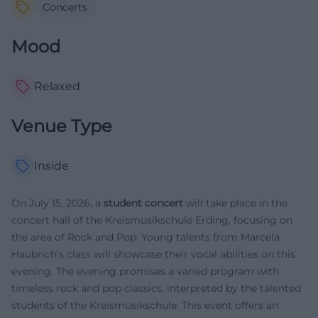
Concerts
Mood
Relaxed
Venue Type
Inside
On July 15, 2026, a
student concert
will take place in the
concert hall of the Kreismusikschule Erding, focusing on
the area of Rock and Pop. Young talents from Marcela
Haubrich's class will showcase their vocal abilities on this
evening. The evening promises a varied program with
timeless rock and pop classics, interpreted by the talented
students of the Kreismusikschule. This event offers an