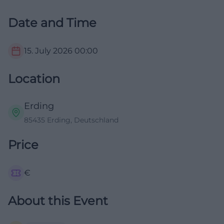
Date and Time
15. July 2026
00:00
Location
Erding
85435 Erding, Deutschland
Price
€
About this Event