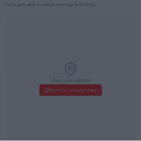
unforgettable musical evening in Erding.
Map unavailable
Open in Google Maps