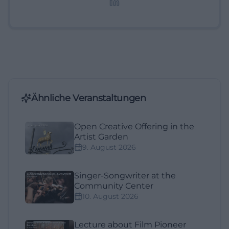
Ähnliche Veranstaltungen
Open Creative Offering in the
Artist Garden
9. August 2026
Singer-Songwriter at the
Community Center
10. August 2026
Lecture about Film Pioneer