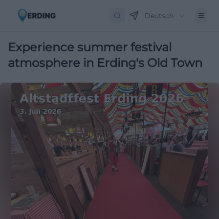
Deutsch
Experience summer festival
atmosphere in Erding's Old Town