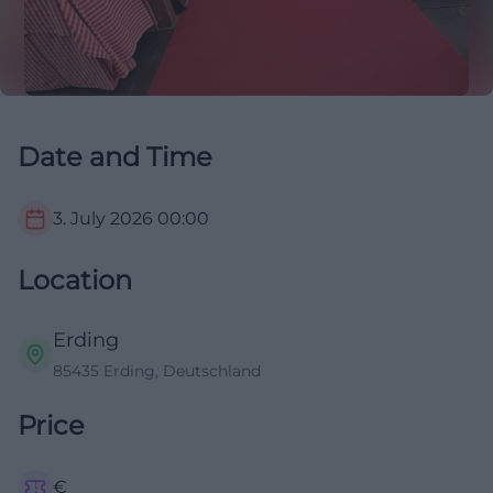
Date and Time
3. July 2026
00:00
Location
Erding
85435 Erding, Deutschland
Price
€