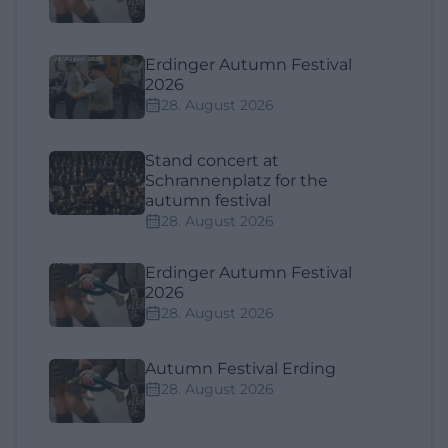
Erdinger Autumn Festival
2026
28. August 2026
Stand concert at
Schrannenplatz for the
autumn festival
28. August 2026
Erdinger Autumn Festival
2026
28. August 2026
Autumn Festival Erding
28. August 2026