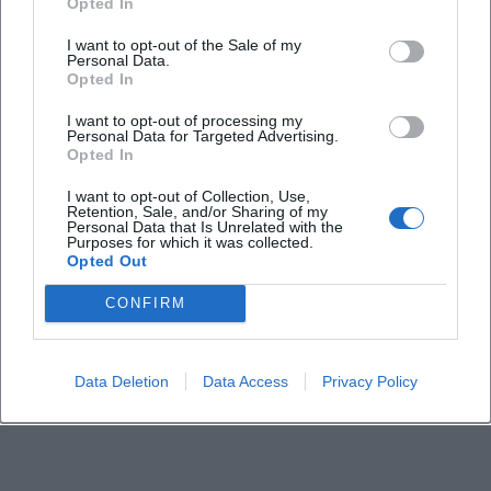
Opted In
I want to opt-out of the Sale of my
Personal Data.
Opted In
I want to opt-out of processing my
Personal Data for Targeted Advertising.
Opted In
I want to opt-out of Collection, Use,
Retention, Sale, and/or Sharing of my
Personal Data that Is Unrelated with the
Purposes for which it was collected.
Opted Out
CONFIRM
Data Deletion
Data Access
Privacy Policy