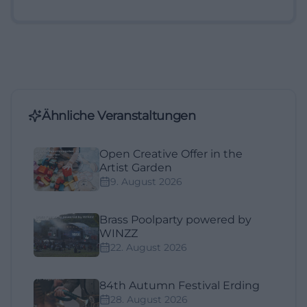
Ähnliche Veranstaltungen
Open Creative Offer in the
Artist Garden
9. August 2026
Brass Poolparty powered by
WINZZ
22. August 2026
84th Autumn Festival Erding
28. August 2026