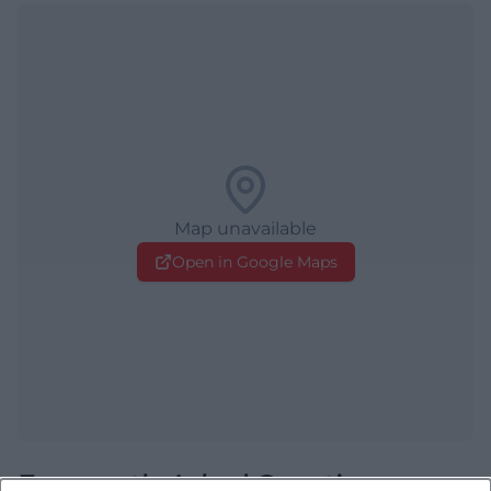
Map unavailable
Open in Google Maps
Frequently Asked Questions