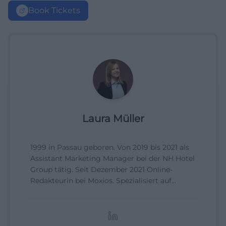
Book Tickets
Laura Müller
1999 in Passau geboren. Von 2019 bis 2021 als
Assistant Marketing Manager bei der NH Hotel
Group tätig. Seit Dezember 2021 Online-
Redakteurin bei Moxios. Spezialisiert auf
digitale Inhalte, Content-Marketing und
redaktionelle Aufbereitung von Events und
Lifestyle-Themen.