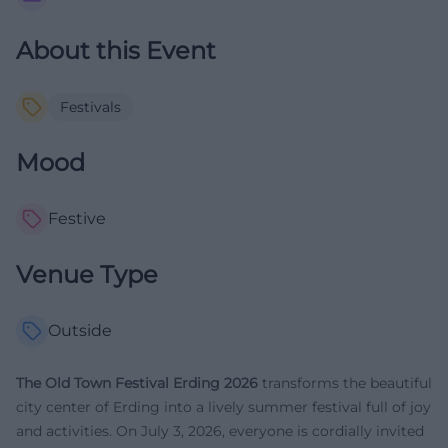
About this Event
Festivals
Mood
Festive
Venue Type
Outside
The Old Town Festival Erding 2026
transforms the beautiful
city center of Erding into a lively summer festival full of joy
and activities. On July 3, 2026, everyone is cordially invited