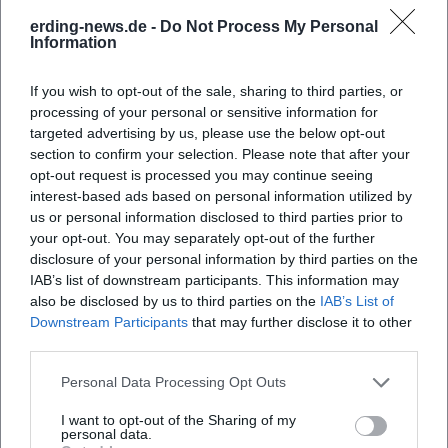
erding-news.de -
Do Not Process My Personal
Information
When does the Old Town Festival start?
If you wish to opt-out of the sale, sharing to third parties, or
processing of your personal or sensitive information for
Where does the festival take place?
targeted advertising by us, please use the below opt-out
section to confirm your selection. Please note that after your
opt-out request is processed you may continue seeing
What can visitors expect at the festival?
interest-based ads based on personal information utilized by
us or personal information disclosed to third parties prior to
How much is the entry to the Old Town Festival?
your opt-out. You may separately opt-out of the further
disclosure of your personal information by third parties on the
IAB’s list of downstream participants. This information may
Is the Old Town Festival accessible for people with
also be disclosed by us to third parties on the
IAB’s List of
disabilities?
Downstream Participants
that may further disclose it to other
third parties.
What happens in case of bad weather?
Personal Data Processing Opt Outs
I want to opt-out of the Sharing of my
personal data.