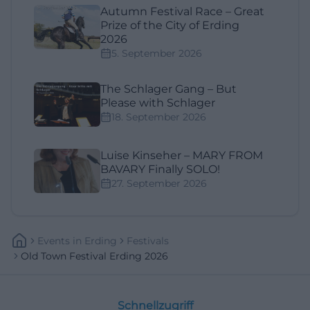
Autumn Festival Race – Great
Prize of the City of Erding
2026
5. September 2026
The Schlager Gang – But
Please with Schlager
18. September 2026
Luise Kinseher – MARY FROM
BAVARY Finally SOLO!
27. September 2026
Events
In
Erding
Festivals
Old Town Festival Erding 2026
Schnellzugriff