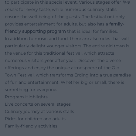
to participate in this special event. Various stages offer
live
music
for every taste, while numerous culinary stalls
ensure the well-being of the guests. The festival not only
provides entertainment for adults, but also has a
family-
friendly supporting program
that is ideal for families.
In addition to music and food, there are also rides that will
particularly delight younger visitors. The entire old town is
the venue for this traditional festival, which attracts
numerous visitors year after year. Discover the diverse
offerings and enjoy the unique atmosphere of the Old
Town Festival, which transforms Erding into a true paradise
of fun and entertainment. Whether big or small, there is
something for everyone.
Program Highlights
Live concerts on several stages
Culinary journey at various stalls
Rides for children and adults
Family-friendly activities