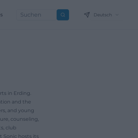
ns
Deutsch
Suchen
ts in Erding.
ation and the
gers, and young
ture, counseling,
s, club
 Sonic hosts its