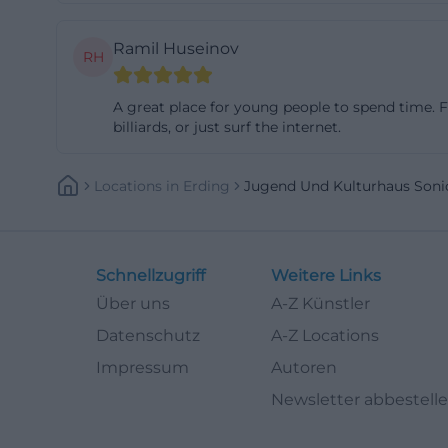
youth-oriented us
Ramil Huseinov
erding.de](https
RH
erding.de/files
Band Rehearsal 
A great place for young people to spend time. Fri
billiards, or just surf the internet.
Sonic is not only 
strongest points
Locations
In
Erding
Jugend Und Kulturhaus Soni
to rehearse in a
on order and coo
house additional
contest Senkrech
Schnellzugriff
Weitere Links
parallel, the Erd
Über uns
A-Z Künstler
club includes ov
Datenschutz
A-Z Locations
the hall, and has
Impressum
Autoren
people linger on
Newsletter abbestell
takes place, but 
meetings such as