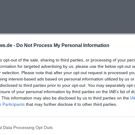
 involved in the vacation program. In the concept of ope
 is also described as a place where its own or cooperati
bitions, readings, poetry slams, and workshops take place
particularly important: emerging bands receive performa
ternative bands a stage, and many offers are low-cost or 
ws.de -
Do Not Process My Personal Information
m that not only bundles dates but also meaningfully con
th work, and youth support. ([sonic-erding.de](https:/
to opt-out of the sale, sharing to third parties, or processing of your per
formation for targeted advertising by us, please use the below opt-out s
r selection. Please note that after your opt-out request is processed y
uth Offers, and Courses
eing interest-based ads based on personal information utilized by us or
is the heart of everyday life at Sonic. It takes place Mo
disclosed to third parties prior to your opt-out. You may separately opt-
7:00 PM and is aimed at young people up to 27 years old,
losure of your personal information by third parties on the IAB’s list of
. This information may also be disclosed by us to third parties on the
IA
ortant aspect is the attitude: there is no fixed mandato
Participants
that may further disclose it to other third parties.
ere visitors can shape their afternoon themselves. For t
reen, and a PS5 are available in the house; additionally, p
, or simply meeting friends is explicitly encouraged. Thi
l Data Processing Opt Outs
cularly valuable for open child and youth work because it 