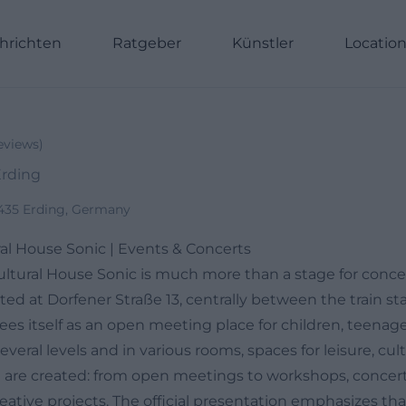
hrichten
Ratgeber
Künstler
Locatio
eviews
)
Erding
85435 Erding, Germany
al House Sonic | Events & Concerts
ltural House Sonic is much more than a stage for concer
ted at Dorfener Straße 13, centrally between the train st
sees itself as an open meeting place for children, teena
everal levels and in various rooms, spaces for leisure, cul
n are created: from open meetings to workshops, concert
ative projects. The official presentation emphasizes that