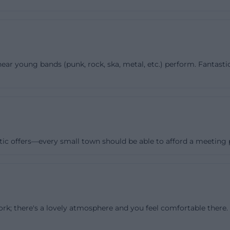
all courtyard of about 150 square meters with an outdoor
nside, the rooms are designed so that several groups can
é has a floor area of 60 m² and is the central meeting plac
Meeting, open cafés, and the musician's meeting take pla
ear young bands (punk, rock, ska, metal, etc.) perform. Fantastic
clude a bar area with a fitted kitchen, dishwasher, coffee
und system, and various lighting options. The café can al
 Erding aged 16 to 27 for birthday parties. The hall is ev
rs a stage and chairs for 80 people; additionally, there i
, a projector with HDMI and VGA connections, a roll-up 
ion, and different lighting options. The club is the most p
tic offers—every small town should be able to afford a meeting pl
 m² of floor space, bar area with drawer refrigerators, sin
nd and lighting system, projector, and a 28 m² stage. Un
eople are allowed in. What is special about Sonic is th
nded for a single format but for many: theater, meetings
rk; there's a lovely atmosphere and you feel comfortable there. I'
s, workshops, concerts, school events, clothing swaps, f
ions. The combination of technical equipment, clear room