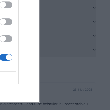
 should do: it
k. The weekly
offers are
on Tuesdays and
 Wednesdays, as
learning, and
opens spaces but
concept
, strengthen
contacts. For
y life but is
g.de/97.html?
23. May 2025
clear structure
 disrespectful and rude behavior is unacceptable. I
e meters of