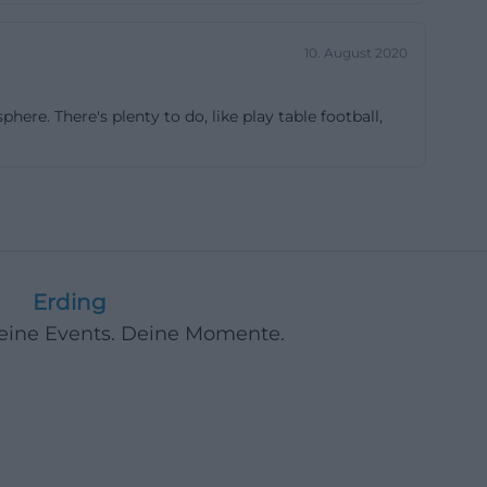
sense. ([sonic-
10. August 2020
26%2BJUZ%2B%2819.05.2020%29.pdf))
here. There's plenty to do, like play table football,
re one of its
 the opportunity
 work together
ars old, and the
, and the band
m the region. In
Erding
y years. The
Deine Events. Deine Momente.
ay at 8:00 PM in
plains why many
t only music
oups and regular
o a place for