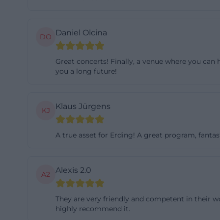
space, plus a sm
outdoor stage. I
Daniel Olcina
DO
parallel. The caf
There, the Open 
Great concerts! Finally, a venue where you can h
The facilities in
you a long future!
refrigerators, so
young people from
Klaus Jürgens
86.20 m² and offe
KJ
movable speakers
Fi upon registrat
A true asset for Erding! A great program, fantas
of the house: 128
professional sou
Alexis 2.0
A2
maximum of 199 p
are not only inte
They are very friendly and competent in their wo
lectures, reading
highly recommend it.
private celebrat