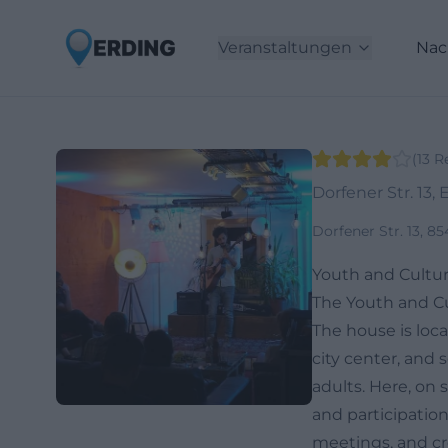
Veranstaltungen
Nac
(
13
R
Dorfener Str. 13, 
Dorfener Str. 13, 
Youth and Cultur
The Youth and Cu
The house is loca
city center, and 
adults. Here, on s
and participatio
meetings, and cre