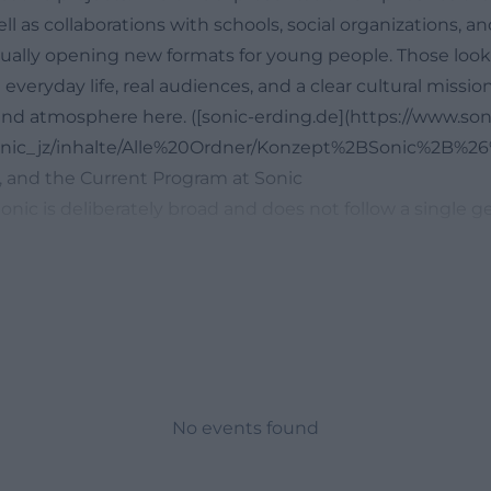
l as collaborations with schools, social organizations, an
inually opening new formats for young people. Those look
 everyday life, real audiences, and a clear cultural mission
nd atmosphere here. ([sonic-erding.de](https://www.son
/sonic_jz/inhalte/Alle%20Ordner/Konzept%2BSonic%2B%
, and the Current Program at Sonic
nic is deliberately broad and does not follow a single ge
larly, concerts, youth discos, open meeting points, lang
ts, and group offers appear on the homepage and in th
 making the house much more than just a concert club i
ebsite shows, among other things, the Open Meeting fiv
g for 10 to 12-year-olds, German courses on Wednesdays,
and teens, and the Friday café Parlé. This is complement
ert series Louder than Mom Allows, the youth disco Empi
No events found
position Sonic as a vibrant cultural address. The city of E
s take place at Sonic's club at least once a month on Sa