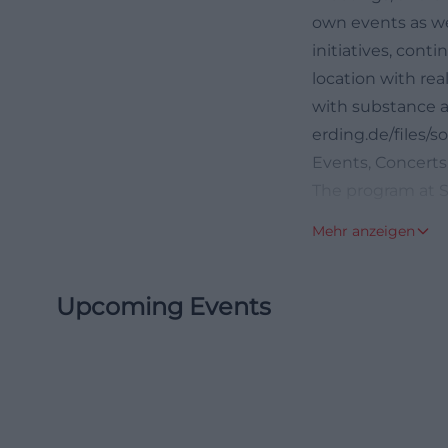
own events as wel
initiatives, cont
location with real
with substance a
erding.de/files
Events, Concerts
The program at So
event logic. Regu
Mehr anzeigen
encounter forma
weekly schedule,
Upcoming Events
Currently, the w
the Kid's Meetin
course for kids 
such as the conc
club nights that 
out that concert