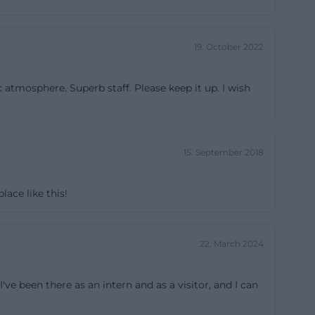
 terrace and
 work or meet in
19. October 2022
e of the house.
ce, primarily.
 atmosphere. Superb staff. Please keep it up. I wish
 machine, three
so be rented by
en larger at
s a sound system,
15. September 2018
screen, free Wi-
owerful live area
ace like this!
k, storage room,
seated, a
22. March 2024
at these rooms
, conferences,
ve been there as an intern and as a visitor, and I can
lea markets, and
 layout, and