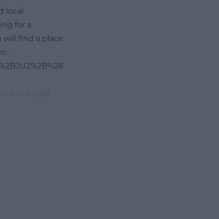
d local
ing for a
 will find a place
ic-
26%2BJUZ%2B%2819.05.2020%29.pdf))
nre or a rigid
uage courses,
e ongoing
n everyday life.
e days a week,
 the Russian
ed by events
re, or other
rding also points
turdays and that