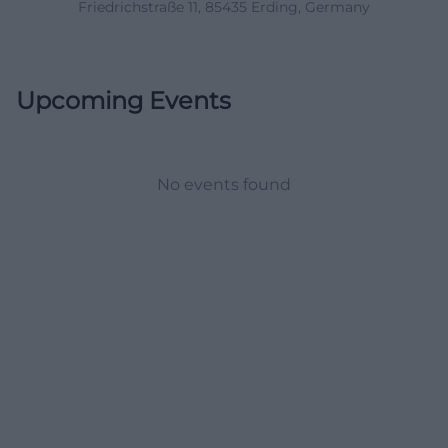
Friedrichstraße 11, 85435 Erding, Germany
Upcoming Events
No events found