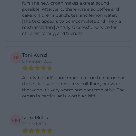
fun! The new organ makes a great sound
possible! Afterward, there was also coffee and
cake, children's punch, tea, and lemon water.
[The text appears to be incomplete and likely a
mistranslation.] A truly successful service for
children, family, and friends!
Toni Künzl
TK
5. February 2023
A truly beautiful and modern church...not one of
those clunky concrete new buildings, but with
the wood it's very warm and contemplative. The
organ in particular is worth a visit!
Maxi Moltkr
MM
30. April 2019