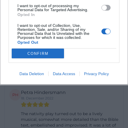
I want to opt-out of processing my
Diana Ocansey
Personal Data for Targeted Advertising.
DO
Opted In
8. May 2025
I want to opt-out of Collection, Use,
Retention, Sale, and/or Sharing of my
Nice place to worship
Personal Data that Is Unrelated with the
Purposes for which it was collected.
Opted Out
Stefan Koschek
SK
CONFIRM
20. July 2023
Nice church
Data Deletion
Data Access
Privacy Policy
Petra Hindersmann
PH
18. December 2022
The nativity play turned out to be a lively
musical, somewhat more detailed than the Bible
text, embellished and improvised. It was a lot of