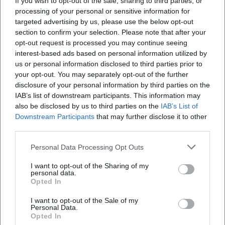
If you wish to opt-out of the sale, sharing to third parties, or
Erlöserkirche statt?
processing of your personal or sensitive information for
targeted advertising by us, please use the below opt-out
section to confirm your selection. Please note that after your
Wo kann ich Fotos der Erlöserkirche sehen?
opt-out request is processed you may continue seeing
interest-based ads based on personal information utilized by
us or personal information disclosed to third parties prior to
Wie komme ich zur Erlöserkirche und wo kann
your opt-out. You may separately opt-out of the further
ich parken?
disclosure of your personal information by third parties on the
IAB’s list of downstream participants. This information may
Wer hat die Erlöserkirche entworfen und wann
also be disclosed by us to third parties on the
IAB’s List of
Downstream Participants
that may further disclose it to other
wurde sie eingeweiht?
third parties.
Was macht die Architektur der Erlöserkirche
Personal Data Processing Opt Outs
besonders?
I want to opt-out of the Sharing of my
personal data.
Opted In
I want to opt-out of the Sale of my
Reviews
Personal Data.
Opted In