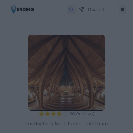
Deutsch
(
20
Reviews
)
Friedrichstraße 11, Erding-Klettham