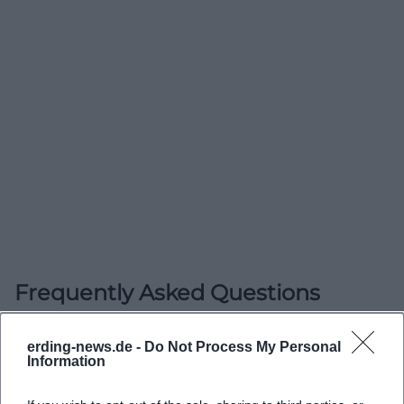
Frequently Asked Questions
Wo finde ich die Erlöserkirche in Erding?
erding-news.de -
Do Not Process My Personal
Information
Wann finden die Gottesdienste in der