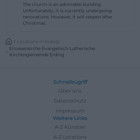
The church is an admirable building.
Unfortunately, it is currently undergoing
renovations. However, it will reopen after
Christmas.
Locations
In
Erding
Erloeserkirche Evangelisch Lutherische
Kirchengemeinde Erding
Schnellzugriff
Über uns
Datenschutz
Impressum
Weitere Links
A-Z Künstler
A-Z Locations